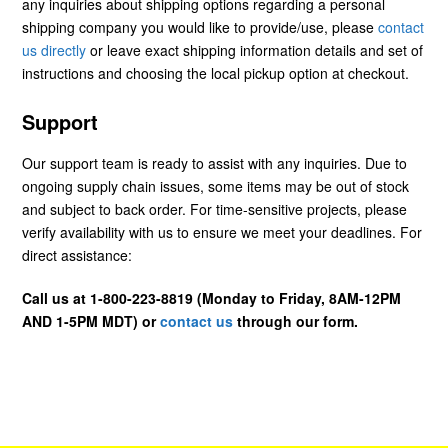
any inquiries about shipping options regarding a personal
shipping company you would like to provide/use, please
contact
us directly
or leave exact shipping information details and set of
instructions and choosing the local pickup option at checkout.
Support
Our support team is ready to assist with any inquiries. Due to
ongoing supply chain issues, some items may be out of stock
and subject to back order. For time-sensitive projects, please
verify availability with us to ensure we meet your deadlines. For
direct assistance:
Call us at 1-800-223-8819 (Monday to Friday, 8AM-12PM
AND 1-5PM MDT) or
contact us
through our form.