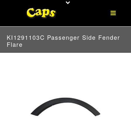
KI1291103C Passenger Side Fender
Flare