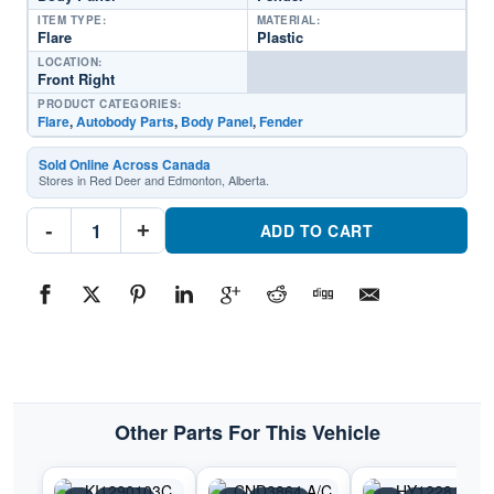
ITEM TYPE:
MATERIAL:
Flare
Plastic
LOCATION:
Front Right
PRODUCT CATEGORIES:
Flare
,
Autobody Parts
,
Body Panel
,
Fender
Sold Online Across Canada
Stores in Red Deer and Edmonton, Alberta.
KI1291103C
-
+
Passenger
ADD TO CART
Side
Fender
FlarePart
#KI1291103C2011-
2016
Kia
Sportage
quantity
Other Parts For This Vehicle