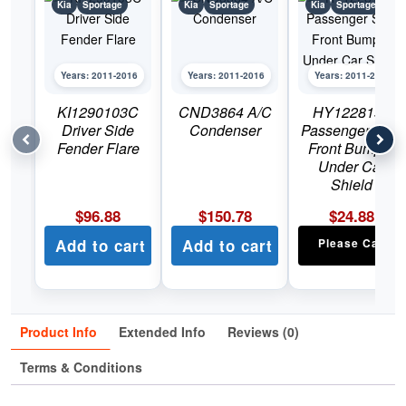
Kia
Sportage
Kia
Sportage
Kia
Sportage
Years: 2011-2016
Years: 2011-2016
Years: 2011-2016
KI1290103C
CND3864 A/C
HY1228155
Driver Side
Condenser
Passenger Side
Fender Flare
Front Bumper
Under Car
Shield
$
96.88
$
150.78
$
24.88
Add to cart
Add to cart
Please Call
Product Info
Extended Info
Reviews (0)
Terms & Conditions