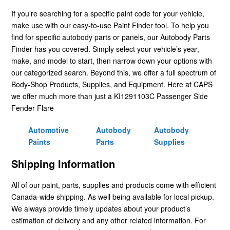
If you’re searching for a specific paint code for your vehicle,
make use with our easy-to-use Paint Finder tool. To help you
find for specific autobody parts or panels, our Autobody Parts
Finder has you covered. Simply select your vehicle’s year,
make, and model to start, then narrow down your options with
our categorized search. Beyond this, we offer a full spectrum of
Body-Shop Products, Supplies, and Equipment. Here at CAPS
we offer much more than just a KI1291103C Passenger Side
Fender Flare
Automotive
Autobody
Autobody
Paints
Parts
Supplies
Shipping Information
All of our paint, parts, supplies and products come with efficient
Canada-wide shipping. As well being available for local pickup.
We always provide timely updates about your product’s
estimation of delivery and any other related information. For