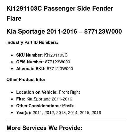
KI1291103C Passenger Side Fender
Flare
Kia Sportage 2011-2016 – 877123W000
Industry Part ID Numbers:
SKU Number:
KI1291103C
OEM Number:
877123W000
Alternate SKU:
87712 3W000
Other Product Info:
Location on Vehicle:
Front Right
Fits:
Kia Sportage 2011-2016
Other Considerations:
Plastic
Year(s):
2011, 2012, 2013, 2014, 2015, 2016
More Services We Provide: