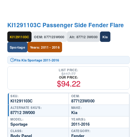
KI1291103C Passenger Side Fender Flare
KI1291103C
OEM: 877123W000
Alt: 87712 3W000
Kia
Sportage
Years: 2011 - 2016
Fits Kia Sportage 2011-2016
LIST PRICE:
$
117.77
OUR PRICE:
$
94.22
SKU:
OEM:
KI1291103C
877123W000
ALTERNATE SKU'S:
MAKE:
87712 3W000
Kia
MODEL:
YEAR(S):
Sportage
2011-2016
CLASS:
CATEGORY:
Body Panel
Fender