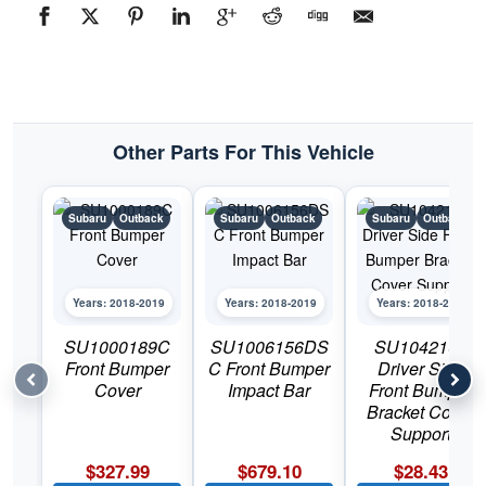
#SU1249142C2018-
2019
Subaru
Outback
quantity
Other Parts For This Vehicle
Subaru
Outback
Subaru
Outback
Subaru
Outback
Years: 2018-2019
Years: 2018-2019
Years: 2018-2019
SU1000189C
SU1006156DS
SU1042109
Front Bumper
C Front Bumper
Driver Side
Cover
Impact Bar
Front Bumper
Bracket Cover
Support
$
327.99
$
679.10
$
28.43