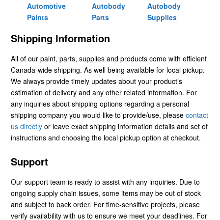
Automotive
Autobody
Autobody
Paints
Parts
Supplies
Shipping Information
All of our paint, parts, supplies and products come with efficient
Canada-wide shipping. As well being available for local pickup.
We always provide timely updates about your product’s
estimation of delivery and any other related information. For
any inquiries about shipping options regarding a personal
shipping company you would like to provide/use, please
contact
us directly
or leave exact shipping information details and set of
instructions and choosing the local pickup option at checkout.
Support
Our support team is ready to assist with any inquiries. Due to
ongoing supply chain issues, some items may be out of stock
and subject to back order. For time-sensitive projects, please
verify availability with us to ensure we meet your deadlines. For