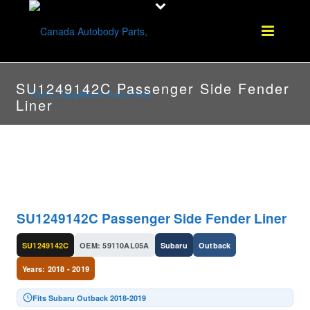
SU1249142C Passenger Side Fender
Liner
SU1249142C Passenger Side Fender Liner
SU1249142C
OEM: 59110AL05A
Subaru
Outback
Years: 2018 - 2019
Fits Subaru Outback 2018-2019