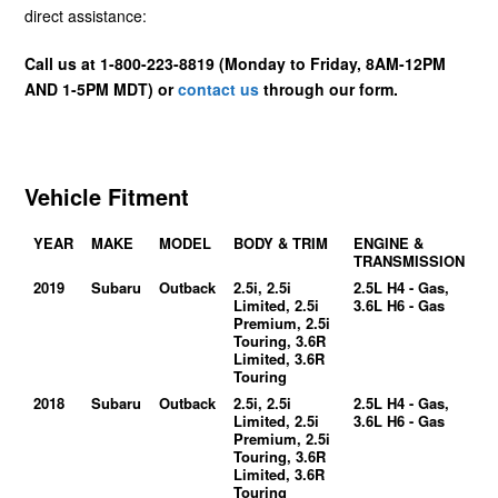
direct assistance:
Call us at 1-800-223-8819 (Monday to Friday, 8AM-12PM
AND 1-5PM MDT) or
contact us
through our form.
Vehicle Fitment
YEAR
MAKE
MODEL
BODY & TRIM
ENGINE &
TRANSMISSION
2019
Subaru
Outback
2.5i, 2.5i
2.5L H4 - Gas,
Limited, 2.5i
3.6L H6 - Gas
Premium, 2.5i
Touring, 3.6R
Limited, 3.6R
Touring
2018
Subaru
Outback
2.5i, 2.5i
2.5L H4 - Gas,
Limited, 2.5i
3.6L H6 - Gas
Premium, 2.5i
Touring, 3.6R
Limited, 3.6R
Touring