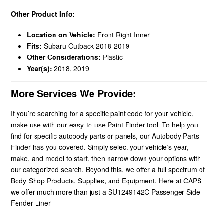
Other Product Info:
Location on Vehicle:
Front Right Inner
Fits:
Subaru Outback 2018-2019
Other Considerations:
Plastic
Year(s):
2018, 2019
More Services We Provide:
If you’re searching for a specific paint code for your vehicle,
make use with our easy-to-use Paint Finder tool. To help you
find for specific autobody parts or panels, our Autobody Parts
Finder has you covered. Simply select your vehicle’s year,
make, and model to start, then narrow down your options with
our categorized search. Beyond this, we offer a full spectrum of
Body-Shop Products, Supplies, and Equipment. Here at CAPS
we offer much more than just a SU1249142C Passenger Side
Fender Liner