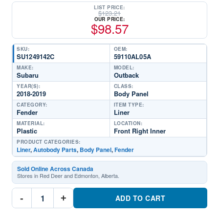
LIST PRICE:
$
123.21
OUR PRICE:
$
98.57
SKU:
OEM:
SU1249142C
59110AL05A
MAKE:
MODEL:
Subaru
Outback
YEAR(S):
CLASS:
2018-2019
Body Panel
CATEGORY:
ITEM TYPE:
Fender
Liner
MATERIAL:
LOCATION:
Plastic
Front Right Inner
PRODUCT CATEGORIES:
Liner
,
Autobody Parts
,
Body Panel
,
Fender
Sold Online Across Canada
Stores in Red Deer and Edmonton, Alberta.
SU1249142C
-
+
Passenger
ADD TO CART
Side
Fender
LinerPart