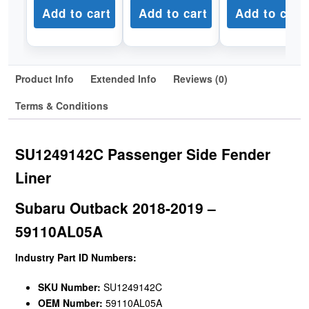
Add to cart
Add to cart
Add to cart
Product Info
Extended Info
Reviews (0)
Terms & Conditions
SU1249142C Passenger Side Fender
Liner
Subaru Outback 2018-2019 –
59110AL05A
Industry Part ID Numbers:
SKU Number:
SU1249142C
OEM Number:
59110AL05A