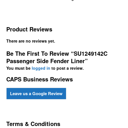
Product Reviews
There are no reviews yet.
Be The First To Review “SU1249142C
Passenger Side Fender Liner”
You must be
logged in
to post a review.
CAPS Business Reviews
Leave us a Google Review
Terms & Conditions