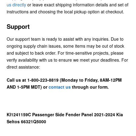
us directly
or leave exact shipping information details and set of
instructions and choosing the local pickup option at checkout.
Support
Our support team is ready to assist with any inquiries. Due to
ongoing supply chain issues, some items may be out of stock
and subject to back order. For time-sensitive projects, please
verify availability with us to ensure we meet your deadlines. For
direct assistance:
Call us at 1-800-223-8819 (Monday to Friday, 8AM-12PM
AND 1-5PM MDT) or
contact us
through our form.
KI1241159C Passenger Side Fender Panel 2021-2024 Kia
Seltos 66321Q5000