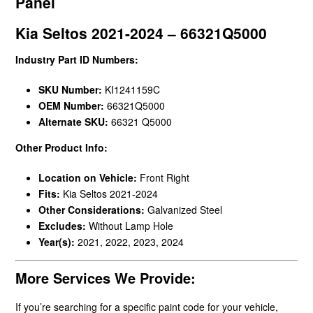
Panel
Kia Seltos 2021-2024 – 66321Q5000
Industry Part ID Numbers:
SKU Number:
KI1241159C
OEM Number:
66321Q5000
Alternate SKU:
66321 Q5000
Other Product Info:
Location on Vehicle:
Front Right
Fits:
Kia Seltos 2021-2024
Other Considerations:
Galvanized Steel
Excludes:
Without Lamp Hole
Year(s):
2021, 2022, 2023, 2024
More Services We Provide:
If you’re searching for a specific paint code for your vehicle,