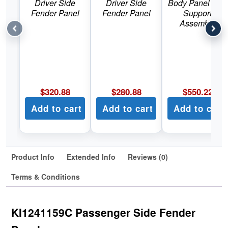
Driver Side
Driver Side
Body Panel Rad
Fender Panel
Fender Panel
Support
Assembly
$
320.88
$
280.88
$
550.22
Add to cart
Add to cart
Add to cart
Product Info
Extended Info
Reviews (0)
Terms & Conditions
KI1241159C Passenger Side Fender