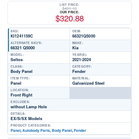
LIST PRICE:
$
401.10
OUR PRICE:
$
320.88
SKU:
OEM:
KI1241159C
66321Q5000
ALTERNATE SKU'S:
MAKE:
66321 Q5000
Kia
MODEL:
YEAR(S):
Seltos
2021-2024
CLASS:
CATEGORY:
Body Panel
Fender
ITEM TYPE:
MATERIAL:
Panel
Galvanized Steel
LOCATION:
Front Right
EXCLUDES:
without Lamp Hole
DETAILS:
EX/S/SX Models
PRODUCT CATEGORIES:
Panel
,
Autobody Parts
,
Body Panel
,
Fender