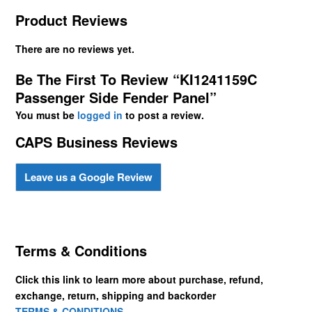
Product Reviews
There are no reviews yet.
Be The First To Review “KI1241159C
Passenger Side Fender Panel”
You must be
logged in
to post a review.
CAPS Business Reviews
Leave us a Google Review
Terms & Conditions
Click this link to learn more about purchase, refund,
exchange, return, shipping and backorder
TERMS & CONDITIONS