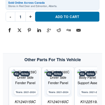
Sold Online Across Canada
Stores in Red Deer and Edmonton, Alberta.
KI1241159C
-
+
Passenger
ADD TO CART
Side
Fender
PanelPart
#KI1241159C2021-
2024
Kia
Seltos
quantity
Other Parts For This Vehicle
Kia
Seltos
Kia
Seltos
Kia
Seltos
Years: 2021-2024
Years: 2021-2024
Years: 2021-2024
KI1240159C
KI1240160C
KI1225192C