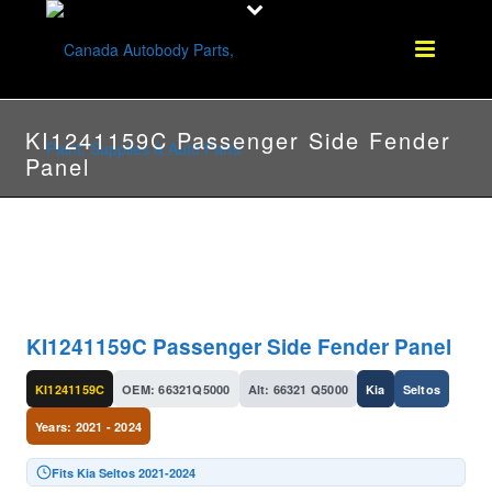
KI1241159C Passenger Side Fender
Panel
KI1241159C Passenger Side Fender Panel
KI1241159C
OEM: 66321Q5000
Alt: 66321 Q5000
Kia
Seltos
Years: 2021 - 2024
Fits Kia Seltos 2021-2024