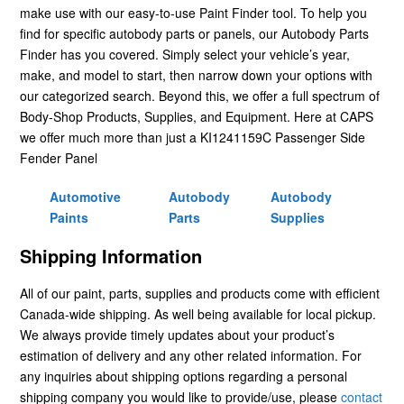
make use with our easy-to-use Paint Finder tool. To help you
find for specific autobody parts or panels, our Autobody Parts
Finder has you covered. Simply select your vehicle’s year,
make, and model to start, then narrow down your options with
our categorized search. Beyond this, we offer a full spectrum of
Body-Shop Products, Supplies, and Equipment. Here at CAPS
we offer much more than just a KI1241159C Passenger Side
Fender Panel
Automotive
Autobody
Autobody
Paints
Parts
Supplies
Shipping Information
All of our paint, parts, supplies and products come with efficient
Canada-wide shipping. As well being available for local pickup.
We always provide timely updates about your product’s
estimation of delivery and any other related information. For
any inquiries about shipping options regarding a personal
shipping company you would like to provide/use, please
contact