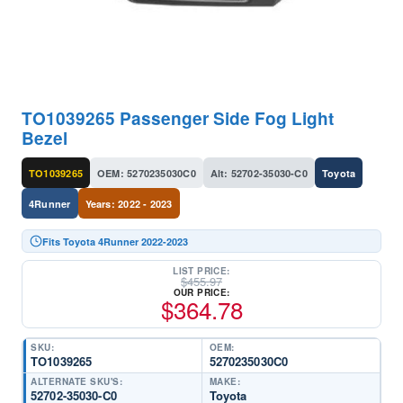
TO1039265 Passenger Side Fog Light
Bezel
TO1039265
OEM: 5270235030C0
Alt: 52702-35030-C0
Toyota
4Runner
Years: 2022 - 2023
Fits Toyota 4Runner 2022-2023
LIST PRICE:
$
455.97
OUR PRICE:
$
364.78
SKU:
OEM:
TO1039265
5270235030C0
ALTERNATE SKU'S:
MAKE:
52702-35030-C0
Toyota