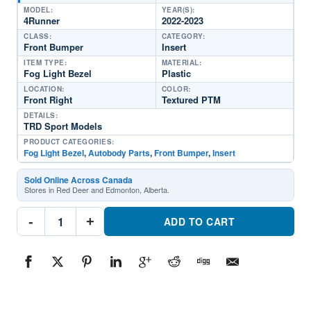
MODEL:
YEAR(S):
4Runner
2022-2023
CLASS:
CATEGORY:
Front Bumper
Insert
ITEM TYPE:
MATERIAL:
Fog Light Bezel
Plastic
LOCATION:
COLOR:
Front Right
Textured PTM
DETAILS:
TRD Sport Models
PRODUCT CATEGORIES:
Fog Light Bezel
,
Autobody Parts
,
Front Bumper
,
Insert
Sold Online Across Canada
Stores in Red Deer and Edmonton, Alberta.
TO1039265
-
+
Passenger
ADD TO CART
Side
Fog
Light
BezelPart
#TO10392652022-
2023
Toyota
4Runner
quantity