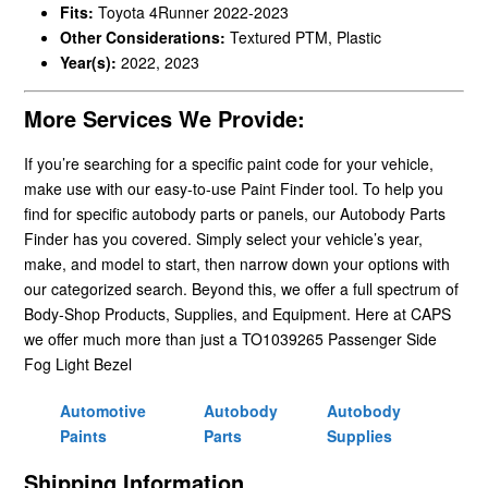
Fits:
Toyota 4Runner 2022-2023
Other Considerations:
Textured PTM, Plastic
Year(s):
2022, 2023
More Services We Provide:
If you’re searching for a specific paint code for your vehicle,
make use with our easy-to-use Paint Finder tool. To help you
find for specific autobody parts or panels, our Autobody Parts
Finder has you covered. Simply select your vehicle’s year,
make, and model to start, then narrow down your options with
our categorized search. Beyond this, we offer a full spectrum of
Body-Shop Products, Supplies, and Equipment. Here at CAPS
we offer much more than just a TO1039265 Passenger Side
Fog Light Bezel
Automotive
Autobody
Autobody
Paints
Parts
Supplies
Shipping Information