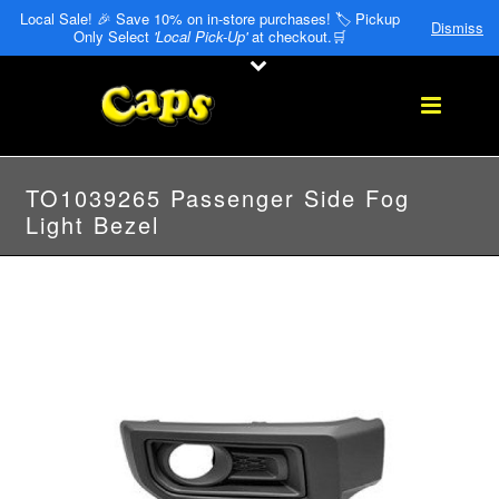
Local Sale! 🎉 Save 10% on in-store purchases! 🏷️ Pickup
Dismiss
Only Select
'Local Pick-Up'
at checkout.🛒
TO1039265 Passenger Side Fog
Light Bezel