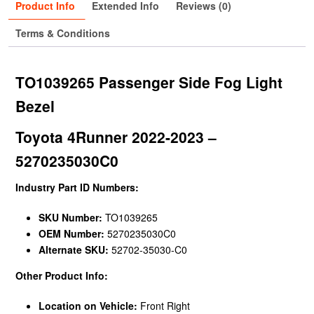
Product Info
Extended Info
Reviews (0)
Terms & Conditions
TO1039265 Passenger Side Fog Light
Bezel
Toyota 4Runner 2022-2023 –
5270235030C0
Industry Part ID Numbers:
SKU Number:
TO1039265
OEM Number:
5270235030C0
Alternate SKU:
52702-35030-C0
Other Product Info:
Location on Vehicle:
Front Right