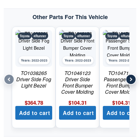
Other Parts For This Vehicle
Toyota
4Runner
Toyota
4Runner
Toyota
4Runner
Years: 2022-2023
Years: 2022-2023
Years: 2022-2023
TO1038265
TO1046123
TO1047123
Driver Side Fog
Driver Side
Passenger Side
Light Bezel
Front Bumper
Front Bumper
Cover Molding
Cover Molding
$
364.78
$
104.31
$
104.31
Add to cart
Add to cart
Add to cart