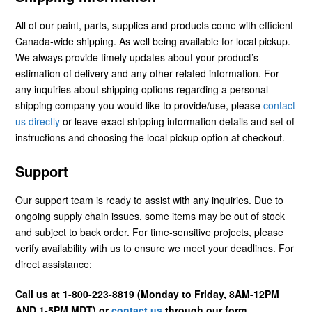
All of our paint, parts, supplies and products come with efficient
Canada-wide shipping. As well being available for local pickup.
We always provide timely updates about your product’s
estimation of delivery and any other related information. For
any inquiries about shipping options regarding a personal
shipping company you would like to provide/use, please
contact
us directly
or leave exact shipping information details and set of
instructions and choosing the local pickup option at checkout.
Support
Our support team is ready to assist with any inquiries. Due to
ongoing supply chain issues, some items may be out of stock
and subject to back order. For time-sensitive projects, please
verify availability with us to ensure we meet your deadlines. For
direct assistance:
Call us at 1-800-223-8819 (Monday to Friday, 8AM-12PM
AND 1-5PM MDT) or
contact us
through our form.