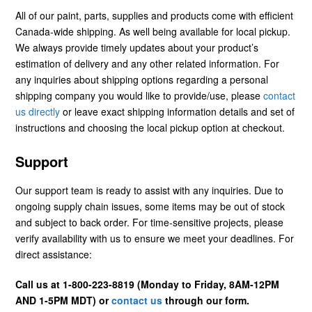
All of our paint, parts, supplies and products come with efficient
Canada-wide shipping. As well being available for local pickup.
We always provide timely updates about your product’s
estimation of delivery and any other related information. For
any inquiries about shipping options regarding a personal
shipping company you would like to provide/use, please
contact
us directly
or leave exact shipping information details and set of
instructions and choosing the local pickup option at checkout.
Support
Our support team is ready to assist with any inquiries. Due to
ongoing supply chain issues, some items may be out of stock
and subject to back order. For time-sensitive projects, please
verify availability with us to ensure we meet your deadlines. For
direct assistance:
Call us at 1-800-223-8819 (Monday to Friday, 8AM-12PM
AND 1-5PM MDT) or
contact us
through our form.