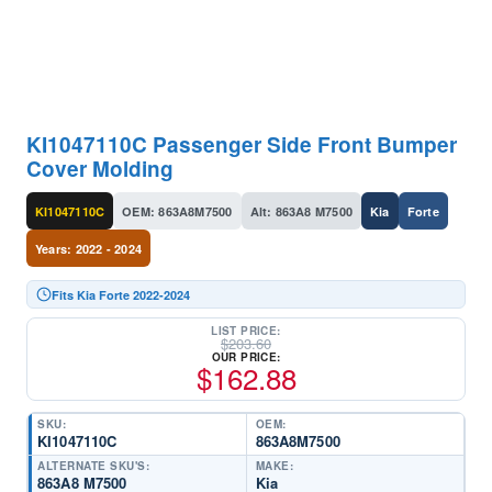
KI1047110C Passenger Side Front Bumper
Cover Molding
KI1047110C
OEM: 863A8M7500
Alt: 863A8 M7500
Kia
Forte
Years: 2022 - 2024
Fits Kia Forte 2022-2024
LIST PRICE:
$
203.60
OUR PRICE:
$
162.88
SKU:
OEM:
KI1047110C
863A8M7500
ALTERNATE SKU'S:
MAKE:
863A8 M7500
Kia