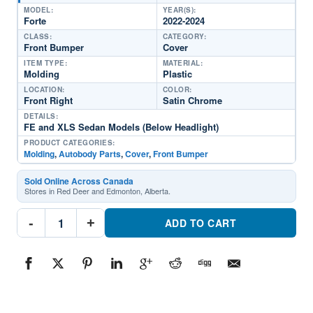
MODEL:
YEAR(S):
Forte
2022-2024
CLASS:
CATEGORY:
Front Bumper
Cover
ITEM TYPE:
MATERIAL:
Molding
Plastic
LOCATION:
COLOR:
Front Right
Satin Chrome
DETAILS:
FE and XLS Sedan Models (Below Headlight)
PRODUCT CATEGORIES:
Molding
,
Autobody Parts
,
Cover
,
Front Bumper
Sold Online Across Canada
Stores in Red Deer and Edmonton, Alberta.
KI1047110C
-
+
Passenger
ADD TO CART
Side
Front
Bumper
Cover
MoldingPart
#KI1047110C2022-
2024
Kia
Forte