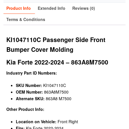
Product Info
Extended Info
Reviews (0)
Terms & Conditions
KI1047110C Passenger Side Front
Bumper Cover Molding
Kia Forte 2022-2024 – 863A8M7500
Industry Part ID Numbers:
SKU Number:
KI1047110C
OEM Number:
863A8M7500
Alternate SKU:
863A8 M7500
Other Product Info:
Location on Vehicle:
Front Right
Fits:
Kia Forte 2022-2024