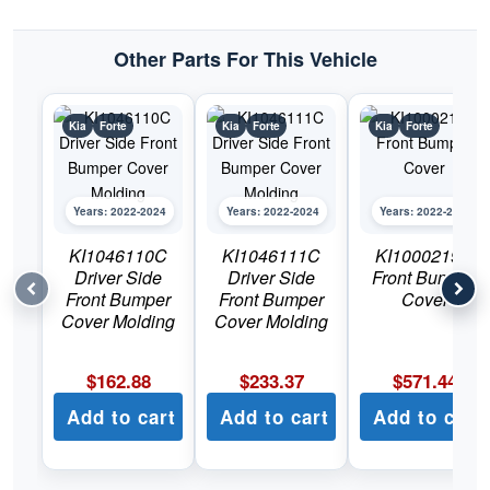
quantity
Other Parts For This Vehicle
Kia
Forte
Kia
Forte
Kia
Forte
Years: 2022-2024
Years: 2022-2024
Years: 2022-2024
KI1046110C
KI1046111C
KI1000219C
Driver Side
Driver Side
Front Bumper
Front Bumper
Front Bumper
Cover
Cover Molding
Cover Molding
$
162.88
$
233.37
$
571.44
Add to cart
Add to cart
Add to cart