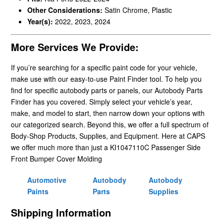
Other Considerations:
Satin Chrome, Plastic
Year(s):
2022, 2023, 2024
More Services We Provide:
If you’re searching for a specific paint code for your vehicle,
make use with our easy-to-use Paint Finder tool. To help you
find for specific autobody parts or panels, our Autobody Parts
Finder has you covered. Simply select your vehicle’s year,
make, and model to start, then narrow down your options with
our categorized search. Beyond this, we offer a full spectrum of
Body-Shop Products, Supplies, and Equipment. Here at CAPS
we offer much more than just a KI1047110C Passenger Side
Front Bumper Cover Molding
Automotive
Autobody
Autobody
Paints
Parts
Supplies
Shipping Information