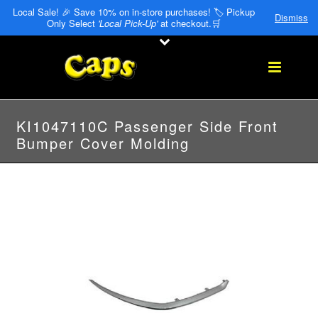
Local Sale! 🎉 Save 10% on in-store purchases! 🏷️ Pickup
Dismiss
Only Select
'Local Pick-Up'
at checkout.🛒
KI1047110C Passenger Side Front
Bumper Cover Molding