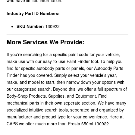
who have limited information.
Industry Part ID Numbers:
SKU Number:
130922
More Services We Provide:
If you’re searching for a specific paint code for your vehicle,
make use with our easy-to-use Paint Finder tool. To help you
find for specific autobody parts or panels, our Autobody Parts
Finder has you covered. Simply select your vehicle’s year,
make, and model to start, then narrow down your options with
our categorized search. Beyond this, we offer a full spectrum of
Body-Shop Products, Supplies, and Equipment. Find
mechanical parts in their own seperate section. We have many
specialized intuitive search tools, seperated and organized by
manufacturer and product type for your convenience. Here at
CAPS we offer much more than Presta 650ml 130922