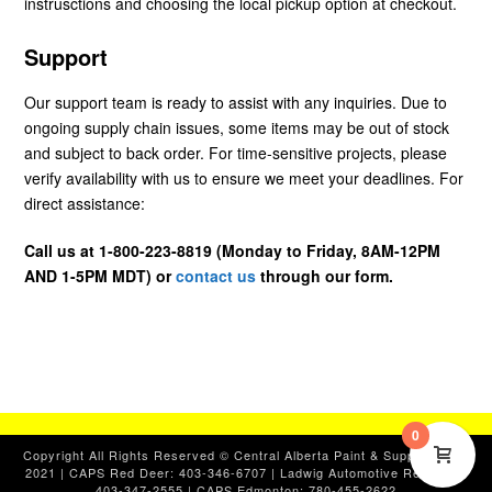
instrusctions and choosing the local pickup option at checkout.
Support
Our support team is ready to assist with any inquiries. Due to
ongoing supply chain issues, some items may be out of stock
and subject to back order. For time-sensitive projects, please
verify availability with us to ensure we meet your deadlines. For
direct assistance:
Call us at 1-800-223-8819 (Monday to Friday, 8AM-12PM
AND 1-5PM MDT) or
contact us
through our form.
0
Copyright All Rights Reserved © Central Alberta Paint & Supplies, Ltd.
2021 | CAPS Red Deer: 403-346-6707 | Ladwig Automotive Red Deer:
403-347-2555 | CAPS Edmonton: 780-455-2622