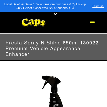
Local Sale! 🎉 Save 10% on in-store purchases! 🏷️ Pickup
Dismiss
Only Select
'Local Pick-Up'
at checkout.🛒
Presta Spray N Shine 650ml 130922
Premium Vehicle Appearance
Enhancer