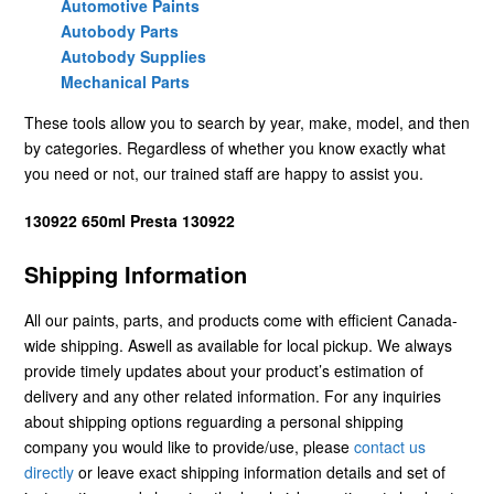
Automotive Paints
Autobody Parts
Autobody Supplies
Mechanical Parts
These tools allow you to search by year, make, model, and then
by categories. Regardless of whether you know exactly what
you need or not, our trained staff are happy to assist you.
130922 650ml Presta 130922
Shipping Information
All our paints, parts, and products come with efficient Canada-
wide shipping. Aswell as available for local pickup. We always
provide timely updates about your product’s estimation of
delivery and any other related information. For any inquiries
about shipping options reguarding a personal shipping
company you would like to provide/use, please
contact us
directly
or leave exact shipping information details and set of