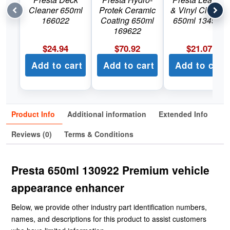
Cleaner 650ml
Protek Ceramic
& Vinyl Cleaner
166022
Coating 650ml
650ml 134922
169622
$
24.94
$
70.92
$
21.07
Add to cart
Add to cart
Add to cart
Product Info
Additional information
Extended Info
Reviews (0)
Terms & Conditions
Presta 650ml 130922 Premium vehicle
appearance enhancer
Below, we provide other industry part identification numbers,
names, and descriptions for this product to assist customers