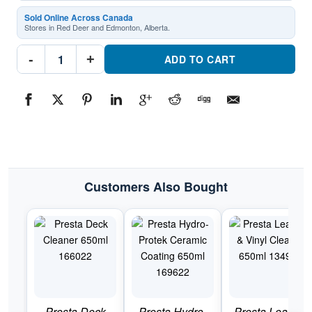
Sold Online Across Canada
Stores in Red Deer and Edmonton, Alberta.
Presta
-
+
Spray
ADD TO CART
N
Shine
650ml
130922
Premium
vehicle
appearance
enhancerPart
#130922
quantity
Customers Also Bought
Presta Deck
Presta Hydro-
Presta Leather