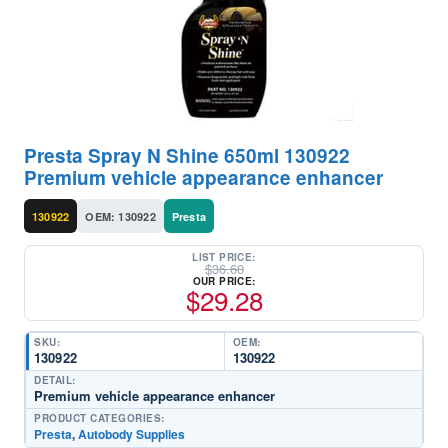
Presta Spray N Shine 650ml 130922
Premium vehicle appearance enhancer
130922
OEM: 130922
Presta
LIST PRICE:
$
36.60
OUR PRICE:
$
29.28
SKU:
OEM:
130922
130922
DETAIL:
Premium vehicle appearance enhancer
PRODUCT CATEGORIES:
Presta
,
Autobody Supplies