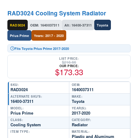
RAD3024 Cooling System Radiator
RAD3024
OEM: 1640037311
Alt: 16400-37311
Toyota
Prius Prime
Years: 2017 - 2020
Fits Toyota Prius Prime 2017-2020
LIST PRICE:
$
216.66
OUR PRICE:
$
173.33
SKU:
OEM:
RAD3024
1640037311
ALTERNATE SKU'S:
MAKE:
16400-37311
Toyota
MODEL:
YEAR(S):
Prius Prime
2017-2020
CLASS:
CATEGORY:
Cooling System
Radiator
ITEM TYPE:
MATERIAL:
Plastic and Aluminum