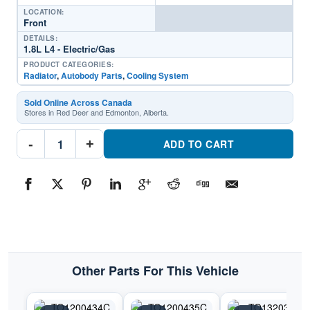
LOCATION:
Front
DETAILS:
1.8L L4 - Electric/Gas
PRODUCT CATEGORIES:
Radiator
,
Autobody Parts
,
Cooling System
Sold Online Across Canada
Stores in Red Deer and Edmonton, Alberta.
RAD3024
-
+
Cooling
ADD TO CART
System
RadiatorPart
#RAD30242017-
2020
Toyota
Prius
Prime
quantity
Other Parts For This Vehicle