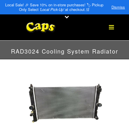
Local Sale! 🎉 Save 10% on in-store purchases! 🏷️ Pickup
Dismiss
Only Select
'Local Pick-Up'
at checkout.🛒
RAD3024 Cooling System Radiator