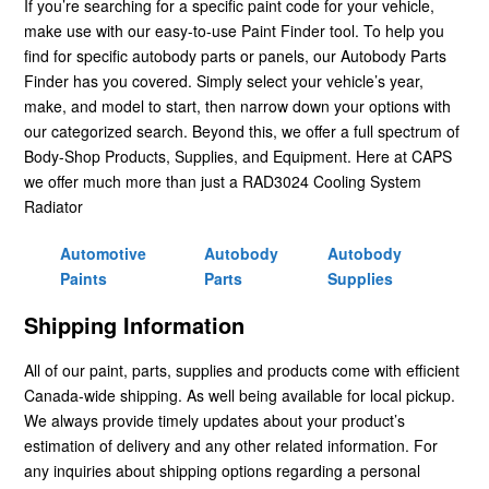
If you’re searching for a specific paint code for your vehicle,
make use with our easy-to-use Paint Finder tool. To help you
find for specific autobody parts or panels, our Autobody Parts
Finder has you covered. Simply select your vehicle’s year,
make, and model to start, then narrow down your options with
our categorized search. Beyond this, we offer a full spectrum of
Body-Shop Products, Supplies, and Equipment. Here at CAPS
we offer much more than just a RAD3024 Cooling System
Radiator
Automotive
Autobody
Autobody
Paints
Parts
Supplies
Shipping Information
All of our paint, parts, supplies and products come with efficient
Canada-wide shipping. As well being available for local pickup.
We always provide timely updates about your product’s
estimation of delivery and any other related information. For
any inquiries about shipping options regarding a personal