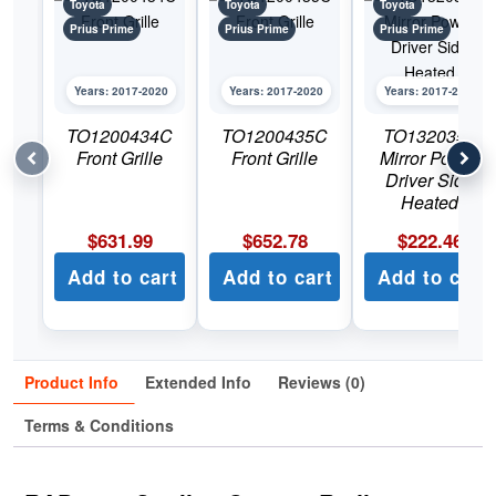
Toyota
Toyota
Toyota
Prius Prime
Prius Prime
Prius Prime
Years: 2017-2020
Years: 2017-2020
Years: 2017-2020
TO1200434C
TO1200435C
TO1320355
Front Grille
Front Grille
Mirror Power
Driver Side
Heated
$
631.99
$
652.78
$
222.46
Add to cart
Add to cart
Add to cart
Product Info
Extended Info
Reviews (0)
Terms & Conditions