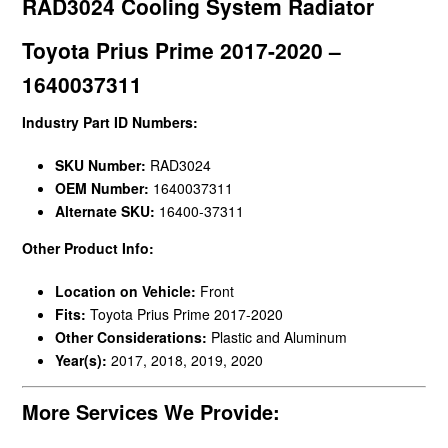
RAD3024 Cooling System Radiator
Toyota Prius Prime 2017-2020 –
1640037311
Industry Part ID Numbers:
SKU Number:
RAD3024
OEM Number:
1640037311
Alternate SKU:
16400-37311
Other Product Info:
Location on Vehicle:
Front
Fits:
Toyota Prius Prime 2017-2020
Other Considerations:
Plastic and Aluminum
Year(s):
2017, 2018, 2019, 2020
More Services We Provide: