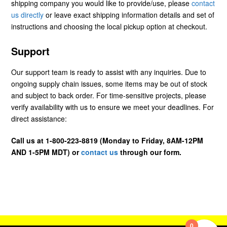
shipping company you would like to provide/use, please
contact
us directly
or leave exact shipping information details and set of
instructions and choosing the local pickup option at checkout.
Support
Our support team is ready to assist with any inquiries. Due to
ongoing supply chain issues, some items may be out of stock
and subject to back order. For time-sensitive projects, please
verify availability with us to ensure we meet your deadlines. For
direct assistance:
Call us at 1-800-223-8819 (Monday to Friday, 8AM-12PM
AND 1-5PM MDT) or
contact us
through our form.
0