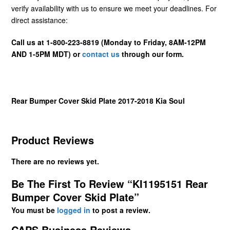
verify availability with us to ensure we meet your deadlines. For
direct assistance:
Call us at 1-800-223-8819 (Monday to Friday, 8AM-12PM
AND 1-5PM MDT) or
contact us
through our form.
Rear Bumper Cover Skid Plate 2017-2018 Kia Soul
Product Reviews
There are no reviews yet.
Be The First To Review “KI1195151 Rear
Bumper Cover Skid Plate”
You must be
logged in
to post a review.
CAPS Business Reviews