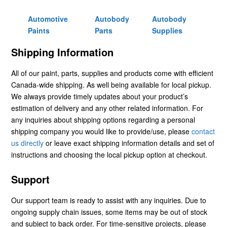
Automotive
Autobody
Autobody
Paints
Parts
Supplies
Shipping Information
All of our paint, parts, supplies and products come with efficient
Canada-wide shipping. As well being available for local pickup.
We always provide timely updates about your product’s
estimation of delivery and any other related information. For
any inquiries about shipping options regarding a personal
shipping company you would like to provide/use, please
contact
us directly
or leave exact shipping information details and set of
instructions and choosing the local pickup option at checkout.
Support
Our support team is ready to assist with any inquiries. Due to
ongoing supply chain issues, some items may be out of stock
and subject to back order. For time-sensitive projects, please