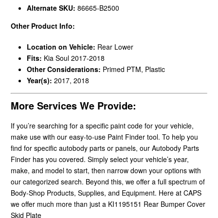
Alternate SKU:
86665-B2500
Other Product Info:
Location on Vehicle:
Rear Lower
Fits:
Kia Soul 2017-2018
Other Considerations:
Primed PTM, Plastic
Year(s):
2017, 2018
More Services We Provide:
If you’re searching for a specific paint code for your vehicle,
make use with our easy-to-use Paint Finder tool. To help you
find for specific autobody parts or panels, our Autobody Parts
Finder has you covered. Simply select your vehicle’s year,
make, and model to start, then narrow down your options with
our categorized search. Beyond this, we offer a full spectrum of
Body-Shop Products, Supplies, and Equipment. Here at CAPS
we offer much more than just a KI1195151 Rear Bumper Cover
Skid Plate