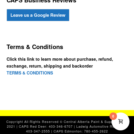
Leave us a Google Review
Terms & Conditions
Click this link to learn more about purchase, refund,
exchange, return, shipping and backorder
TERMS & CONDITIONS
0
Copyright All Rights Reserved © Central Alberta Paint & Supplies, Ltd.
2021 | CAPS Red Deer: 403-346-6707 | Ladwig Automotive Red Deer:
403-347-2555 | CAPS Edmonton: 780-455-2622