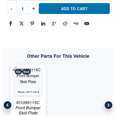
KI1195151
-
+
Rear
ADD TO CART
Bumper
Cover
Skid
PlatePart
#KI11951512017-
2018
Kia
Soul
quantity
Other Parts For This Vehicle
Kia
Soul
Years: 2017-2018
KI1095115C
Front Bumper
Skid Plate