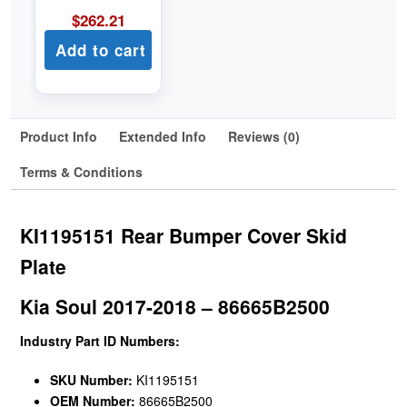
$
262.21
Add to cart
Product Info
Extended Info
Reviews (0)
Terms & Conditions
KI1195151 Rear Bumper Cover Skid
Plate
Kia Soul 2017-2018 – 86665B2500
Industry Part ID Numbers:
SKU Number:
KI1195151
OEM Number:
86665B2500