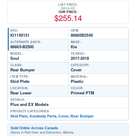
LIST PRICE:
$
318.93
OUR PRICE:
$
255.14
SKU:
OEM:
KI1195151
86665B2500
ALTERNATE SKU'S:
MAKE:
86665-B2500
Kia
MODEL:
YEAR(S):
Soul
2017-2018
CLASS:
CATEGORY:
Rear Bumper
Cover
ITEM TYPE:
MATERIAL:
Skid Plate
Plastic
LOCATION:
COLOR:
Rear Lower
Primed PTM
DETAILS:
Plus and EX Models
PRODUCT CATEGORIES:
Skid Plate
,
Autobody Parts
,
Cover
,
Rear Bumper
Sold Online Across Canada
Stores in Red Deer and Edmonton, Alberta.