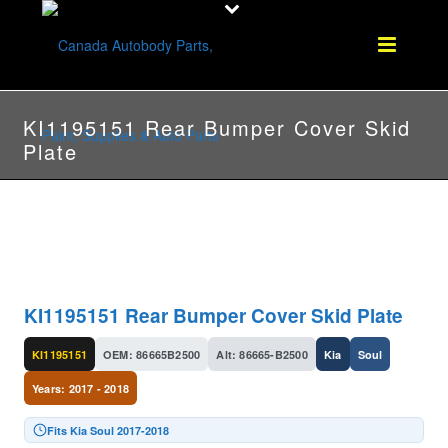
KI1195151 Rear Bumper Cover Skid
Plate
KI1195151 Rear Bumper Cover Skid Plate
KI1195151
OEM: 86665B2500
Alt: 86665-B2500
Kia
Soul
Years: 2017 - 2018
Fits Kia Soul 2017-2018