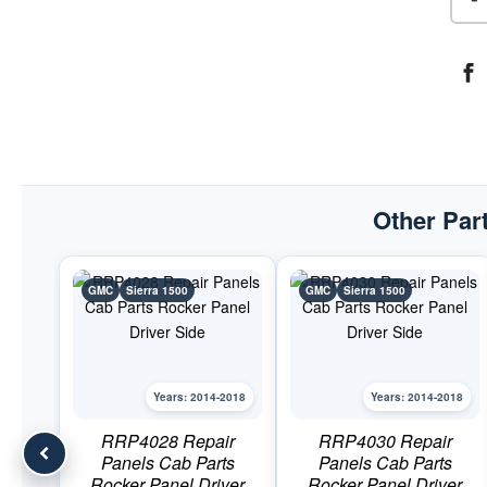
Other Part
GMC
Sierra 1500
GMC
Sierra 1500
Years: 2014-2018
Years: 2014-2018
RRP4028 Repair
RRP4030 Repair
Panels Cab Parts
Panels Cab Parts
Rocker Panel Driver
Rocker Panel Driver