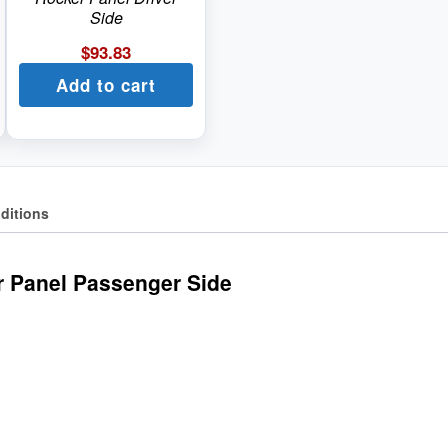
Side
$
93.83
Add to cart
ditions
r Panel Passenger Side