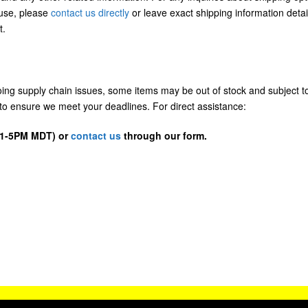
/use, please
contact us directly
or leave exact shipping information detai
t.
going supply chain issues, some items may be out of stock and subject t
us to ensure we meet your deadlines. For direct assistance:
D 1-5PM MDT) or
contact us
through our form.