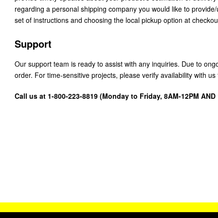
regarding a personal shipping company you would like to provide
set of instructions and choosing the local pickup option at checkou
Support
Our support team is ready to assist with any inquiries. Due to on
order. For time-sensitive projects, please verify availability with 
Call us at 1-800-223-8819 (Monday to Friday, 8AM-12PM AN