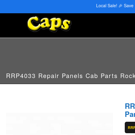
CAPS Red Deer: 403-346-6707 | CAPS Edmonton: 780-455-2622
Local Sale! 🎉 Save
RRP4033 Repair Panels Cab Parts Rock
RR
Pa
RRP