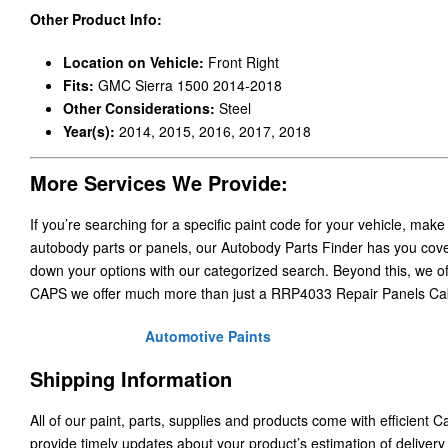
Other Product Info:
Location on Vehicle:
Front Right
Fits:
GMC Sierra 1500 2014-2018
Other Considerations:
Steel
Year(s):
2014, 2015, 2016, 2017, 2018
More Services We Provide:
If you’re searching for a specific paint code for your vehicle, make
autobody parts or panels, our Autobody Parts Finder has you cover
down your options with our categorized search. Beyond this, we o
CAPS we offer much more than just a RRP4033 Repair Panels Ca
Automotive Paints
Shipping Information
All of our paint, parts, supplies and products come with efficient 
provide timely updates about your product’s estimation of delivery