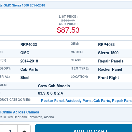
ts GMC Sierra 1500 2014-2018
LIST PRICE:
$
109.41
OUR PRICE:
$
87.53
:
RRP4033
OEM:
RRP4033
E:
GMC
MODEL:
Sierra 1500
(S):
2014-2018
CLASS:
Repair Panels
EGORY:
Cab Parts
ITEM TYPE:
Rocker Panel
ERIAL:
Steel
LOCATION:
Front Right
AILS:
Crew Cab Models
:
83.9 X 6 X 2.4
DUCT CATEGORIES:
Rocker Panel
,
Autobody Parts
,
Cab Parts
,
Repair Pane
d Online Across Canada
es in Red Deer and Edmonton, Alberta.
RRP4033
Repair
ADD TO CART
+