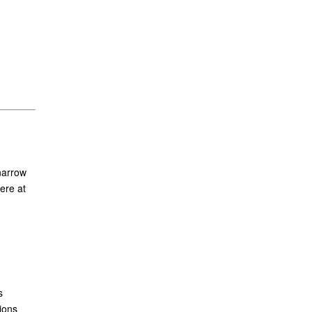
narrow
ere at
s
ions