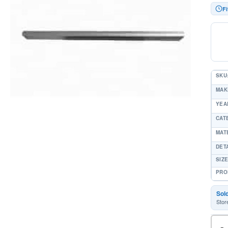
Fi
SKU
MAK
YEAR
CAT
MAT
DET
SIZE
PRO
Sol
Stor
-