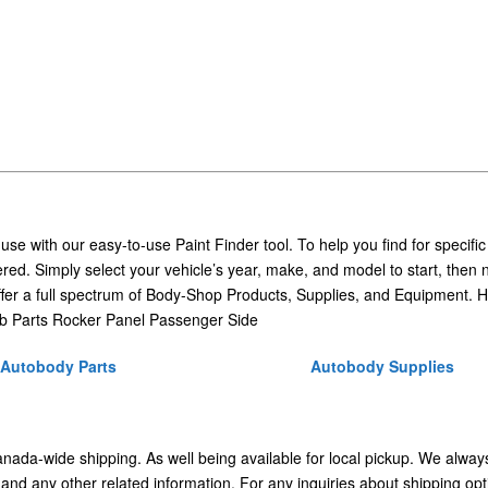
 use with our easy-to-use Paint Finder tool. To help you find for specific
ed. Simply select your vehicle’s year, make, and model to start, then 
ffer a full spectrum of Body-Shop Products, Supplies, and Equipment. H
b Parts Rocker Panel Passenger Side
Autobody Parts
Autobody Supplies
Canada-wide shipping. As well being available for local pickup. We alway
 and any other related information. For any inquiries about shipping opt