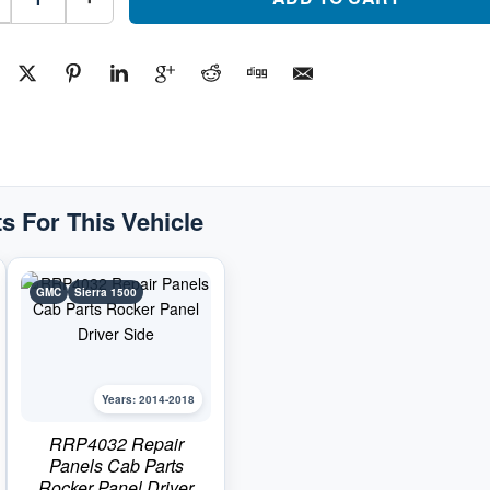
Panels
Cab
Parts
Rocker
Panel
Passenger
SidePart
#RRP40332014-
2018
GMC
Sierra
1500
quantity
s For This Vehicle
GMC
Sierra 1500
Years: 2014-2018
RRP4032 Repair
Panels Cab Parts
Rocker Panel Driver