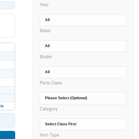
Year
Make
Model
Parts Class
ls
Category
Item Type