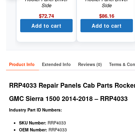
Side
Side
$
72.74
$
86.16
Add to cart
Add to cart
Product Info
Extended Info
Reviews (0)
Terms & Con
RRP4033 Repair Panels Cab Parts Rocke
GMC Sierra 1500 2014-2018 – RRP4033
Industry Part ID Numbers:
SKU Number:
RRP4033
OEM Number:
RRP4033