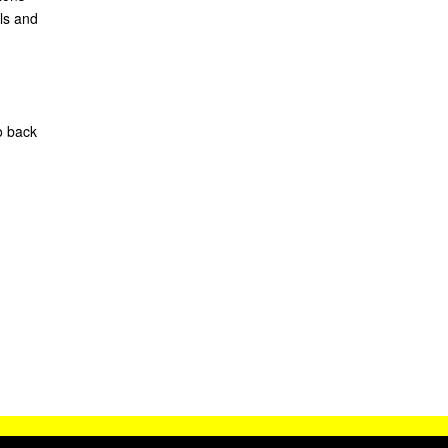
ls and
o back