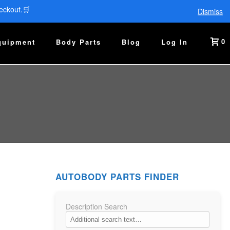
eckout.🛒
Dismiss
0
quipment
Body Parts
Blog
Log In
AUTOBODY PARTS FINDER
Description Search