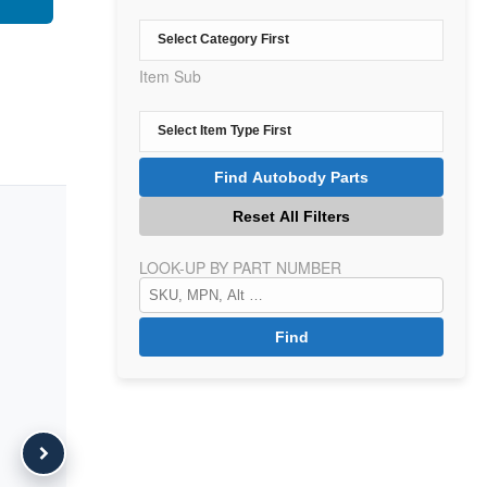
Item Sub
LOOK-UP BY PART NUMBER