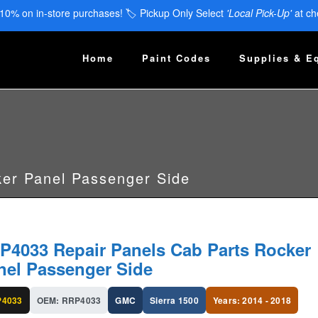
 10% on in-store purchases! 🏷️ Pickup Only Select
'Local Pick-Up'
at ch
Home
Paint Codes
Supplies & E
er Panel Passenger Side
P4033 Repair Panels Cab Parts Rocker
nel Passenger Side
4033
OEM: RRP4033
GMC
Sierra 1500
Years: 2014 - 2018