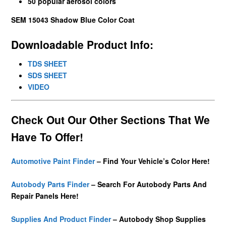
50 popular aerosol colors
SEM 15043 Shadow Blue Color Coat
Downloadable Product Info:
TDS SHEET
SDS SHEET
VIDEO
Check Out Our Other Sections That We
Have To Offer!
Automotive Paint Finder
– Find Your Vehicle’s Color Here!
Autobody Parts Finder
– Search For Autobody Parts And
Repair Panels Here!
Supplies And Product Finder
– Autobody Shop Supplies