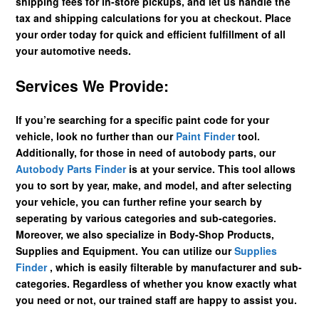
shipping fees for in-store pickups, and let us handle the
tax and shipping calculations for you at checkout. Place
your order today for quick and efficient fulfillment of all
your automotive needs.
Services We Provide:
If you’re searching for a specific paint code for your
vehicle, look no further than our
Paint Finder
tool.
Additionally, for those in need of autobody parts, our
Autobody Parts Finder
is at your service. This tool allows
you to sort by year, make, and model, and after selecting
your vehicle, you can further refine your search by
seperating by various categories and sub-categories.
Moreover, we also specialize in Body-Shop Products,
Supplies and Equipment. You can utilize our
Supplies
Finder
, which is easily filterable by manufacturer and sub-
categories. Regardless of whether you know exactly what
you need or not, our trained staff are happy to assist you.