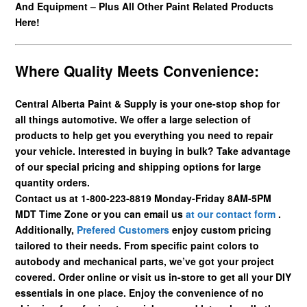
And Equipment – Plus All Other Paint Related Products
Here!
Where Quality Meets Convenience:
Central Alberta Paint & Supply is your one-stop shop for
all things automotive. We offer a large selection of
products to help get you everything you need to repair
your vehicle. Interested in buying in bulk? Take advantage
of our special pricing and shipping options for large
quantity orders.
Contact us at 1-800-223-8819 Monday-Friday 8AM-5PM
MDT Time Zone or you can email us
at our contact form
.
Additionally,
Prefered Customers
enjoy custom pricing
tailored to their needs. From specific paint colors to
autobody and mechanical parts, we’ve got your project
covered. Order online or visit us in-store to get all your DIY
essentials in one place. Enjoy the convenience of no