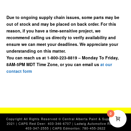
Due to ongoing supply chain issues, some parts may be
out of stock and may be placed on back order. For this
reason, if you have a time-sensitive project, we
recommend calling us directly to verify availability and
ensure we can meet your deadlines. We appreciate your
understanding on this matter.
You can reach us at 1-800-223-8819 – Monday To Friday,
8AM-5PM MDT Time Zone, or you can email us
at our
contact form
0
Copyright All Rights Reserved © Central Alberta Paint & Supplies, Ltd.
2021 | CAPS Red Deer: 403-346-6707 | Ladwig Automotive Red Deer:
403-347-2555 | CAPS Edmonton: 780-455-2622