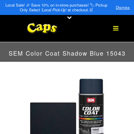
Local Sale! 🎉 Save 10% on in-store purchases! 🏷️ Pickup
Dismiss
Only Select
'Local Pick-Up'
at checkout.🛒
SEM Color Coat Shadow Blue 15043