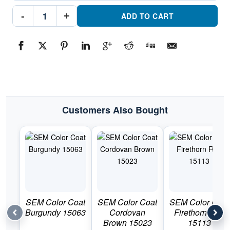
SEM
-
+
Color
ADD TO CART
Coat
Shadow
Blue
15043Part
#SEM15043
quantity
Customers Also Bought
SEM Color Coat
SEM Color Coat
SEM Color Coat
Burgundy 15063
Cordovan
Firethorn Red
Brown 15023
15113