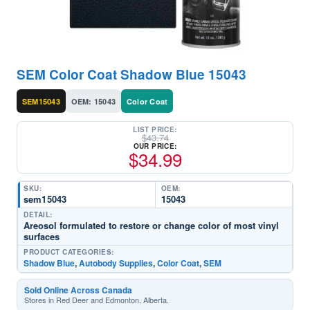
SEM Color Coat Shadow Blue 15043
SEM15043
OEM: 15043
Color Coat
LIST PRICE:
$
43.74
OUR PRICE:
$
34.99
SKU:
OEM:
sem15043
15043
DETAIL:
Areosol formulated to restore or change color of most vinyl
surfaces
PRODUCT CATEGORIES:
Shadow Blue
,
Autobody Supplies
,
Color Coat
,
SEM
Sold Online Across Canada
Stores in Red Deer and Edmonton, Alberta.