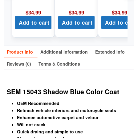
$
34.99
$
34.99
$
34.99
Add to cart
Add to cart
Add to cart
Product Info
Additional information
Extended Info
Reviews (0)
Terms & Conditions
SEM 15043 Shadow Blue Color Coat
OEM Recommended
Refinish vehicle interiors and motorcycle seats
Enhance automotive carpet and velour
Will not crack
Quick drying and simple to use