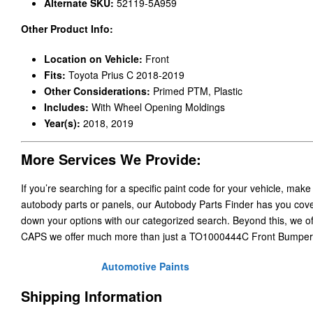
Alternate SKU:
52119-5A959
Other Product Info:
Location on Vehicle:
Front
Fits:
Toyota Prius C 2018-2019
Other Considerations:
Primed PTM, Plastic
Includes:
With Wheel Opening Moldings
Year(s):
2018, 2019
More Services We Provide:
If you’re searching for a specific paint code for your vehicle, make
autobody parts or panels, our Autobody Parts Finder has you cover
down your options with our categorized search. Beyond this, we o
CAPS we offer much more than just a TO1000444C Front Bumper
Automotive Paints
Shipping Information