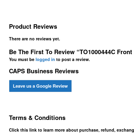
Product Reviews
There are no reviews yet.
Be The First To Review “TO1000444C Fron
You must be
logged in
to post a review.
CAPS Business Reviews
Leave us a Google Review
Terms & Conditions
Click this link to learn more about purchase, refund, exchan