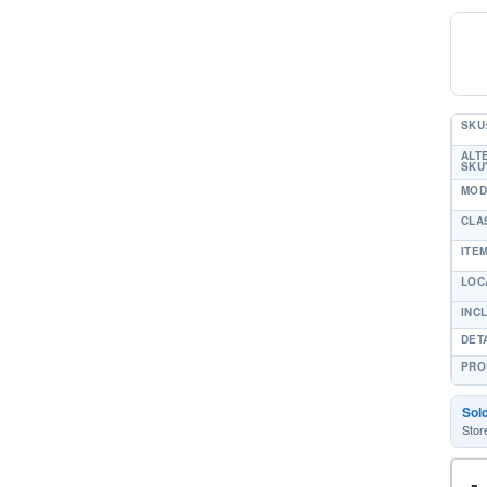
SKU
ALT
SKU'
MOD
CLA
ITE
LOC
INC
DET
PRO
Sol
Stor
-