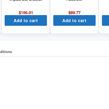
$
156.01
$
89.77
Add to cart
Add to cart
ditions