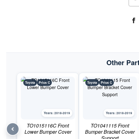
Other Part
Toyota
Prius C
Toyota
Prius C
Years: 2018-2019
Years: 2018-2019
TO1015116C Front
TO1041115 Front
Lower Bumper Cover
Bumper Bracket Cover
Support