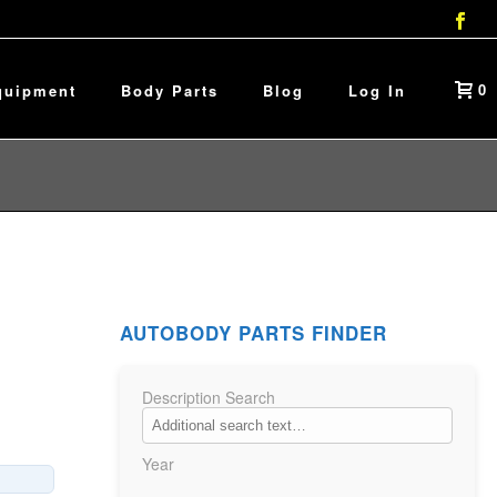
0
quipment
Body Parts
Blog
Log In
AUTOBODY PARTS FINDER
Description Search
Year