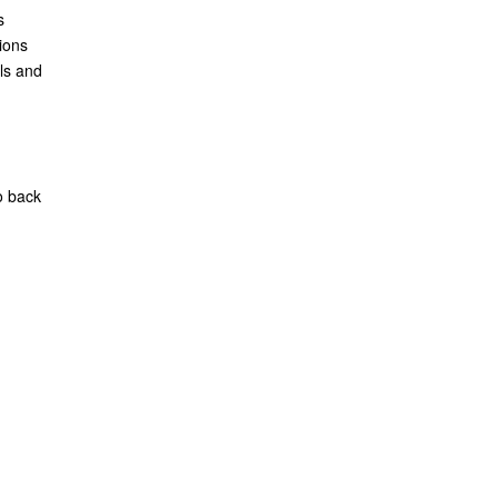
s
ions
ls and
o back