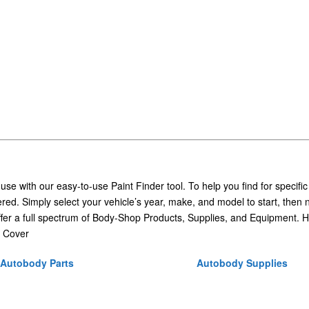
 use with our easy-to-use Paint Finder tool. To help you find for specific
ed. Simply select your vehicle’s year, make, and model to start, then 
ffer a full spectrum of Body-Shop Products, Supplies, and Equipment. H
 Cover
Autobody Parts
Autobody Supplies