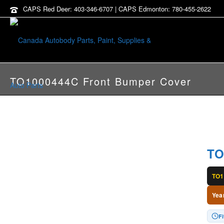
CAPS Red Deer: 403-346-6707 | CAPS Edmonton: 780-455-2622
TO1000444C Front Bumper Cover
TO
TO1
Yea
Fi