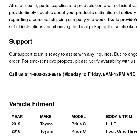
All of our paint, parts, supplies and products come with efficient 
provide timely updates about your product’s estimation of delivery
regarding a personal shipping company you would like to provide
set of instructions and choosing the local pickup option at checkou
Support
Our support team is ready to assist with any inquiries. Due to on
order. For time-sensitive projects, please verify availability with 
Call us at 1-800-223-8819 (Monday to Friday, 8AM-12PM AN
Vehicle Fitment
YEAR
MAKE
MODEL
BODY & TRIM
2019
Toyota
Prius C
L, LE
2018
Toyota
Prius C
Four, One, Thre