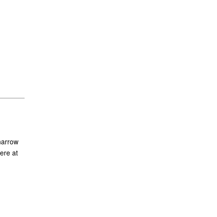
narrow
ere at