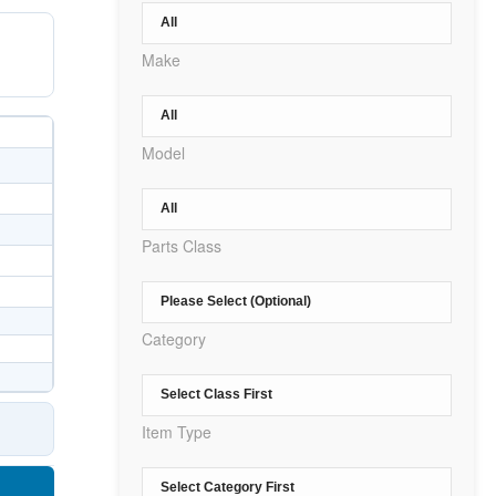
Make
Model
Parts Class
Category
Item Type