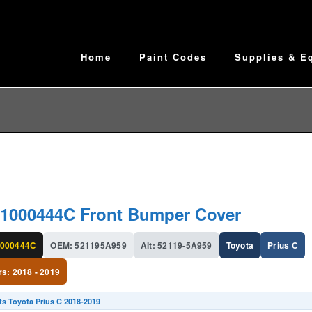
Home
Paint Codes
Supplies & E
1000444C Front Bumper Cover
000444C
OEM: 521195A959
Alt: 52119-5A959
Toyota
Prius C
rs: 2018 - 2019
ts Toyota Prius C 2018-2019