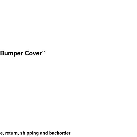
t Bumper Cover”
ge, return, shipping and backorder