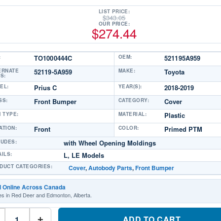
LIST PRICE:
$
343.05
OUR PRICE:
$
274.44
:
TO1000444C
OEM:
521195A959
ERNATE
52119-5A959
MAKE:
Toyota
S:
EL:
Prius C
YEAR(S):
2018-2019
SS:
Front Bumper
CATEGORY:
Cover
M TYPE:
MATERIAL:
Plastic
ATION:
Front
COLOR:
Primed PTM
LUDES:
with Wheel Opening Moldings
AILS:
L, LE Models
DUCT CATEGORIES:
Cover
,
Autobody Parts
,
Front Bumper
d Online Across Canada
es in Red Deer and Edmonton, Alberta.
TO1000444C
Front
ADD TO CART
+