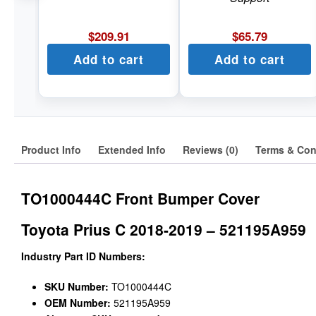
$
209.91
$
65.79
Add to cart
Add to cart
Product Info
Extended Info
Reviews (0)
Terms & Con
TO1000444C Front Bumper Cover
Toyota Prius C 2018-2019 – 521195A959
Industry Part ID Numbers:
SKU Number:
TO1000444C
OEM Number:
521195A959