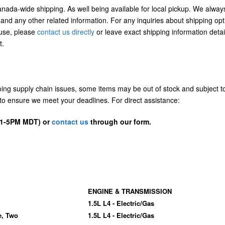
Canada-wide shipping. As well being available for local pickup. We alway
 and any other related information. For any inquiries about shipping opt
/use, please
contact us directly
or leave exact shipping information detai
t.
going supply chain issues, some items may be out of stock and subject t
us to ensure we meet your deadlines. For direct assistance:
D 1-5PM MDT) or
contact us
through our form.
ENGINE & TRANSMISSION
1.5L L4 - Electric/Gas
e, Two
1.5L L4 - Electric/Gas