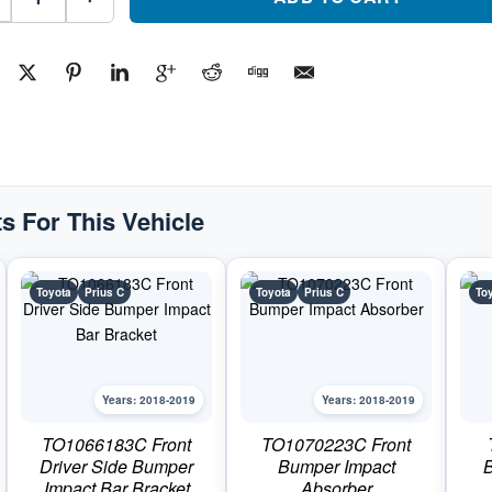
Bumper
CoverPart
#TO1000444C2018-
2019
Toyota
Prius
C
quantity
s For This Vehicle
Toyota
Prius C
Toyota
Prius C
To
Years: 2018-2019
Years: 2018-2019
TO1066183C Front
TO1070223C Front
Driver Side Bumper
Bumper Impact
B
Impact Bar Bracket
Absorber