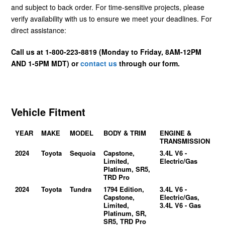
and subject to back order. For time-sensitive projects, please
verify availability with us to ensure we meet your deadlines. For
direct assistance:
Call us at 1-800-223-8819 (Monday to Friday, 8AM-12PM
AND 1-5PM MDT) or
contact us
through our form.
Vehicle Fitment
YEAR
MAKE
MODEL
BODY & TRIM
ENGINE &
TRANSMISSION
2024
Toyota
Sequoia
Capstone,
3.4L V6 -
Limited,
Electric/Gas
Platinum, SR5,
TRD Pro
2024
Toyota
Tundra
1794 Edition,
3.4L V6 -
Capstone,
Electric/Gas,
Limited,
3.4L V6 - Gas
Platinum, SR,
SR5, TRD Pro