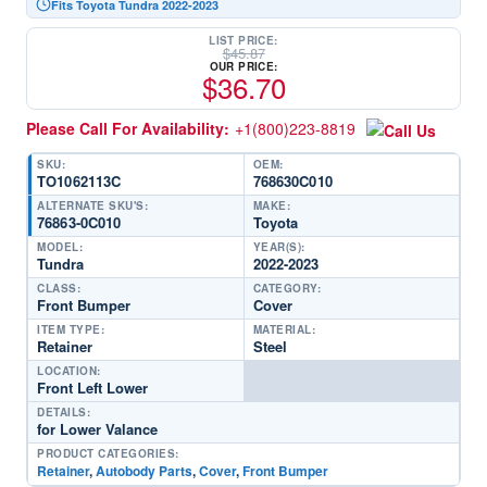
Fits Toyota Tundra 2022-2023
LIST PRICE:
$
45.87
OUR PRICE:
$
36.70
Please Call For Availability:
+1(800)223-8819
SKU:
OEM:
TO1062113C
768630C010
ALTERNATE SKU'S:
MAKE:
76863-0C010
Toyota
MODEL:
YEAR(S):
Tundra
2022-2023
CLASS:
CATEGORY:
Front Bumper
Cover
ITEM TYPE:
MATERIAL:
Retainer
Steel
LOCATION:
Front Left Lower
DETAILS:
for Lower Valance
PRODUCT CATEGORIES:
Retainer
,
Autobody Parts
,
Cover
,
Front Bumper