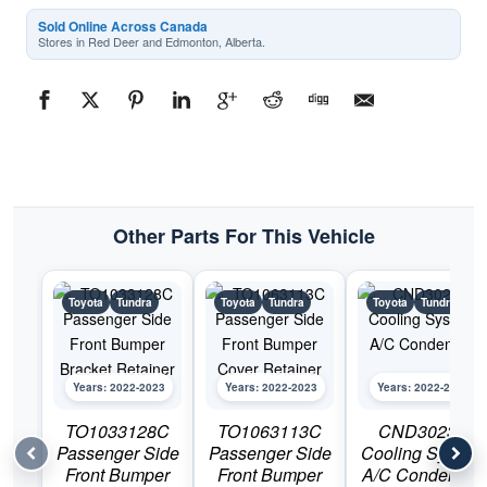
Sold Online Across Canada
Stores in Red Deer and Edmonton, Alberta.
Other Parts For This Vehicle
Toyota
Tundra
Toyota
Tundra
Toyota
Tundra
Years: 2022-2023
Years: 2022-2023
Years: 2022-2023
TO1033128C
TO1063113C
CND30233
Passenger Side
Passenger Side
Cooling System
Front Bumper
Front Bumper
A/C Condenser