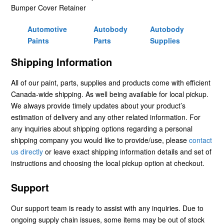
Bumper Cover Retainer
Automotive
Autobody
Autobody
Paints
Parts
Supplies
Shipping Information
All of our paint, parts, supplies and products come with efficient
Canada-wide shipping. As well being available for local pickup.
We always provide timely updates about your product’s
estimation of delivery and any other related information. For
any inquiries about shipping options regarding a personal
shipping company you would like to provide/use, please
contact
us directly
or leave exact shipping information details and set of
instructions and choosing the local pickup option at checkout.
Support
Our support team is ready to assist with any inquiries. Due to
ongoing supply chain issues, some items may be out of stock