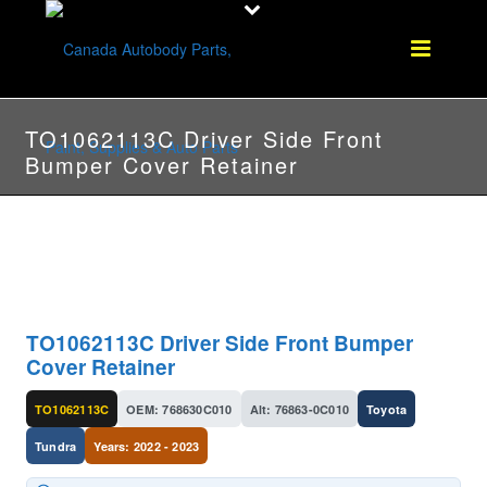
TO1062113C Driver Side Front
Bumper Cover Retainer
TO1062113C Driver Side Front Bumper
Cover Retainer
TO1062113C
OEM: 768630C010
Alt: 76863-0C010
Toyota
Tundra
Years: 2022 - 2023