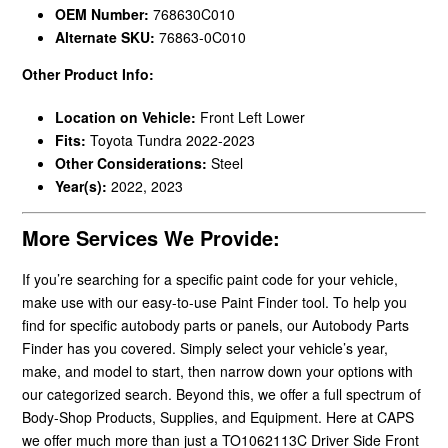
OEM Number:
768630C010
Alternate SKU:
76863-0C010
Other Product Info:
Location on Vehicle:
Front Left Lower
Fits:
Toyota Tundra 2022-2023
Other Considerations:
Steel
Year(s):
2022, 2023
More Services We Provide:
If you’re searching for a specific paint code for your vehicle,
make use with our easy-to-use Paint Finder tool. To help you
find for specific autobody parts or panels, our Autobody Parts
Finder has you covered. Simply select your vehicle’s year,
make, and model to start, then narrow down your options with
our categorized search. Beyond this, we offer a full spectrum of
Body-Shop Products, Supplies, and Equipment. Here at CAPS
we offer much more than just a TO1062113C Driver Side Front