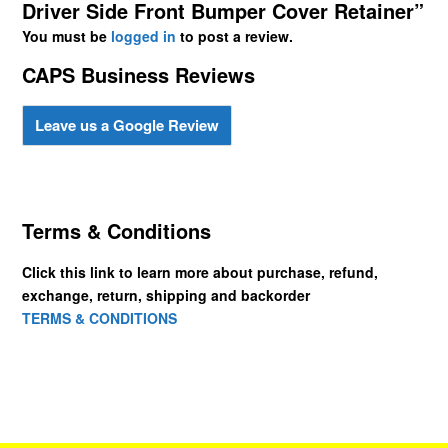
Driver Side Front Bumper Cover Retainer”
You must be
logged in
to post a review.
CAPS Business Reviews
Leave us a Google Review
Terms & Conditions
Click this link to learn more about purchase, refund,
exchange, return, shipping and backorder
TERMS & CONDITIONS