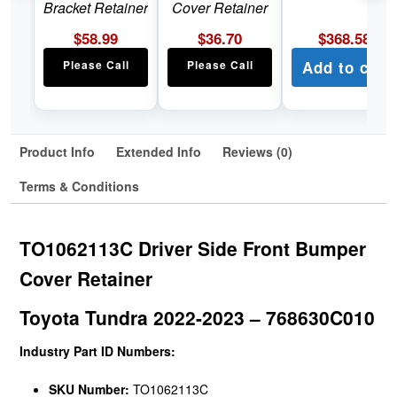
Bracket Retainer
Cover Retainer
$
58.99
$
36.70
$
368.58
Please Call
Please Call
Add to cart
Product Info
Extended Info
Reviews (0)
Terms & Conditions
TO1062113C Driver Side Front Bumper
Cover Retainer
Toyota Tundra 2022-2023 – 768630C010
Industry Part ID Numbers:
SKU Number:
TO1062113C