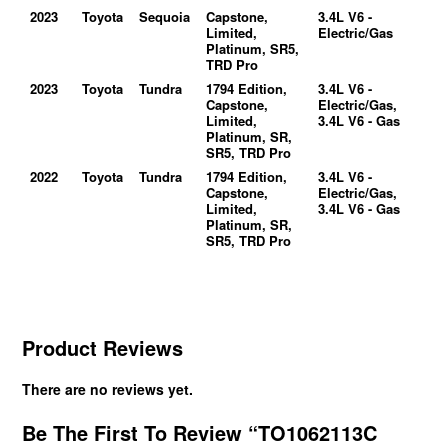
2023
Toyota
Sequoia
Capstone,
3.4L V6 -
Limited,
Electric/Gas
Platinum, SR5,
TRD Pro
2023
Toyota
Tundra
1794 Edition,
3.4L V6 -
Capstone,
Electric/Gas,
Limited,
3.4L V6 - Gas
Platinum, SR,
SR5, TRD Pro
2022
Toyota
Tundra
1794 Edition,
3.4L V6 -
Capstone,
Electric/Gas,
Limited,
3.4L V6 - Gas
Platinum, SR,
SR5, TRD Pro
Product Reviews
There are no reviews yet.
Be The First To Review “TO1062113C