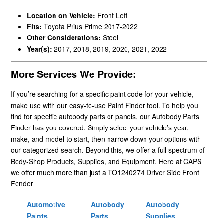
Location on Vehicle:
Front Left
Fits:
Toyota Prius Prime 2017-2022
Other Considerations:
Steel
Year(s):
2017, 2018, 2019, 2020, 2021, 2022
More Services We Provide:
If you’re searching for a specific paint code for your vehicle,
make use with our easy-to-use Paint Finder tool. To help you
find for specific autobody parts or panels, our Autobody Parts
Finder has you covered. Simply select your vehicle’s year,
make, and model to start, then narrow down your options with
our categorized search. Beyond this, we offer a full spectrum of
Body-Shop Products, Supplies, and Equipment. Here at CAPS
we offer much more than just a TO1240274 Driver Side Front
Fender
Automotive
Autobody
Autobody
Paints
Parts
Supplies