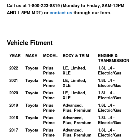
Call us at 1-800-223-8819 (Monday to Friday, 8AM-12PM
AND 1-5PM MDT) or
contact us
through our form.
Vehicle Fitment
YEAR
MAKE
MODEL
BODY & TRIM
ENGINE &
TRANSMISSION
2022
Toyota
Prius
LE, Limited,
1.8L L4 -
Prime
XLE
Electric/Gas
2021
Toyota
Prius
LE, Limited,
1.8L L4 -
Prime
XLE
Electric/Gas
2020
Toyota
Prius
LE, Limited,
1.8L L4 -
Prime
XLE
Electric/Gas
2019
Toyota
Prius
Advanced,
1.8L L4 -
Prime
Plus, Premium
Electric/Gas
2018
Toyota
Prius
Advanced,
1.8L L4 -
Prime
Plus, Premium
Electric/Gas
2017
Toyota
Prius
Advanced,
1.8L L4 -
Prime
Plus, Premium
Electric/Gas