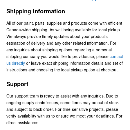
Shipping Information
All of our paint, parts, supplies and products come with efficient
Canada-wide shipping. As well being available for local pickup.
We always provide timely updates about your product’s
estimation of delivery and any other related information. For
any inquiries about shipping options regarding a personal
shipping company you would like to provide/use, please
contact
us directly
or leave exact shipping information details and set of
instructions and choosing the local pickup option at checkout.
Support
Our support team is ready to assist with any inquiries. Due to
ongoing supply chain issues, some items may be out of stock
and subject to back order. For time-sensitive projects, please
verify availability with us to ensure we meet your deadlines. For
direct assistance: