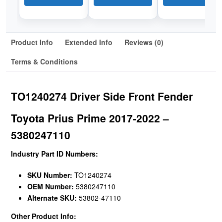
Product Info
Extended Info
Reviews (0)
Terms & Conditions
TO1240274 Driver Side Front Fender
Toyota Prius Prime 2017-2022 –
5380247110
Industry Part ID Numbers:
SKU Number:
TO1240274
OEM Number:
5380247110
Alternate SKU:
53802-47110
Other Product Info: