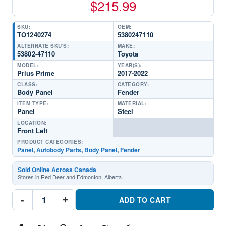
$
215.99
SKU:
OEM:
TO1240274
5380247110
ALTERNATE SKU'S:
MAKE:
53802-47110
Toyota
MODEL:
YEAR(S):
Prius Prime
2017-2022
CLASS:
CATEGORY:
Body Panel
Fender
ITEM TYPE:
MATERIAL:
Panel
Steel
LOCATION:
Front Left
PRODUCT CATEGORIES:
Panel
,
Autobody Parts
,
Body Panel
,
Fender
Sold Online Across Canada
Stores in Red Deer and Edmonton, Alberta.
TO1240274
-
+
Driver
ADD TO CART
Side
Front
FenderPart