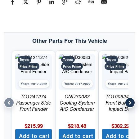
#TO12402742017-
2022
Toyota
Prius
Prime
quantity
Other Parts For This Vehicle
Toyota
Toyota
Toyota
Prius Prime
Prius Prime
Prius Prime
Years: 2017-2022
Years: 2017-2022
Years: 2017-2022
TO1241274
CND30083
TO1006246C
Passenger Side
Cooling System
Front Bumper
Front Fender
A/C Condenser
Impact Bar
$
215.99
$
218.48
$
382.22
Add to cart
Add to cart
Add to cart