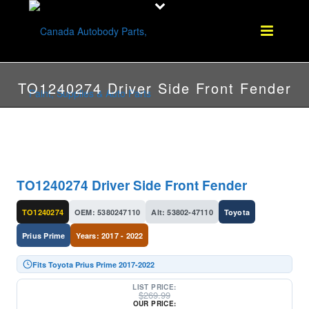
TO1240274 Driver Side Front Fender
TO1240274 Driver Side Front Fender
TO1240274
OEM: 5380247110
Alt: 53802-47110
Toyota
Prius Prime
Years: 2017 - 2022
Fits Toyota Prius Prime 2017-2022
LIST PRICE:
$
269.99
OUR PRICE: