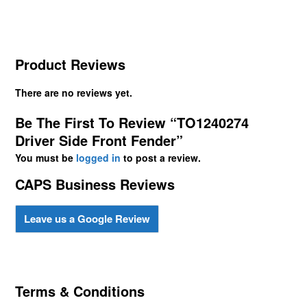
Product Reviews
There are no reviews yet.
Be The First To Review “TO1240274
Driver Side Front Fender”
You must be
logged in
to post a review.
CAPS Business Reviews
Leave us a Google Review
Terms & Conditions