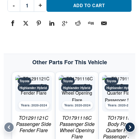
TO1790131
-
+
Body
ADD TO CART
Panel
Quarter
Flare
Driver
SidePart
#TO17901312020-
2024
Toyota
Highlander
Hybrid
quantity
Other Parts For This Vehicle
Toyota
Toyota
Toyota
Highlander Hybrid
Highlander Hybrid
Highlander Hybrid
Years: 2020-2024
Years: 2020-2024
Years: 2020-2024
TO1291121C
TO1791116C
TO1791131
Passenger Side
Passenger Side
Body Panel
Fender Flare
Wheel Opening
Quarter Flare
Flare
Passenger Side