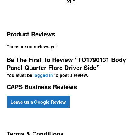
XLE
Product Reviews
There are no reviews yet.
Be The First To Review “TO1790131 Body
Panel Quarter Flare Driver Side”
You must be
logged in
to post a review.
CAPS Business Reviews
Leave us a Google Review
Terms & Conditions