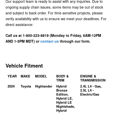
Our support team is ready to assist with any inquiries. Due to
ongoing supply chain issues, some items may be out of stock
and subject to back order. For time-sensitive projects, please
verify availability with us to ensure we meet your deadlines. For
direct assistance:
Call us at 1-800-223-8819 (Monday to Friday, 8AM-12PM
AND 1-5PM MDT) or
contact us
through our form.
Vehicle Fitment
YEAR
MAKE
MODEL
BODY &
ENGINE &
TRIM
TRANSMISSION
2024
Toyota
Highlander
Hybrid
2.4L L4 - Gas,
Bronze
2.5L L4 -
Edition,
Electric/Gas
Hybrid LE,
Hybrid LE
Nightshade,
Hybrid