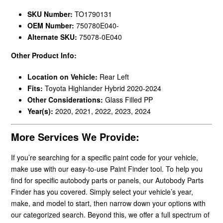
SKU Number:
TO1790131
OEM Number:
750780E040-
Alternate SKU:
75078-0E040
Other Product Info:
Location on Vehicle:
Rear Left
Fits:
Toyota Highlander Hybrid 2020-2024
Other Considerations:
Glass Filled PP
Year(s):
2020, 2021, 2022, 2023, 2024
More Services We Provide:
If you’re searching for a specific paint code for your vehicle,
make use with our easy-to-use Paint Finder tool. To help you
find for specific autobody parts or panels, our Autobody Parts
Finder has you covered. Simply select your vehicle’s year,
make, and model to start, then narrow down your options with
our categorized search. Beyond this, we offer a full spectrum of