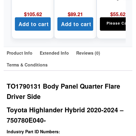
$
105.62
$
89.21
$
55.62
Add to cart
Add to cart
Please Call
Product Info
Extended Info
Reviews (0)
Terms & Conditions
TO1790131 Body Panel Quarter Flare
Driver Side
Toyota Highlander Hybrid 2020-2024 –
750780E040-
Industry Part ID Numbers: