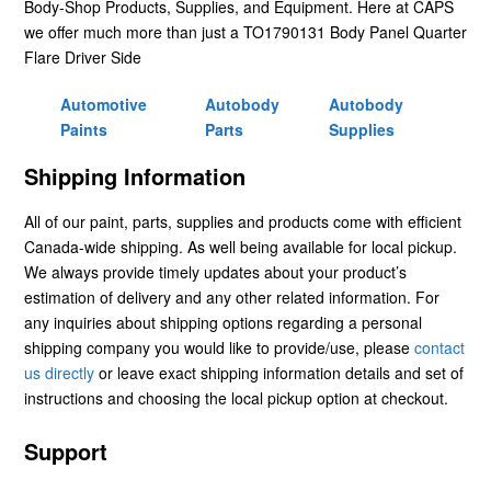
Body-Shop Products, Supplies, and Equipment. Here at CAPS
we offer much more than just a TO1790131 Body Panel Quarter
Flare Driver Side
Automotive
Autobody
Autobody
Paints
Parts
Supplies
Shipping Information
All of our paint, parts, supplies and products come with efficient
Canada-wide shipping. As well being available for local pickup.
We always provide timely updates about your product’s
estimation of delivery and any other related information. For
any inquiries about shipping options regarding a personal
shipping company you would like to provide/use, please
contact
us directly
or leave exact shipping information details and set of
instructions and choosing the local pickup option at checkout.
Support