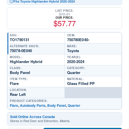
Fits Toyota Highlander Hybrid 2020-2024
LIST PRICE:
$
72.21
OUR PRICE:
$
57.77
SKU:
OEM:
TO1790131
750780E040-
ALTERNATE SKU'S:
MAKE:
75078-0E040
Toyota
MODEL:
YEAR(S):
Highlander Hybrid
2020-2024
CLASS:
CATEGORY:
Body Panel
Quarter
ITEM TYPE:
MATERIAL:
Flare
Glass Filled PP
LOCATION:
Rear Left
PRODUCT CATEGORIES:
Flare
,
Autobody Parts
,
Body Panel
,
Quarter
Sold Online Across Canada
Stores in Red Deer and Edmonton, Alberta.