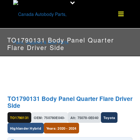
TO1790131 Body Panel Quarter
Flare Driver Side
TO1790131 Body Panel Quarter Flare Driver
Side
TO1790131
OEM: 750780E040-
Alt: 75078-0E040
Toyota
Highlander Hybrid
Years: 2020 - 2024