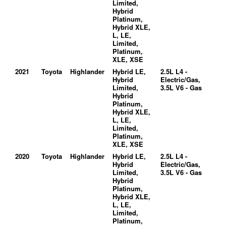
Limited,
Hybrid
Platinum,
Hybrid XLE,
L, LE,
Limited,
Platinum,
XLE, XSE
2021
Toyota
Highlander
Hybrid LE,
2.5L L4 -
Hybrid
Electric/Gas,
Limited,
3.5L V6 - Gas
Hybrid
Platinum,
Hybrid XLE,
L, LE,
Limited,
Platinum,
XLE, XSE
2020
Toyota
Highlander
Hybrid LE,
2.5L L4 -
Hybrid
Electric/Gas,
Limited,
3.5L V6 - Gas
Hybrid
Platinum,
Hybrid XLE,
L, LE,
Limited,
Platinum,