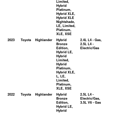
Limited,
Hybrid
Platinum,
Hybrid XLE,
Hybrid XLE
Nightshade,
LE, Limited,
Platinum,
XLE, XSE
2023
Toyota
Highlander
Hybrid
2.4L L4 - Gas,
Bronze
2.5L L4 -
Edition,
Electric/Gas
Hybrid LE,
Hybrid
Limited,
Hybrid
Platinum,
Hybrid XLE,
L, LE,
Limited,
Platinum,
XLE, XSE
2022
Toyota
Highlander
Hybrid
2.5L L4 -
Bronze
Electric/Gas,
Edition,
3.5L V6 - Gas
Hybrid LE,
Hybrid