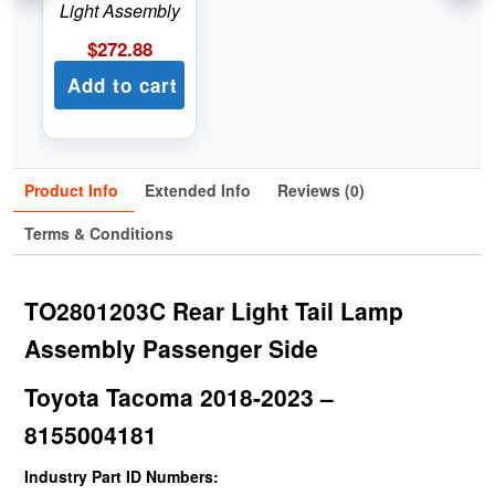
Light Assembly
$
272.88
Add to cart
Product Info
Extended Info
Reviews (0)
Terms & Conditions
TO2801203C Rear Light Tail Lamp
Assembly Passenger Side
Toyota Tacoma 2018-2023 –
8155004181
Industry Part ID Numbers: