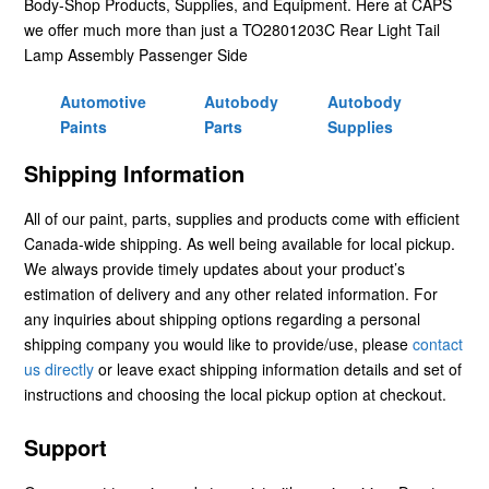
Body-Shop Products, Supplies, and Equipment. Here at CAPS
we offer much more than just a TO2801203C Rear Light Tail
Lamp Assembly Passenger Side
Automotive
Autobody
Autobody
Paints
Parts
Supplies
Shipping Information
All of our paint, parts, supplies and products come with efficient
Canada-wide shipping. As well being available for local pickup.
We always provide timely updates about your product’s
estimation of delivery and any other related information. For
any inquiries about shipping options regarding a personal
shipping company you would like to provide/use, please
contact
us directly
or leave exact shipping information details and set of
instructions and choosing the local pickup option at checkout.
Support