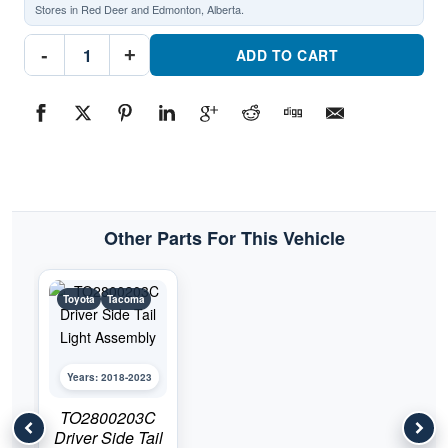
Stores in Red Deer and Edmonton, Alberta.
TO2801203C
-
+
Rear
ADD TO CART
Light
Tail
Lamp
Assembly
Passenger
SidePart
#TO2801203C2018-
2023
Toyota
Tacoma
quantity
Other Parts For This Vehicle
Toyota
Tacoma
Years: 2018-2023
TO2800203C
Driver Side Tail