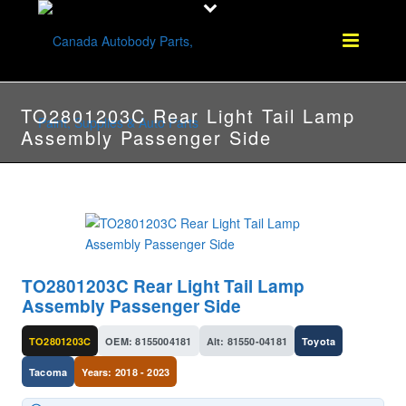
TO2801203C Rear Light Tail Lamp
Assembly Passenger Side
TO2801203C Rear Light Tail Lamp
Assembly Passenger Side
TO2801203C
OEM: 8155004181
Alt: 81550-04181
Toyota
Tacoma
Years: 2018 - 2023