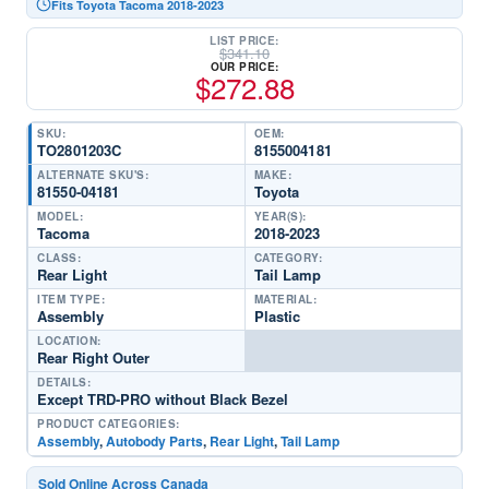
Fits Toyota Tacoma 2018-2023
LIST PRICE:
$
341.10
OUR PRICE:
$
272.88
SKU:
OEM:
TO2801203C
8155004181
ALTERNATE SKU'S:
MAKE:
81550-04181
Toyota
MODEL:
YEAR(S):
Tacoma
2018-2023
CLASS:
CATEGORY:
Rear Light
Tail Lamp
ITEM TYPE:
MATERIAL:
Assembly
Plastic
LOCATION:
Rear Right Outer
DETAILS:
Except TRD-PRO without Black Bezel
PRODUCT CATEGORIES:
Assembly
,
Autobody Parts
,
Rear Light
,
Tail Lamp
Sold Online Across Canada