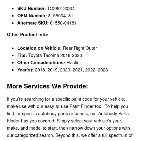
SKU Number:
TO2801203C
OEM Number:
8155004181
Alternate SKU:
81550-04181
Other Product Info:
Location on Vehicle:
Rear Right Outer
Fits:
Toyota Tacoma 2018-2023
Other Considerations:
Plastic
Year(s):
2018, 2019, 2020, 2021, 2022, 2023
More Services We Provide:
If you’re searching for a specific paint code for your vehicle,
make use with our easy-to-use Paint Finder tool. To help you
find for specific autobody parts or panels, our Autobody Parts
Finder has you covered. Simply select your vehicle’s year,
make, and model to start, then narrow down your options with
our categorized search. Beyond this, we offer a full spectrum of