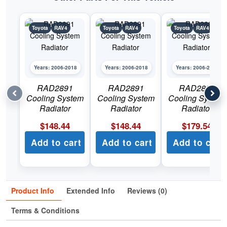
Toyota
RAV4
Toyota
RAV4
Toyota
RAV4
Years: 2006-2018
Years: 2006-2018
Years: 2006-2018
RAD2891
RAD2891
RAD2893
Cooling System
Cooling System
Cooling System
Radiator
Radiator
Radiator
$
148.44
$
148.44
$
179.54
Add to cart
Add to cart
Add to cart
Product Info
Extended Info
Reviews (0)
Terms & Conditions