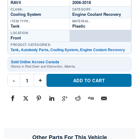
RAV4
2006-2018
CLASS:
CATEGORY:
Cooling System
Engine Coolant Recovery
ITEM TYPE:
MATERIAL:
Tank
Plastic
LOCATION:
Front
PRODUCT CATEGORIES:
Tank
,
Autobody Parts
,
Cooling System
,
Engine Coolant Recovery
Sold Online Across Canada
Stores in Red Deer and Edmonton, Alberta.
TO3014133
-
+
Engine
ADD TO CART
Coolant
Recovery
TankPart
#TO30141332006-
2018
Toyota
RAV4
quantity
Other Parts For This Vehicle