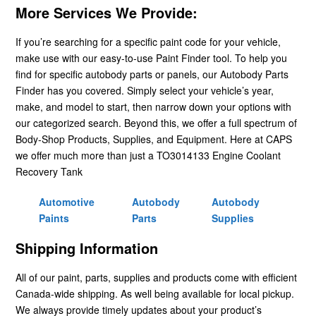
More Services We Provide:
If you’re searching for a specific paint code for your vehicle,
make use with our easy-to-use Paint Finder tool. To help you
find for specific autobody parts or panels, our Autobody Parts
Finder has you covered. Simply select your vehicle’s year,
make, and model to start, then narrow down your options with
our categorized search. Beyond this, we offer a full spectrum of
Body-Shop Products, Supplies, and Equipment. Here at CAPS
we offer much more than just a TO3014133 Engine Coolant
Recovery Tank
Automotive
Autobody
Autobody
Paints
Parts
Supplies
Shipping Information
All of our paint, parts, supplies and products come with efficient
Canada-wide shipping. As well being available for local pickup.
We always provide timely updates about your product’s