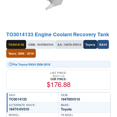
TO3014133 Engine Coolant Recovery Tank
TO3014133
OEM: 164700V010
Alt: 16470-0V010
Toyota
RAV4
Years: 2006 - 2018
Fits Toyota RAV4 2006-2018
LIST PRICE:
$
221.10
OUR PRICE:
$
176.88
SKU:
OEM:
TO3014133
164700V010
ALTERNATE SKU'S:
MAKE:
16470-0V010
Toyota
MODEL:
YEAR(S):