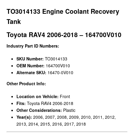
TO3014133 Engine Coolant Recovery
Tank
Toyota RAV4 2006-2018 – 164700V010
Industry Part ID Numbers:
SKU Number:
TO3014133
OEM Number:
164700V010
Alternate SKU:
16470-0V010
Other Product Info:
Location on Vehicle:
Front
Fits:
Toyota RAV4 2006-2018
Other Considerations:
Plastic
Year(s):
2006, 2007, 2008, 2009, 2010, 2011, 2012,
2013, 2014, 2015, 2016, 2017, 2018