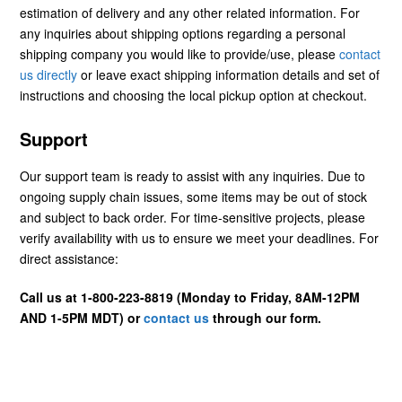
estimation of delivery and any other related information. For
any inquiries about shipping options regarding a personal
shipping company you would like to provide/use, please
contact
us directly
or leave exact shipping information details and set of
instructions and choosing the local pickup option at checkout.
Support
Our support team is ready to assist with any inquiries. Due to
ongoing supply chain issues, some items may be out of stock
and subject to back order. For time-sensitive projects, please
verify availability with us to ensure we meet your deadlines. For
direct assistance:
Call us at 1-800-223-8819 (Monday to Friday, 8AM-12PM
AND 1-5PM MDT) or
contact us
through our form.