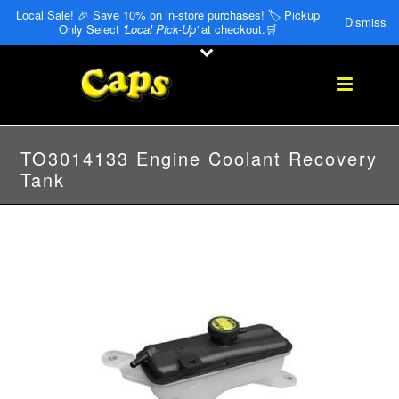
Local Sale! 🎉 Save 10% on in-store purchases! 🏷️ Pickup
Dismiss
Only Select
'Local Pick-Up'
at checkout.🛒
TO3014133 Engine Coolant Recovery
Tank