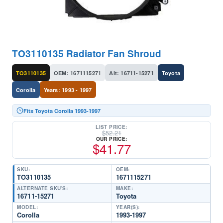
TO3110135 Radiator Fan Shroud
TO3110135
OEM: 1671115271
Alt: 16711-15271
Toyota
Corolla
Years: 1993 - 1997
Fits Toyota Corolla 1993-1997
LIST PRICE:
$
52.21
OUR PRICE:
$
41.77
SKU:
OEM:
TO3110135
1671115271
ALTERNATE SKU'S:
MAKE:
16711-15271
Toyota
MODEL:
YEAR(S):
Corolla
1993-1997