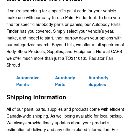
If you’re searching for a specific paint code for your vehicle,
make use with our easy-to-use Paint Finder tool. To help you
find for specific autobody parts or panels, our Autobody Parts
Finder has you covered. Simply select your vehicle’s year,
make, and model to start, then narrow down your options with
our categorized search. Beyond this, we offer a full spectrum of
Body-Shop Products, Supplies, and Equipment. Here at CAPS
we offer much more than just a TO3110135 Radiator Fan
Shroud
Automotive
Autobody
Autobody
Paints
Parts
Supplies
Shipping Information
All of our paint, parts, supplies and products come with efficient
Canada-wide shipping. As well being available for local pickup.
We always provide timely updates about your product’s
estimation of delivery and any other related information. For