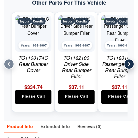
Other Parts For This Vehicle
Toyota
Corolla
Toyota
Corolla
Toyota
Corolla
Years: 1993-1997
Years: 1993-1997
Years: 1993-1997
TO1100174C
TO1182103
TO1183103
Rear Bumper
Driver Side
Passenger Side
Cover
Rear Bumper
Rear Bumper
Filler
Filler
$
334.74
$
37.11
$
37.11
Please Call
Please Call
Please Call
Product Info
Extended Info
Reviews (0)