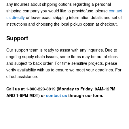
any inquiries about shipping options regarding a personal
shipping company you would like to provide/use, please
contact
us directly
or leave exact shipping information details and set of
instructions and choosing the local pickup option at checkout.
Support
Our support team is ready to assist with any inquiries. Due to
ongoing supply chain issues, some items may be out of stock
and subject to back order. For time-sensitive projects, please
verify availability with us to ensure we meet your deadlines. For
direct assistance:
Call us at 1-800-223-8819 (Monday to Friday, 8AM-12PM
AND 1-5PM MDT) or
contact us
through our form.