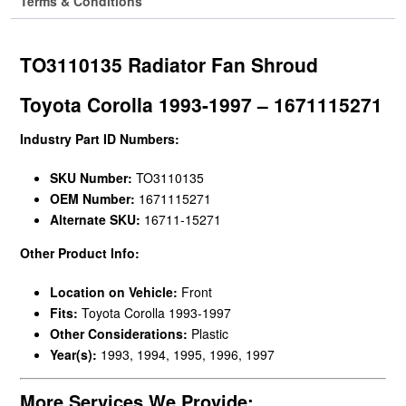
Terms & Conditions
TO3110135 Radiator Fan Shroud
Toyota Corolla 1993-1997 – 1671115271
Industry Part ID Numbers:
SKU Number:
TO3110135
OEM Number:
1671115271
Alternate SKU:
16711-15271
Other Product Info:
Location on Vehicle:
Front
Fits:
Toyota Corolla 1993-1997
Other Considerations:
Plastic
Year(s):
1993, 1994, 1995, 1996, 1997
More Services We Provide: