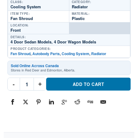
CLASS:
CATEGORY:
Cooling System
Radiator
ITEM TYPE:
MATERIAL:
Fan Shroud
Plastic
LOCATION:
Front
DETAILS:
4 Door Sedan Models, 4 Door Wagon Models
PRODUCT CATEGORIES:
Fan Shroud
,
Autobody Parts
,
Cooling System
,
Radiator
Sold Online Across Canada
Stores in Red Deer and Edmonton, Alberta.
TO3110135
-
+
Radiator
ADD TO CART
Fan
ShroudPart
#TO31101351993-
1997
Toyota
Corolla
quantity