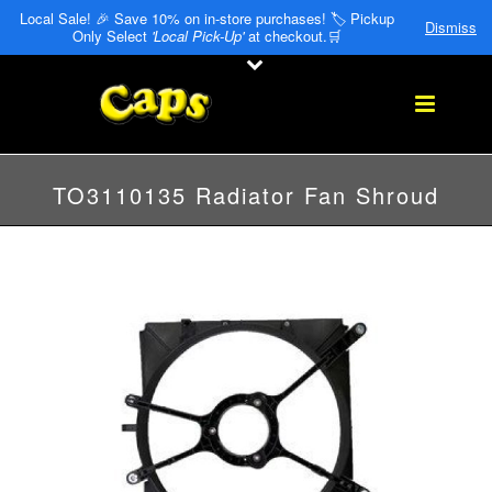
Local Sale! 🎉 Save 10% on in-store purchases! 🏷️ Pickup
Dismiss
Only Select
'Local Pick-Up'
at checkout.🛒
TO3110135 Radiator Fan Shroud