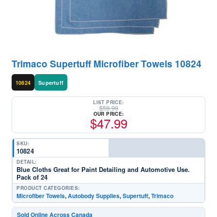
Trimaco Supertuff Microfiber Towels 10824
10824
Supertuff
LIST PRICE:
$
59.99
OUR PRICE:
$
47.99
SKU:
10824
DETAIL:
Blue Cloths Great for Paint Detailing and Automotive Use.
Pack of 24
PRODUCT CATEGORIES:
Microfiber Towels
,
Autobody Supplies
,
Supertuff
,
Trimaco
Sold Online Across Canada