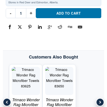
Stores in Red Deer and Edmonton, Alberta.
Trimaco
-
+
Supertuff
ADD TO CART
Microfiber
Towels
10824Part
#10824
quantity
Customers Also Bought
Trimaco Wonder
Trimaco Wonder
Rag Microfiber
Rag Microfiber