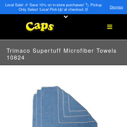
Local Sale! 🎉 Save 10% on in-store purchases! 🏷️ Pickup
Dismiss
Only Select
'Local Pick-Up'
at checkout.🛒
Trimaco Supertuff Microfiber Towels
10824