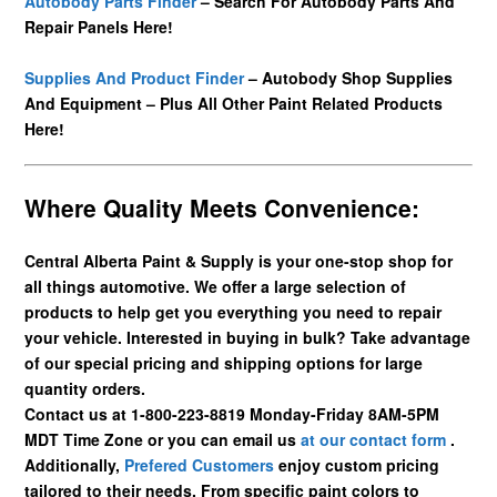
Autobody Parts Finder
– Search For Autobody Parts And
Repair Panels Here!
Supplies And Product Finder
– Autobody Shop Supplies
And Equipment – Plus All Other Paint Related Products
Here!
Where Quality Meets Convenience:
Central Alberta Paint & Supply is your one-stop shop for
all things automotive. We offer a large selection of
products to help get you everything you need to repair
your vehicle. Interested in buying in bulk? Take advantage
of our special pricing and shipping options for large
quantity orders.
Contact us at 1-800-223-8819 Monday-Friday 8AM-5PM
MDT Time Zone or you can email us
at our contact form
.
Additionally,
Prefered Customers
enjoy custom pricing
tailored to their needs. From specific paint colors to