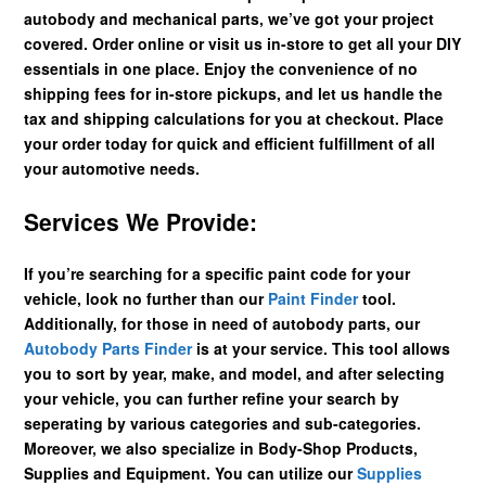
autobody and mechanical parts, we’ve got your project
covered. Order online or visit us in-store to get all your DIY
essentials in one place. Enjoy the convenience of no
shipping fees for in-store pickups, and let us handle the
tax and shipping calculations for you at checkout. Place
your order today for quick and efficient fulfillment of all
your automotive needs.
Services We Provide:
If you’re searching for a specific paint code for your
vehicle, look no further than our
Paint Finder
tool.
Additionally, for those in need of autobody parts, our
Autobody Parts Finder
is at your service. This tool allows
you to sort by year, make, and model, and after selecting
your vehicle, you can further refine your search by
seperating by various categories and sub-categories.
Moreover, we also specialize in Body-Shop Products,
Supplies and Equipment. You can utilize our
Supplies