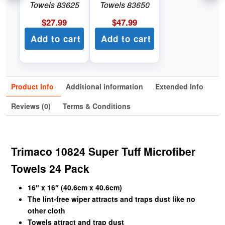
Towels 83625
Towels 83650
$
27.99
$
47.99
Add to cart
Add to cart
Product Info
Additional information
Extended Info
Reviews (0)
Terms & Conditions
Trimaco 10824 Super Tuff Microfiber
Towels 24 Pack
16″ x 16″ (40.6cm x 40.6cm)
The lint-free wiper attracts and traps dust like no
other cloth
Towels attract and trap dust