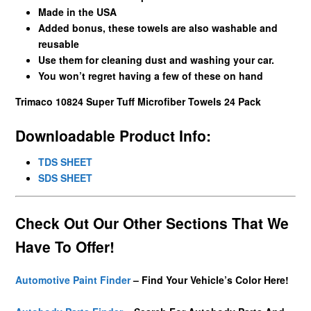
Made in the USA
Added bonus, these towels are also washable and
reusable
Use them for cleaning dust and washing your car.
You won’t regret having a few of these on hand
Trimaco 10824 Super Tuff Microfiber Towels 24 Pack
Downloadable Product Info:
TDS SHEET
SDS SHEET
Check Out Our Other Sections That We
Have To Offer!
Automotive Paint Finder
– Find Your Vehicle’s Color Here!