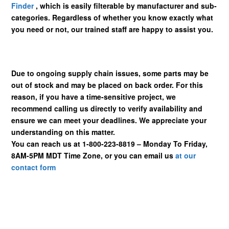
Finder
, which is easily filterable by manufacturer and sub-
categories. Regardless of whether you know exactly what
you need or not, our trained staff are happy to assist you.
Due to ongoing supply chain issues, some parts may be
out of stock and may be placed on back order. For this
reason, if you have a time-sensitive project, we
recommend calling us directly to verify availability and
ensure we can meet your deadlines. We appreciate your
understanding on this matter.
You can reach us at 1-800-223-8819 – Monday To Friday,
8AM-5PM MDT Time Zone, or you can email us
at our
contact form