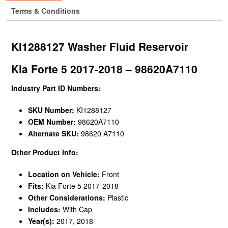
Terms & Conditions
KI1288127 Washer Fluid Reservoir
Kia Forte 5 2017-2018 – 98620A7110
Industry Part ID Numbers:
SKU Number:
KI1288127
OEM Number:
98620A7110
Alternate SKU:
98620 A7110
Other Product Info:
Location on Vehicle:
Front
Fits:
Kia Forte 5 2017-2018
Other Considerations:
Plastic
Includes:
With Cap
Year(s):
2017, 2018