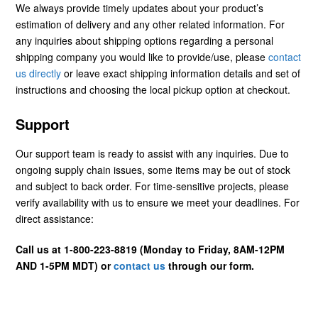
We always provide timely updates about your product’s
estimation of delivery and any other related information. For
any inquiries about shipping options regarding a personal
shipping company you would like to provide/use, please
contact
us directly
or leave exact shipping information details and set of
instructions and choosing the local pickup option at checkout.
Support
Our support team is ready to assist with any inquiries. Due to
ongoing supply chain issues, some items may be out of stock
and subject to back order. For time-sensitive projects, please
verify availability with us to ensure we meet your deadlines. For
direct assistance:
Call us at 1-800-223-8819 (Monday to Friday, 8AM-12PM
AND 1-5PM MDT) or
contact us
through our form.