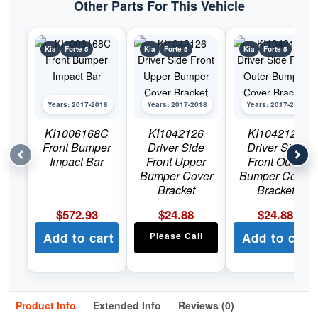
Other Parts For This Vehicle
Kia
Forte 5
Kia
Forte 5
Kia
Forte 5
Years: 2017-2018
Years: 2017-2018
Years: 2017-2018
KI1006168C
KI1042126
KI1042129
Front Bumper
Driver Side
Driver Side
Impact Bar
Front Upper
Front Outer
Bumper Cover
Bumper Cover
Bracket
Bracket
$
572.93
$
24.88
$
24.88
Add to cart
Please Call
Add to cart
Product Info
Extended Info
Reviews (0)