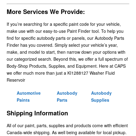
More Services We Provide:
If you’re searching for a specific paint code for your vehicle,
make use with our easy-to-use Paint Finder tool. To help you
find for specific autobody parts or panels, our Autobody Parts
Finder has you covered. Simply select your vehicle’s year,
make, and model to start, then narrow down your options with
our categorized search. Beyond this, we offer a full spectrum of
Body-Shop Products, Supplies, and Equipment. Here at CAPS
we offer much more than just a KI1288127 Washer Fluid
Reservoir
Automotive
Autobody
Autobody
Paints
Parts
Supplies
Shipping Information
All of our paint, parts, supplies and products come with efficient
Canada-wide shipping. As well being available for local pickup.