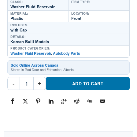
CLASS:
ITEM TYPE:
Washer Fluid Reservoir
MATERIAL:
LOCATION:
Plastic
Front
INCLUDES:
with Cap
DETAILS:
Korean Built Models
PRODUCT CATEGORIES:
Washer Fluid Reservoir
,
Autobody Parts
Sold Online Across Canada
Stores in Red Deer and Edmonton, Alberta.
KI1288127
-
+
Washer
ADD TO CART
Fluid
ReservoirPart
#KI12881272017-
2018
Kia
Forte
5
quantity