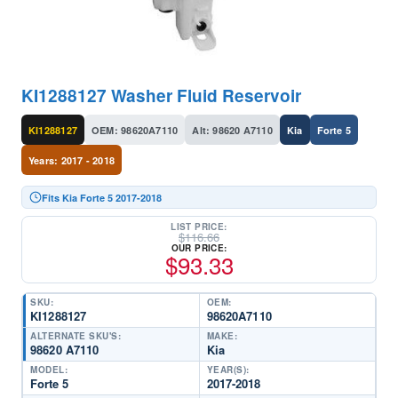
KI1288127 Washer Fluid Reservoir
KI1288127
OEM: 98620A7110
Alt: 98620 A7110
Kia
Forte 5
Years: 2017 - 2018
Fits Kia Forte 5 2017-2018
LIST PRICE:
$
116.66
OUR PRICE:
$
93.33
SKU:
OEM:
KI1288127
98620A7110
ALTERNATE SKU'S:
MAKE:
98620 A7110
Kia
MODEL:
YEAR(S):
Forte 5
2017-2018