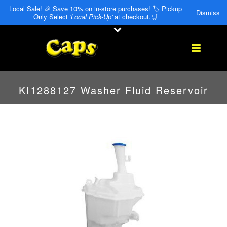
Local Sale! 🎉 Save 10% on in-store purchases! 🏷️ Pickup
Dismiss
Only Select
'Local Pick-Up'
at checkout.🛒
KI1288127 Washer Fluid Reservoir