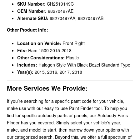
SKU Number:
CH2519149C
OEM Number:
68270497AE
Alternate SKU:
68270497AA, 68270497AB
Other Product Info:
Location on Vehicle:
Front Right
Fits:
Ram 1500 2015-2018
Other Considerations:
Plastic
Includes:
Halogen Style With Black Bezel Standard Type
Year(s):
2015, 2016, 2017, 2018
More Services We Provide:
If you’re searching for a specific paint code for your vehicle,
make use with our easy-to-use Paint Finder tool. To help you
find for specific autobody parts or panels, our Autobody Parts
Finder has you covered. Simply select your vehicle’s year,
make, and model to start, then narrow down your options with
our categorized search. Beyond this, we offer a full spectrum of