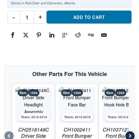
Stores in Red Deer and Edmonton, Alberta.
CH2519149C
-
+
Passenger
ADD TO CART
Side
Headlight
AssemblyPart
#ch2519149c2015-
2018
Ram
1500
quantity
Other Parts For This Vehicle
Ram
1500
Ram
1500
Ram
1500
Years: 2015-2018
Years: 2015-2018
Years: 2015-2018
CH2518149C
CH1002411
CH1037127 Set
Driver Side
Front Bumper
Front Bumper