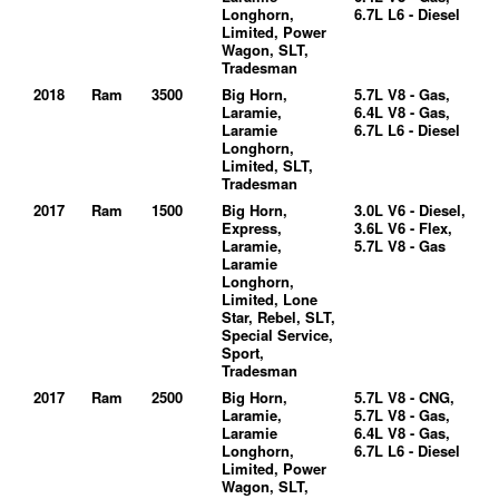
Longhorn,
6.7L L6 - Diesel
Limited, Power
Wagon, SLT,
Tradesman
2018
Ram
3500
Big Horn,
5.7L V8 - Gas,
Laramie,
6.4L V8 - Gas,
Laramie
6.7L L6 - Diesel
Longhorn,
Limited, SLT,
Tradesman
2017
Ram
1500
Big Horn,
3.0L V6 - Diesel,
Express,
3.6L V6 - Flex,
Laramie,
5.7L V8 - Gas
Laramie
Longhorn,
Limited, Lone
Star, Rebel, SLT,
Special Service,
Sport,
Tradesman
2017
Ram
2500
Big Horn,
5.7L V8 - CNG,
Laramie,
5.7L V8 - Gas,
Laramie
6.4L V8 - Gas,
Longhorn,
6.7L L6 - Diesel
Limited, Power
Wagon, SLT,