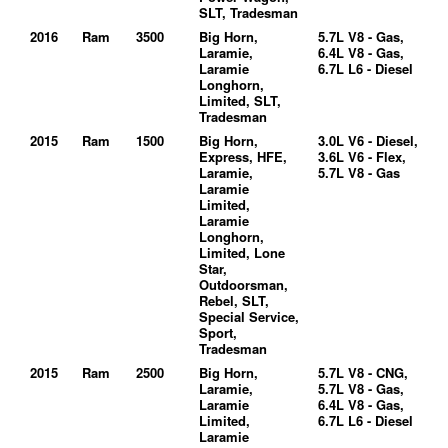
SLT, Tradesman
2016
Ram
3500
Big Horn,
5.7L V8 - Gas,
Laramie,
6.4L V8 - Gas,
Laramie
6.7L L6 - Diesel
Longhorn,
Limited, SLT,
Tradesman
2015
Ram
1500
Big Horn,
3.0L V6 - Diesel,
Express, HFE,
3.6L V6 - Flex,
Laramie,
5.7L V8 - Gas
Laramie
Limited,
Laramie
Longhorn,
Limited, Lone
Star,
Outdoorsman,
Rebel, SLT,
Special Service,
Sport,
Tradesman
2015
Ram
2500
Big Horn,
5.7L V8 - CNG,
Laramie,
5.7L V8 - Gas,
Laramie
6.4L V8 - Gas,
Limited,
6.7L L6 - Diesel
Laramie