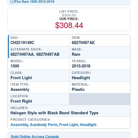
Fits Ram 1500 2015-2018
LIST PRICE:
$
385.55
OUR PRICE:
$
308.44
SKU:
OEM:
CH2519149C
68270497AE
ALTERNATE SKU'S:
MAKE:
68270497AA, 68270497AB
Ram
MODEL:
YEAR(S):
1500
2015-2018
CLASS:
CATEGORY:
Front Light
Headlight
ITEM TYPE:
MATERIAL:
Assembly
Plastic
LOCATION:
Front Right
INCLUDES:
Halogen Style with Black Bezel Standard Type
PRODUCT CATEGORIES:
Assembly
,
Autobody Parts
,
Front Light
,
Headlight
Sold Online Across Canada