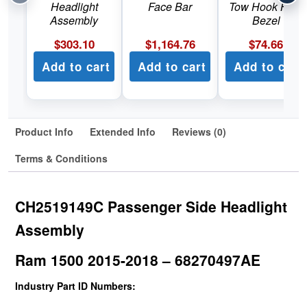
Headlight
Face Bar
Tow Hook Hole
Assembly
Bezel
$
303.10
$
1,164.76
$
74.66
Add to cart
Add to cart
Add to cart
Product Info
Extended Info
Reviews (0)
Terms & Conditions
CH2519149C Passenger Side Headlight
Assembly
Ram 1500 2015-2018 – 68270497AE
Industry Part ID Numbers: