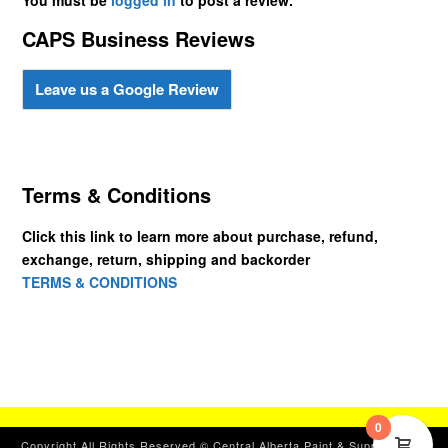
CAPS Business Reviews
Leave us a Google Review
Terms & Conditions
Click this link to learn more about purchase, refund,
exchange, return, shipping and backorder
TERMS & CONDITIONS
0
Copyright All Rights Reserved © Central Alberta Paint & Supplies, Ltd.