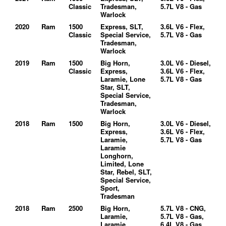
Classic
Tradesman,
5.7L V8 - Gas
Warlock
2020
Ram
1500
Express, SLT,
3.6L V6 - Flex,
Classic
Special Service,
5.7L V8 - Gas
Tradesman,
Warlock
2019
Ram
1500
Big Horn,
3.0L V6 - Diesel,
Classic
Express,
3.6L V6 - Flex,
Laramie, Lone
5.7L V8 - Gas
Star, SLT,
Special Service,
Tradesman,
Warlock
2018
Ram
1500
Big Horn,
3.0L V6 - Diesel,
Express,
3.6L V6 - Flex,
Laramie,
5.7L V8 - Gas
Laramie
Longhorn,
Limited, Lone
Star, Rebel, SLT,
Special Service,
Sport,
Tradesman
2018
Ram
2500
Big Horn,
5.7L V8 - CNG,
Laramie,
5.7L V8 - Gas,
Laramie
6.4L V8 - Gas,