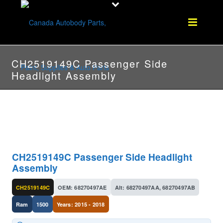
CH2519149C Passenger Side
Headlight Assembly
CH2519149C Passenger Side Headlight
Assembly
CH2519149C
OEM: 68270497AE
Alt: 68270497AA, 68270497AB
Ram
1500
Years: 2015 - 2018