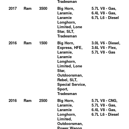
Tradesman
2017
Ram
3500
Big Horn,
5.7L V8 - Gas,
Laramie,
6.4L V8 - Gas,
Laramie
6.7L L6 - Diesel
Longhorn,
Limited, Lone
Star, SLT,
Tradesman
2016
Ram
1500
Big Horn,
3.0L V6 - Diesel,
Express, HFE,
3.6L V6 - Flex,
Laramie,
5.7L V8 - Gas
Laramie
Longhorn,
Limited, Lone
Star,
Outdoorsman,
Rebel, SLT,
Special Service,
Sport,
Tradesman
2016
Ram
2500
Big Horn,
5.7L V8 - CNG,
Laramie,
5.7L V8 - Gas,
Laramie
6.4L V8 - Gas,
Longhorn,
6.7L L6 - Diesel
Limited,
Outdoorsman,
Power Wagon,