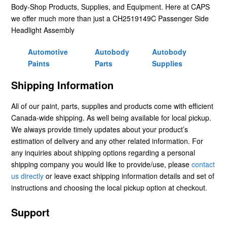
Body-Shop Products, Supplies, and Equipment. Here at CAPS
we offer much more than just a CH2519149C Passenger Side
Headlight Assembly
Automotive
Autobody
Autobody
Paints
Parts
Supplies
Shipping Information
All of our paint, parts, supplies and products come with efficient
Canada-wide shipping. As well being available for local pickup.
We always provide timely updates about your product’s
estimation of delivery and any other related information. For
any inquiries about shipping options regarding a personal
shipping company you would like to provide/use, please
contact
us directly
or leave exact shipping information details and set of
instructions and choosing the local pickup option at checkout.
Support