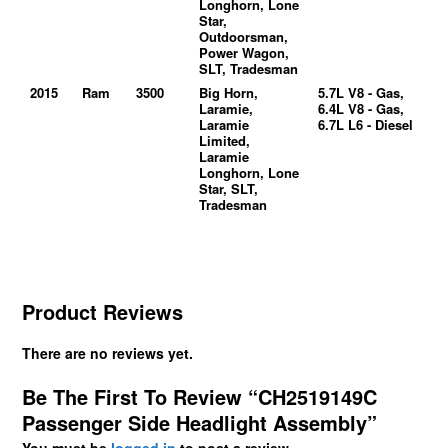
Longhorn, Lone
Star,
Outdoorsman,
Power Wagon,
SLT, Tradesman
2015
Ram
3500
Big Horn,
5.7L V8 - Gas,
Laramie,
6.4L V8 - Gas,
Laramie
6.7L L6 - Diesel
Limited,
Laramie
Longhorn, Lone
Star, SLT,
Tradesman
Product Reviews
There are no reviews yet.
Be The First To Review “CH2519149C
Passenger Side Headlight Assembly”
You must be
logged in
to post a review.