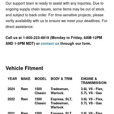
Our support team is ready to assist with any inquiries. Due to
ongoing supply chain issues, some items may be out of stock
and subject to back order. For time-sensitive projects, please
verify availability with us to ensure we meet your deadlines. For
direct assistance:
Call us at 1-800-223-8819 (Monday to Friday, 8AM-12PM
AND 1-5PM MDT) or
contact us
through our form.
Vehicle Fitment
YEAR
MAKE
MODEL
BODY & TRIM
ENGINE &
TRANSMISSION
2024
Ram
1500
Tradesman,
3.6L V6 - Flex,
Classic
Warlock
5.7L V8 - Gas
2022
Ram
1500
Express, SLT,
3.6L V6 - Flex,
Classic
Tradesman,
5.7L V8 - Gas
Warlock
2021
Ram
1500
Express, SLT,
3.6L V6 - Flex,