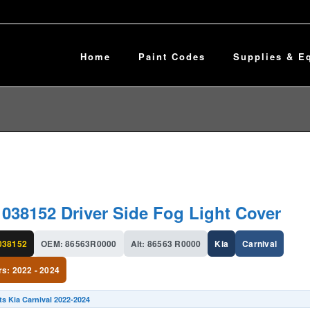
Home
Paint Codes
Supplies & E
1038152 Driver Side Fog Light Cover
038152
OEM: 86563R0000
Alt: 86563 R0000
Kia
Carnival
rs: 2022 - 2024
ts Kia Carnival 2022-2024