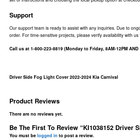
Support
Our support team is ready to assist with any inquiries. Due to on
order. For time-sensitive projects, please verify availability with 
Call us at 1-800-223-8819 (Monday to Friday, 8AM-12PM AN
Driver Side Fog Light Cover 2022-2024 Kia Carnival
Product Reviews
There are no reviews yet.
Be The First To Review “KI1038152 Driver S
You must be
logged in
to post a review.