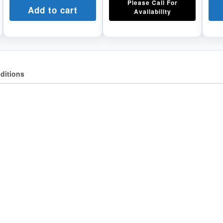
Please Call For
Add to cart
Availability
ditions