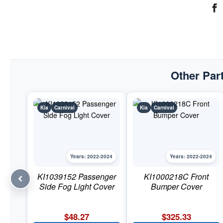
Other Part
Kia
Carnival
Kia
Carnival
Years: 2022-2024
Years: 2022-2024
KI1039152 Passenger
KI1000218C Front
Side Fog Light Cover
Bumper Cover
$
48.27
$
325.33