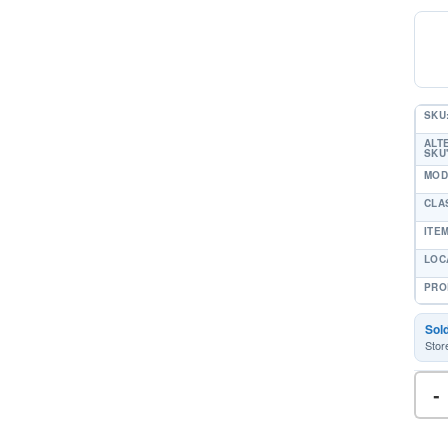
SKU
ALT
SKU'
MOD
CLA
ITE
LOC
PRO
Sol
Stor
-