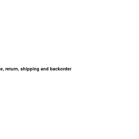
ge, return, shipping and backorder