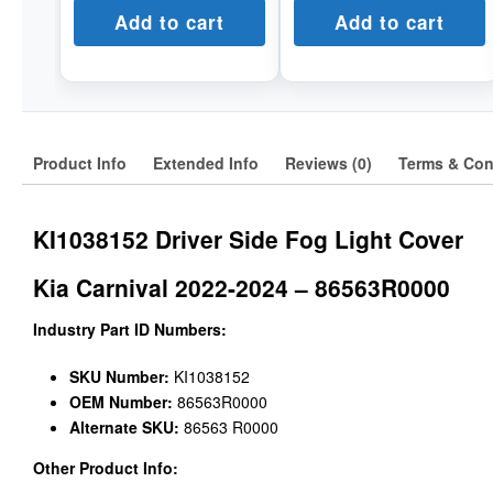
Add to cart
Add to cart
Product Info
Extended Info
Reviews (0)
Terms & Con
KI1038152 Driver Side Fog Light Cover
Kia Carnival 2022-2024 – 86563R0000
Industry Part ID Numbers:
SKU Number:
KI1038152
OEM Number:
86563R0000
Alternate SKU:
86563 R0000
Other Product Info: