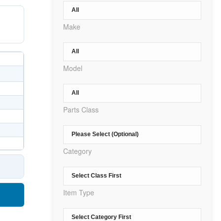
Make
Model
Parts Class
Category
Item Type