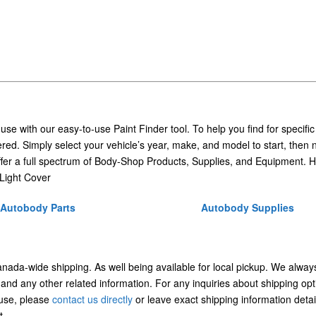
 use with our easy-to-use Paint Finder tool. To help you find for specific
ed. Simply select your vehicle’s year, make, and model to start, then 
ffer a full spectrum of Body-Shop Products, Supplies, and Equipment. H
Light Cover
Autobody Parts
Autobody Supplies
Canada-wide shipping. As well being available for local pickup. We alway
 and any other related information. For any inquiries about shipping opt
/use, please
contact us directly
or leave exact shipping information detai
t.