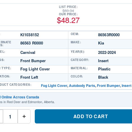
LIST PRICE:
$
60.34
OUR PRICE:
$
48.27
:
KI1038152
OEM:
86563R0000
ERNATE
86563 R0000
MAKE:
Kia
S:
EL:
Carnival
YEAR(S):
2022-2024
SS:
Front Bumper
CATEGORY:
Insert
M TYPE:
Fog Light Cover
MATERIAL:
Plastic
ATION:
Front Left
COLOR:
Black
DUCT CATEGORIES:
Fog Light Cover
,
Autobody Parts
,
Front Bumper
,
Insert
d Online Across Canada
es in Red Deer and Edmonton, Alberta.
KI1038152
Driver
ADD TO CART
+
Side
Fog
Light
CoverPart