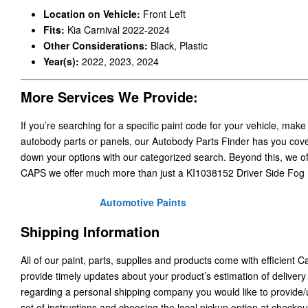
Location on Vehicle:
Front Left
Fits:
Kia Carnival 2022-2024
Other Considerations:
Black, Plastic
Year(s):
2022, 2023, 2024
More Services We Provide:
If you’re searching for a specific paint code for your vehicle, make
autobody parts or panels, our Autobody Parts Finder has you cover
down your options with our categorized search. Beyond this, we o
CAPS we offer much more than just a KI1038152 Driver Side Fog 
Automotive Paints
Shipping Information
All of our paint, parts, supplies and products come with efficient 
provide timely updates about your product’s estimation of delivery
regarding a personal shipping company you would like to provide
set of instructions and choosing the local pickup option at checkou