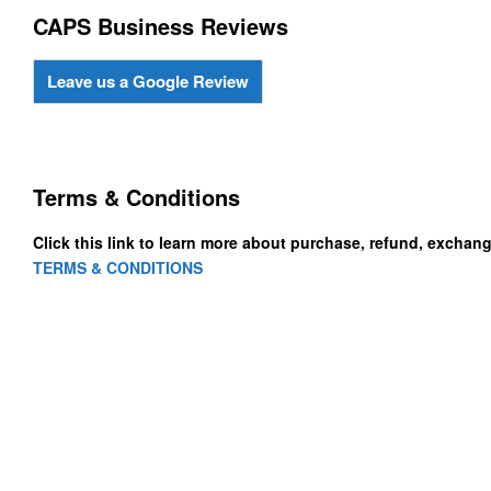
CAPS Business Reviews
Leave us a Google Review
Terms & Conditions
Click this link to learn more about purchase, refund, exchan
TERMS & CONDITIONS