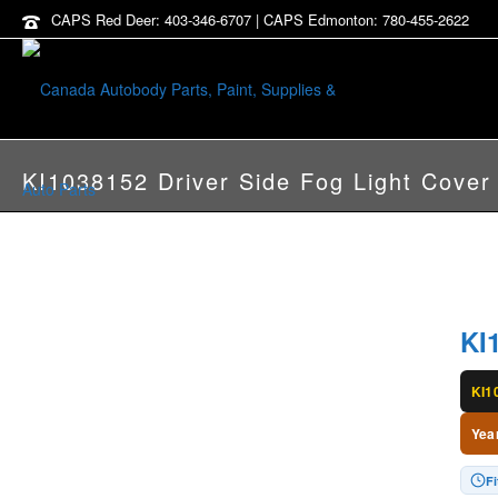
CAPS Red Deer: 403-346-6707 | CAPS Edmonton: 780-455-2622
KI1038152 Driver Side Fog Light Cover
KI
KI1
Yea
Fi