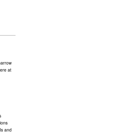
narrow
ere at
s
ions
ls and