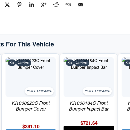
#KI10381522022-
2024
Kia
Carnival
quantity
s For This Vehicle
Kia
Carnival
Kia
Carnival
Ki
Years: 2022-2024
Years: 2022-2024
KI1000223C Front
KI1006184C Front
Bumper Cover
Bumper Impact Bar
B
$
721.64
$
391.10