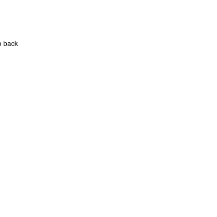
o back