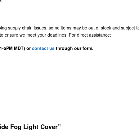
going supply chain issues, some items may be out of stock and subject t
us to ensure we meet your deadlines. For direct assistance:
D 1-5PM MDT) or
contact us
through our form.
ide Fog Light Cover”