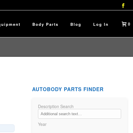
0
quipment
Body Parts
Blog
Log In
AUTOBODY PARTS FINDER
Description Search
Year