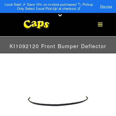
Local Sale! 🎉 Save 10% on in-store purchases! 🏷️ Pickup
Dismiss
Only Select
'Local Pick-Up'
at checkout.🛒
KI1092120 Front Bumper Deflector