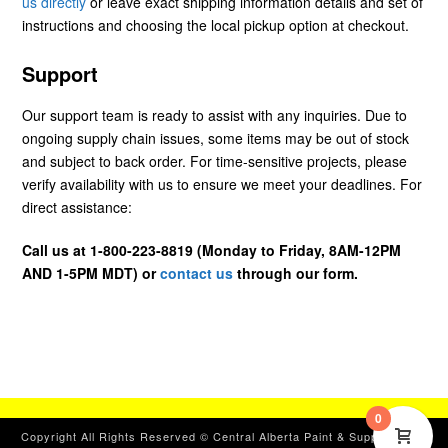
us directly
or leave exact shipping information details and set of
instructions and choosing the local pickup option at checkout.
Support
Our support team is ready to assist with any inquiries. Due to
ongoing supply chain issues, some items may be out of stock
and subject to back order. For time-sensitive projects, please
verify availability with us to ensure we meet your deadlines. For
direct assistance:
Call us at 1-800-223-8819 (Monday to Friday, 8AM-12PM
AND 1-5PM MDT) or
contact us
through our form.
0
Copyright All Rights Reserved © Central Alberta Paint & Supplies, Ltd.