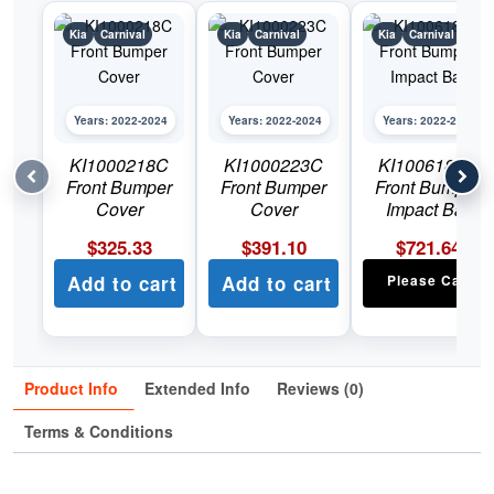
Kia
Carnival
Kia
Carnival
Kia
Carnival
Years: 2022-2024
Years: 2022-2024
Years: 2022-2024
KI1000218C
KI1000223C
KI1006184C
Front Bumper
Front Bumper
Front Bumper
Cover
Cover
Impact Bar
$
325.33
$
391.10
$
721.64
Add to cart
Add to cart
Please Call
Product Info
Extended Info
Reviews (0)
Terms & Conditions