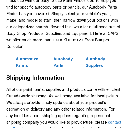
make use with our easy-to-use Paint Finder tool. To help you
find for specific autobody parts or panels, our Autobody Parts
Finder has you covered. Simply select your vehicle’s year,
make, and model to start, then narrow down your options with
our categorized search. Beyond this, we offer a full spectrum of
Body-Shop Products, Supplies, and Equipment. Here at CAPS
we offer much more than just a KI1092120 Front Bumper
Deflector
Automotive
Autobody
Autobody
Paints
Parts
Supplies
Shipping Information
All of our paint, parts, supplies and products come with efficient
Canada-wide shipping. As well being available for local pickup.
We always provide timely updates about your product’s
estimation of delivery and any other related information. For
any inquiries about shipping options regarding a personal
shipping company you would like to provide/use, please
contact