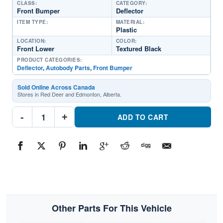
CLASS:
CATEGORY:
Front Bumper
Deflector
ITEM TYPE:
MATERIAL:
Plastic
LOCATION:
COLOR:
Front Lower
Textured Black
PRODUCT CATEGORIES:
Deflector
,
Autobody Parts
,
Front Bumper
Sold Online Across Canada
Stores in Red Deer and Edmonton, Alberta.
KI1092120
-
+
Front
ADD TO CART
Bumper
DeflectorPart
#KI10921202022-
2024
Kia
Carnival
quantity
Other Parts For This Vehicle