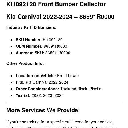
KI1092120 Front Bumper Deflector
Kia Carnival 2022-2024 – 86591R0000
Industry Part ID Numbers:
SKU Number:
KI1092120
OEM Number:
86591R0000
Alternate SKU:
86591-R0000
Other Product Info:
Location on Vehicle:
Front Lower
Fits:
Kia Carnival 2022-2024
Other Considerations:
Textured Black, Plastic
Year(s):
2022, 2023, 2024
More Services We Provide:
If you’re searching for a specific paint code for your vehicle,