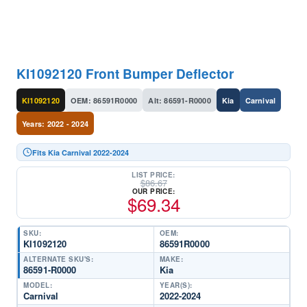
KI1092120 Front Bumper Deflector
KI1092120
OEM: 86591R0000
Alt: 86591-R0000
Kia
Carnival
Years: 2022 - 2024
Fits Kia Carnival 2022-2024
LIST PRICE:
$
86.67
OUR PRICE:
$
69.34
SKU:
OEM:
KI1092120
86591R0000
ALTERNATE SKU'S:
MAKE:
86591-R0000
Kia
MODEL:
YEAR(S):
Carnival
2022-2024