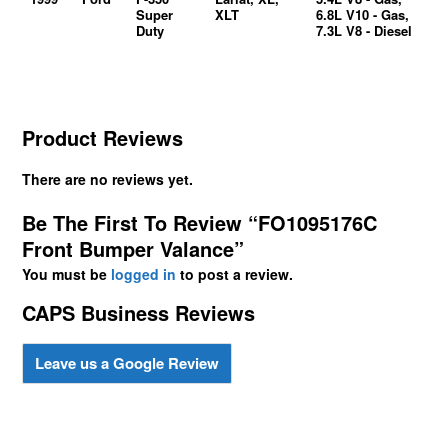
Super
XLT
6.8L V10 - Gas,
Duty
7.3L V8 - Diesel
Product Reviews
There are no reviews yet.
Be The First To Review “FO1095176C
Front Bumper Valance”
You must be
logged in
to post a review.
CAPS Business Reviews
Leave us a Google Review