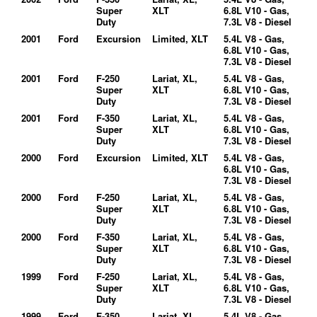
Super
XLT
6.8L V10 - Gas,
Duty
7.3L V8 - Diesel
2001
Ford
Excursion
Limited, XLT
5.4L V8 - Gas,
6.8L V10 - Gas,
7.3L V8 - Diesel
2001
Ford
F-250
Lariat, XL,
5.4L V8 - Gas,
Super
XLT
6.8L V10 - Gas,
Duty
7.3L V8 - Diesel
2001
Ford
F-350
Lariat, XL,
5.4L V8 - Gas,
Super
XLT
6.8L V10 - Gas,
Duty
7.3L V8 - Diesel
2000
Ford
Excursion
Limited, XLT
5.4L V8 - Gas,
6.8L V10 - Gas,
7.3L V8 - Diesel
2000
Ford
F-250
Lariat, XL,
5.4L V8 - Gas,
Super
XLT
6.8L V10 - Gas,
Duty
7.3L V8 - Diesel
2000
Ford
F-350
Lariat, XL,
5.4L V8 - Gas,
Super
XLT
6.8L V10 - Gas,
Duty
7.3L V8 - Diesel
1999
Ford
F-250
Lariat, XL,
5.4L V8 - Gas,
Super
XLT
6.8L V10 - Gas,
Duty
7.3L V8 - Diesel
1999
Ford
F-350
Lariat, XL,
5.4L V8 - Gas,