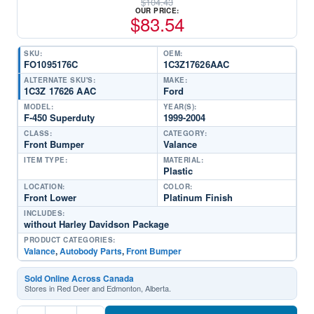
$
104.43
OUR PRICE:
$
83.54
SKU:
OEM:
FO1095176C
1C3Z17626AAC
ALTERNATE SKU'S:
MAKE:
1C3Z 17626 AAC
Ford
MODEL:
YEAR(S):
F-450 Superduty
1999-2004
CLASS:
CATEGORY:
Front Bumper
Valance
ITEM TYPE:
MATERIAL:
Plastic
LOCATION:
COLOR:
Front Lower
Platinum Finish
INCLUDES:
without Harley Davidson Package
PRODUCT CATEGORIES:
Valance
,
Autobody Parts
,
Front Bumper
Sold Online Across Canada
Stores in Red Deer and Edmonton, Alberta.
FO1095176C