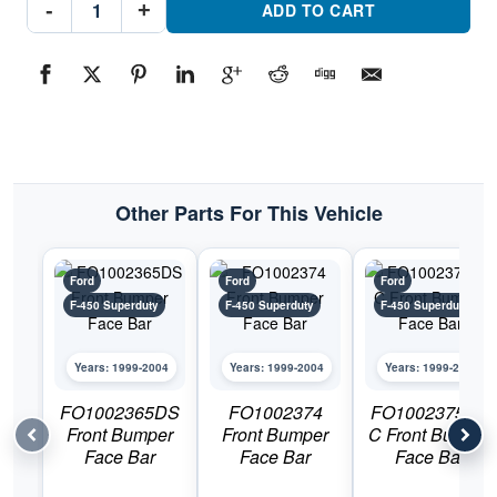
-
+
Front
ADD TO CART
Bumper
ValancePart
#FO1095176C1999-
2004
Ford
F-
450
Superduty
quantity
Other Parts For This Vehicle
Ford
Ford
Ford
F-450 Superduty
F-450 Superduty
F-450 Superduty
Years: 1999-2004
Years: 1999-2004
Years: 1999-2004
FO1002365DS
FO1002374
FO1002375DS
Front Bumper
Front Bumper
C Front Bumper
Face Bar
Face Bar
Face Bar