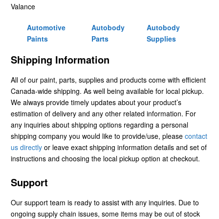
Valance
Automotive
Autobody
Autobody
Paints
Parts
Supplies
Shipping Information
All of our paint, parts, supplies and products come with efficient
Canada-wide shipping. As well being available for local pickup.
We always provide timely updates about your product’s
estimation of delivery and any other related information. For
any inquiries about shipping options regarding a personal
shipping company you would like to provide/use, please
contact
us directly
or leave exact shipping information details and set of
instructions and choosing the local pickup option at checkout.
Support
Our support team is ready to assist with any inquiries. Due to
ongoing supply chain issues, some items may be out of stock