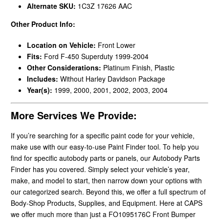
Alternate SKU:
1C3Z 17626 AAC
Other Product Info:
Location on Vehicle:
Front Lower
Fits:
Ford F-450 Superduty 1999-2004
Other Considerations:
Platinum Finish, Plastic
Includes:
Without Harley Davidson Package
Year(s):
1999, 2000, 2001, 2002, 2003, 2004
More Services We Provide:
If you’re searching for a specific paint code for your vehicle,
make use with our easy-to-use Paint Finder tool. To help you
find for specific autobody parts or panels, our Autobody Parts
Finder has you covered. Simply select your vehicle’s year,
make, and model to start, then narrow down your options with
our categorized search. Beyond this, we offer a full spectrum of
Body-Shop Products, Supplies, and Equipment. Here at CAPS
we offer much more than just a FO1095176C Front Bumper