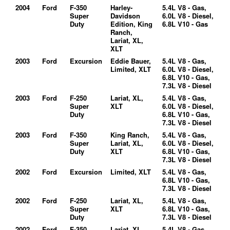
2004
Ford
F-350
Harley-
5.4L V8 - Gas,
Super
Davidson
6.0L V8 - Diesel,
Duty
Edition, King
6.8L V10 - Gas
Ranch,
Lariat, XL,
XLT
2003
Ford
Excursion
Eddie Bauer,
5.4L V8 - Gas,
Limited, XLT
6.0L V8 - Diesel,
6.8L V10 - Gas,
7.3L V8 - Diesel
2003
Ford
F-250
Lariat, XL,
5.4L V8 - Gas,
Super
XLT
6.0L V8 - Diesel,
Duty
6.8L V10 - Gas,
7.3L V8 - Diesel
2003
Ford
F-350
King Ranch,
5.4L V8 - Gas,
Super
Lariat, XL,
6.0L V8 - Diesel,
Duty
XLT
6.8L V10 - Gas,
7.3L V8 - Diesel
2002
Ford
Excursion
Limited, XLT
5.4L V8 - Gas,
6.8L V10 - Gas,
7.3L V8 - Diesel
2002
Ford
F-250
Lariat, XL,
5.4L V8 - Gas,
Super
XLT
6.8L V10 - Gas,
Duty
7.3L V8 - Diesel
2002
Ford
F-350
Lariat, XL,
5.4L V8 - Gas,