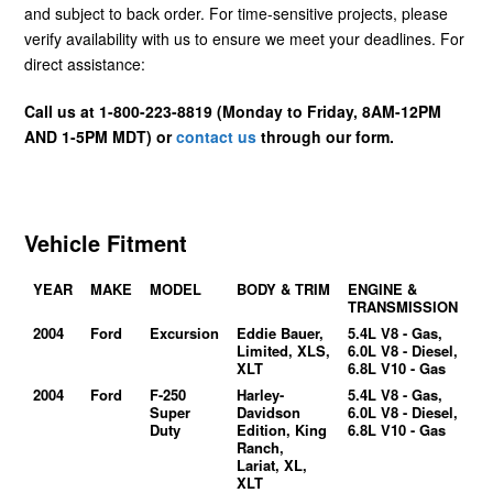
and subject to back order. For time-sensitive projects, please
verify availability with us to ensure we meet your deadlines. For
direct assistance:
Call us at 1-800-223-8819 (Monday to Friday, 8AM-12PM
AND 1-5PM MDT) or
contact us
through our form.
Vehicle Fitment
YEAR
MAKE
MODEL
BODY & TRIM
ENGINE &
TRANSMISSION
2004
Ford
Excursion
Eddie Bauer,
5.4L V8 - Gas,
Limited, XLS,
6.0L V8 - Diesel,
XLT
6.8L V10 - Gas
2004
Ford
F-250
Harley-
5.4L V8 - Gas,
Super
Davidson
6.0L V8 - Diesel,
Duty
Edition, King
6.8L V10 - Gas
Ranch,
Lariat, XL,
XLT