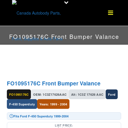
FO1095176C Front Bumper Valance
FO1095176C Front Bumper Valance
FO1095176C
OEM: 1C3Z17626AAC
Alt: 1C3Z 17626 AAC
Ford
F-450 Superduty
Years: 1999 - 2004
Fits Ford F-450 Superduty 1999-2004
LIST PRICE: