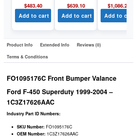
$
483.40
$
639.10
$
1,086.22
Add to cart
Add to cart
Add to cart
Product Info
Extended Info
Reviews (0)
Terms & Conditions
FO1095176C Front Bumper Valance
Ford F-450 Superduty 1999-2004 –
1C3Z17626AAC
Industry Part ID Numbers:
SKU Number:
FO1095176C
OEM Number:
1C3Z17626AAC