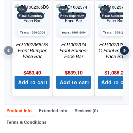
Ford
Ford
Ford
F-450 Superduty
F-450 Superduty
F-450 Superduty
Years: 1999-2004
Years: 1999-2004
Years: 1999-2004
FO1002365DS
FO1002374
FO1002375DS
Front Bumper
Front Bumper
C Front Bumper
Face Bar
Face Bar
Face Bar
$
483.40
$
639.10
$
1,086.22
Add to cart
Add to cart
Add to cart
Product Info
Extended Info
Reviews (0)
Terms & Conditions