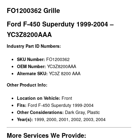
FO1200362 Grille
Ford F-450 Superduty 1999-2004 –
YC3Z8200AAA
Industry Part ID Numbers:
SKU Number:
FO1200362
OEM Number:
YC3Z8200AAA
Alternate SKU:
YC3Z 8200 AAA
Other Product Info:
Location on Vehicle:
Front
Fits:
Ford F-450 Superduty 1999-2004
Other Considerations:
Dark Gray, Plastic
Year(s):
1999, 2000, 2001, 2002, 2003, 2004
More Services We Provide: