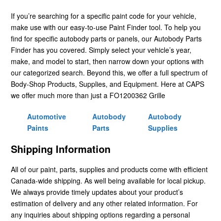
If you’re searching for a specific paint code for your vehicle,
make use with our easy-to-use Paint Finder tool. To help you
find for specific autobody parts or panels, our Autobody Parts
Finder has you covered. Simply select your vehicle’s year,
make, and model to start, then narrow down your options with
our categorized search. Beyond this, we offer a full spectrum of
Body-Shop Products, Supplies, and Equipment. Here at CAPS
we offer much more than just a FO1200362 Grille
Automotive
Autobody
Autobody
Paints
Parts
Supplies
Shipping Information
All of our paint, parts, supplies and products come with efficient
Canada-wide shipping. As well being available for local pickup.
We always provide timely updates about your product’s
estimation of delivery and any other related information. For
any inquiries about shipping options regarding a personal