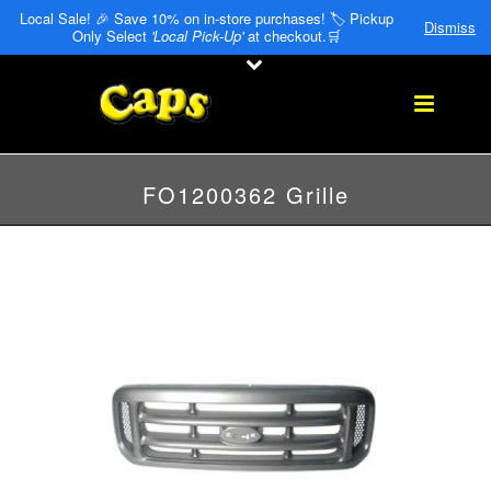
Local Sale! 🎉 Save 10% on in-store purchases! 🏷️ Pickup
Dismiss
Only Select
'Local Pick-Up'
at checkout.🛒
FO1200362 Grille