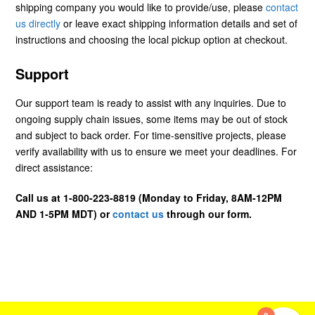
shipping company you would like to provide/use, please
contact
us directly
or leave exact shipping information details and set of
instructions and choosing the local pickup option at checkout.
Support
Our support team is ready to assist with any inquiries. Due to
ongoing supply chain issues, some items may be out of stock
and subject to back order. For time-sensitive projects, please
verify availability with us to ensure we meet your deadlines. For
direct assistance:
Call us at 1-800-223-8819 (Monday to Friday, 8AM-12PM
AND 1-5PM MDT) or
contact us
through our form.