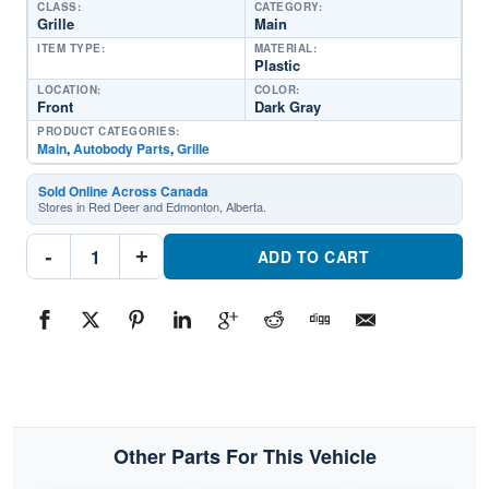
CLASS:
CATEGORY:
Grille
Main
ITEM TYPE:
MATERIAL:
Plastic
LOCATION:
COLOR:
Front
Dark Gray
PRODUCT CATEGORIES:
Main
,
Autobody Parts
,
Grille
Sold Online Across Canada
Stores in Red Deer and Edmonton, Alberta.
FO1200362
-
+
GrillePart
ADD TO CART
#FO12003621999-
2004
Ford
F-
450
Superduty
quantity
Other Parts For This Vehicle