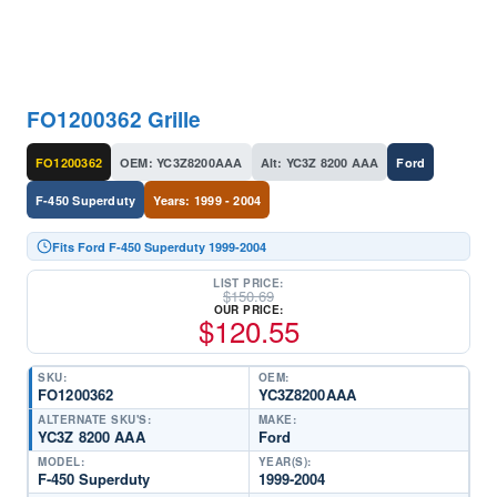
FO1200362 Grille
FO1200362
OEM: YC3Z8200AAA
Alt: YC3Z 8200 AAA
Ford
F-450 Superduty
Years: 1999 - 2004
Fits Ford F-450 Superduty 1999-2004
LIST PRICE:
$
150.69
OUR PRICE:
$
120.55
SKU:
OEM:
FO1200362
YC3Z8200AAA
ALTERNATE SKU'S:
MAKE:
YC3Z 8200 AAA
Ford
MODEL:
YEAR(S):
F-450 Superduty
1999-2004