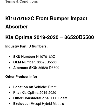
Terms & Conditions
KI1070162C Front Bumper Impact
Absorber
Kia Optima 2019-2020 – 86520D5500
Industry Part ID Numbers:
SKU Number:
KI1070162C
OEM Number:
86520D5500
Alternate SKU:
86520-D5500
Other Product Info:
Location on Vehicle:
Front
Fits:
Kia Optima 2019-2020
Other Considerations:
EPP Foam
Excludes:
Except Hybrid Models