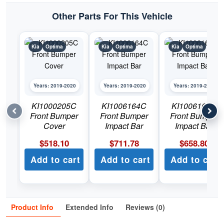
Other Parts For This Vehicle
Kia
Optima
Kia
Optima
Kia
Optima
Years: 2019-2020
Years: 2019-2020
Years: 2019-2020
KI1000205C
KI1006164C
KI1006165C
Front Bumper
Front Bumper
Front Bumper
Cover
Impact Bar
Impact Bar
$
518.10
$
711.78
$
658.80
Add to cart
Add to cart
Add to cart
Product Info
Extended Info
Reviews (0)