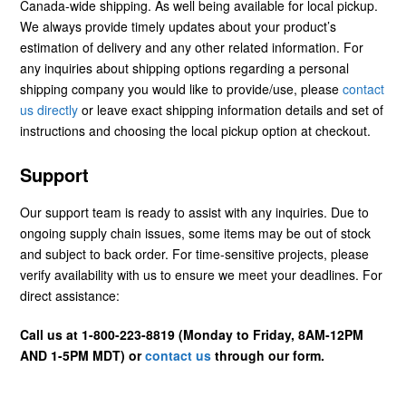
Canada-wide shipping. As well being available for local pickup.
We always provide timely updates about your product’s
estimation of delivery and any other related information. For
any inquiries about shipping options regarding a personal
shipping company you would like to provide/use, please
contact
us directly
or leave exact shipping information details and set of
instructions and choosing the local pickup option at checkout.
Support
Our support team is ready to assist with any inquiries. Due to
ongoing supply chain issues, some items may be out of stock
and subject to back order. For time-sensitive projects, please
verify availability with us to ensure we meet your deadlines. For
direct assistance:
Call us at 1-800-223-8819 (Monday to Friday, 8AM-12PM
AND 1-5PM MDT) or
contact us
through our form.