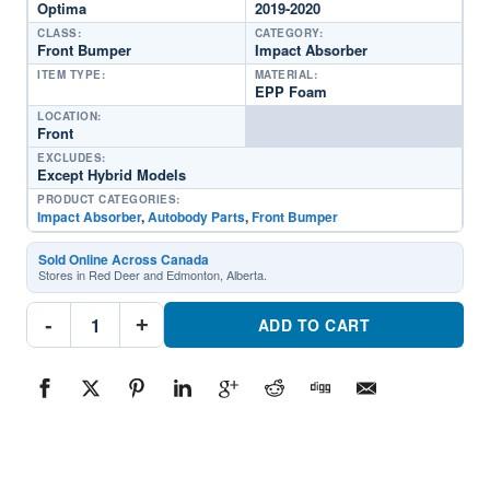
Optima
2019-2020
CLASS:
CATEGORY:
Front Bumper
Impact Absorber
ITEM TYPE:
MATERIAL:
EPP Foam
LOCATION:
Front
EXCLUDES:
Except Hybrid Models
PRODUCT CATEGORIES:
Impact Absorber
,
Autobody Parts
,
Front Bumper
Sold Online Across Canada
Stores in Red Deer and Edmonton, Alberta.
KI1070162C
-
+
Front
ADD TO CART
Bumper
Impact
AbsorberPart
#KI1070162C2019-
2020
Kia
Optima
quantity