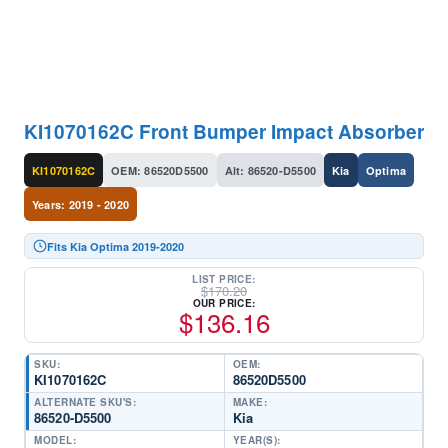
KI1070162C Front Bumper Impact Absorber
KI1070162C
OEM: 86520D5500
Alt: 86520-D5500
Kia
Optima
Years: 2019 - 2020
Fits Kia Optima 2019-2020
LIST PRICE:
$
170.20
OUR PRICE:
$
136.16
SKU:
OEM:
KI1070162C
86520D5500
ALTERNATE SKU'S:
MAKE:
86520-D5500
Kia
MODEL:
YEAR(S):