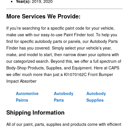
Year(s):
2019, 2020
More Services We Provide:
If you’re searching for a specific paint code for your vehicle,
make use with our easy-to-use Paint Finder tool. To help you
find for specific autobody parts or panels, our Autobody Parts
Finder has you covered. Simply select your vehicle’s year,
make, and model to start, then narrow down your options with
our categorized search. Beyond this, we offer a full spectrum of
Body-Shop Products, Supplies, and Equipment. Here at CAPS
we offer much more than just a KI1070162C Front Bumper
Impact Absorber
Automotive
Autobody
Autobody
Paints
Parts
Supplies
Shipping Information
All of our paint, parts, supplies and products come with efficient