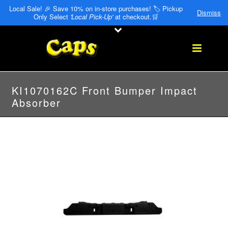
Local Sale! 🎉 Save 10% on in-store purchases! 🏷️ Pickup
Dismiss
Only Select
'Local Pick-Up'
at checkout.🛒
KI1070162C Front Bumper Impact
Absorber