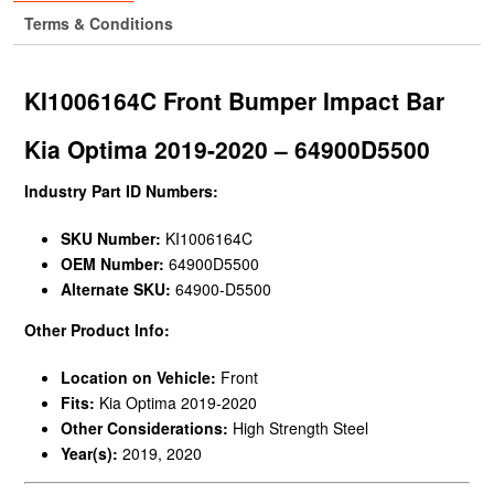
Terms & Conditions
KI1006164C Front Bumper Impact Bar
Kia Optima 2019-2020 – 64900D5500
Industry Part ID Numbers:
SKU Number:
KI1006164C
OEM Number:
64900D5500
Alternate SKU:
64900-D5500
Other Product Info:
Location on Vehicle:
Front
Fits:
Kia Optima 2019-2020
Other Considerations:
High Strength Steel
Year(s):
2019, 2020