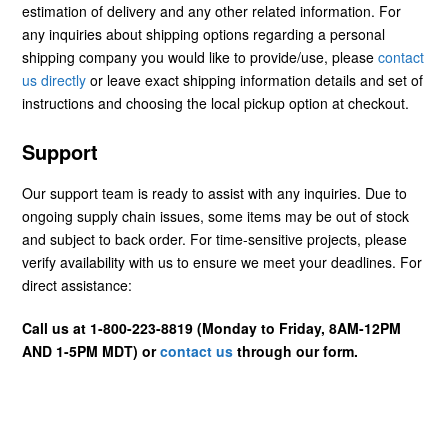
estimation of delivery and any other related information. For
any inquiries about shipping options regarding a personal
shipping company you would like to provide/use, please
contact
us directly
or leave exact shipping information details and set of
instructions and choosing the local pickup option at checkout.
Support
Our support team is ready to assist with any inquiries. Due to
ongoing supply chain issues, some items may be out of stock
and subject to back order. For time-sensitive projects, please
verify availability with us to ensure we meet your deadlines. For
direct assistance:
Call us at 1-800-223-8819 (Monday to Friday, 8AM-12PM
AND 1-5PM MDT) or
contact us
through our form.