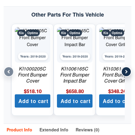
Other Parts For This Vehicle
Kia
Optima
Kia
Optima
Kia
Optima
Years: 2019-2020
Years: 2019-2020
Years: 2019-2020
KI1000205C
KI1006165C
KI1036142C
Front Bumper
Front Bumper
Front Bumper
Cover
Impact Bar
Cover Grille
$
518.10
$
658.80
$
348.24
Add to cart
Add to cart
Add to cart
Product Info
Extended Info
Reviews (0)