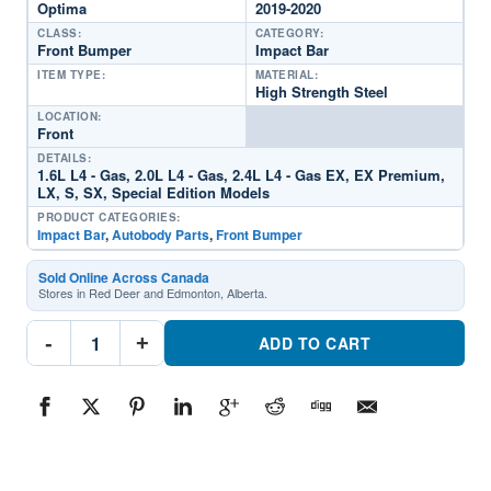
Optima
2019-2020
CLASS:
CATEGORY:
Front Bumper
Impact Bar
ITEM TYPE:
MATERIAL:
High Strength Steel
LOCATION:
Front
DETAILS:
1.6L L4 - Gas, 2.0L L4 - Gas, 2.4L L4 - Gas EX, EX Premium,
LX, S, SX, Special Edition Models
PRODUCT CATEGORIES:
Impact Bar
,
Autobody Parts
,
Front Bumper
Sold Online Across Canada
Stores in Red Deer and Edmonton, Alberta.
KI1006164C
-
+
Front
ADD TO CART
Bumper
Impact
BarPart
#KI1006164C2019-
2020
Kia
Optima
quantity