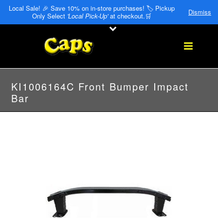
Local Sale! 🎉 Save 10% on in-store purchases! 🏷️ Pickup
Dismiss
Only Select
'Local Pick-Up'
at checkout.🛒
KI1006164C Front Bumper Impact
Bar