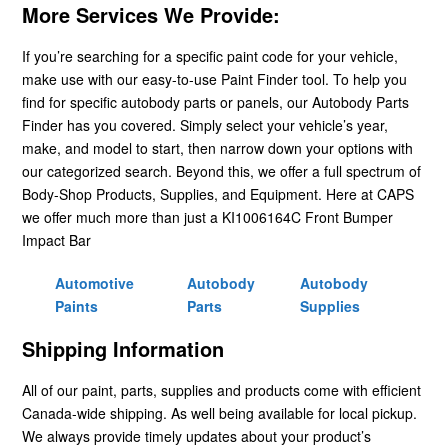
More Services We Provide:
If you’re searching for a specific paint code for your vehicle,
make use with our easy-to-use Paint Finder tool. To help you
find for specific autobody parts or panels, our Autobody Parts
Finder has you covered. Simply select your vehicle’s year,
make, and model to start, then narrow down your options with
our categorized search. Beyond this, we offer a full spectrum of
Body-Shop Products, Supplies, and Equipment. Here at CAPS
we offer much more than just a KI1006164C Front Bumper
Impact Bar
Automotive
Autobody
Autobody
Paints
Parts
Supplies
Shipping Information
All of our paint, parts, supplies and products come with efficient
Canada-wide shipping. As well being available for local pickup.
We always provide timely updates about your product’s