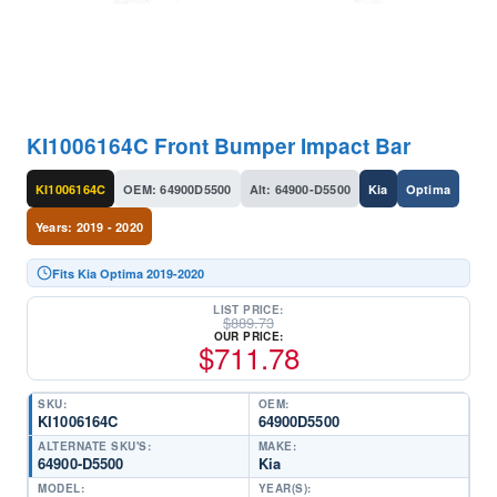
KI1006164C Front Bumper Impact Bar
KI1006164C
OEM: 64900D5500
Alt: 64900-D5500
Kia
Optima
Years: 2019 - 2020
Fits Kia Optima 2019-2020
LIST PRICE:
$
889.73
OUR PRICE:
$
711.78
SKU:
OEM:
KI1006164C
64900D5500
ALTERNATE SKU'S:
MAKE:
64900-D5500
Kia
MODEL:
YEAR(S):