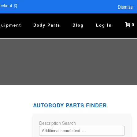
eckout.🛒
Dismiss
0
quipment
Body Parts
Blog
Log In
AUTOBODY PARTS FINDER
Description Search