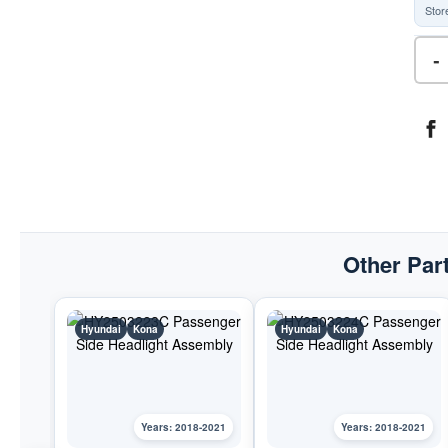
Stor
-
Other Part
Hyundai
Kona
Hyundai
Kona
Years: 2018-2021
Years: 2018-2021