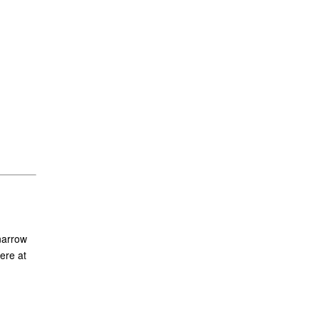
narrow
ere at