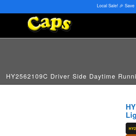
CAPS Red Deer: 403-346-6707 | CAPS Edmonton: 780-455-2622
Local Sale! 🎉 Save
HY2562109C Driver Side Daytime Runni
HY
Li
HY2