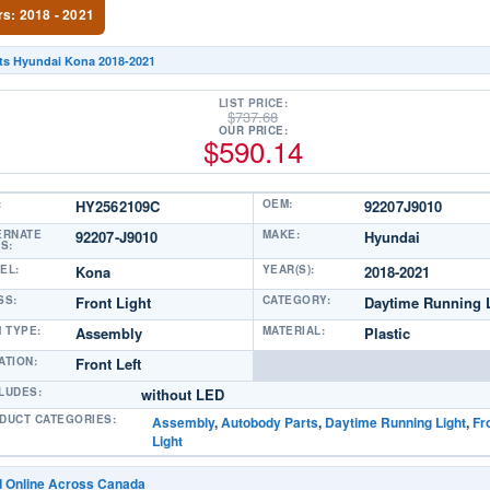
rs: 2018 - 2021
its Hyundai Kona 2018-2021
LIST PRICE:
$
737.68
OUR PRICE:
$
590.14
:
HY2562109C
OEM:
92207J9010
ERNATE
92207-J9010
MAKE:
Hyundai
S:
EL:
Kona
YEAR(S):
2018-2021
SS:
Front Light
CATEGORY:
Daytime Running 
M TYPE:
Assembly
MATERIAL:
Plastic
ATION:
Front Left
LUDES:
without LED
DUCT CATEGORIES:
Assembly
,
Autobody Parts
,
Daytime Running Light
,
Fr
Light
d Online Across Canada