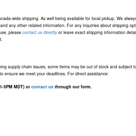
Canada-wide shipping. As well being available for local pickup. We alway
 and any other related information. For any inquiries about shipping opt
/use, please
contact us directly
or leave exact shipping information detai
t.
going supply chain issues, some items may be out of stock and subject t
us to ensure we meet your deadlines. For direct assistance:
D 1-5PM MDT) or
contact us
through our form.