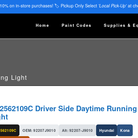
 10% on in-store purchases! 🏷️ Pickup Only Select
'Local Pick-Up'
at ch
Home
Paint Codes
Supplies & E
ng Light
2562109C Driver Side Daytime Running
ght
562109C
OEM: 92207J9010
Alt: 92207-J9010
Hyundai
Kona