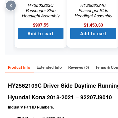
HY2503223C
HY2503224C
Passenger Side
Passenger Side
Headlight Assembly
Headlight Assembly
$
907.55
$
1,453.33
Add to cart
Add to cart
Product Info
Extended Info
Reviews (0)
Terms & Con
HY2562109C Driver Side Daytime Runnin
Hyundai Kona 2018-2021 – 92207J9010
Industry Part ID Numbers: