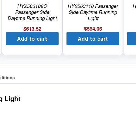
HY2563109C
HY2563110 Passenger
H
Passenger Side
Side Daytime Running
Daytime Running Light
Light
$
613.52
$
564.06
Add to cart
Add to cart
ditions
g Light