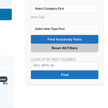
Item Sub
LOOK-UP BY PART NUMBER
undai
Kona
Hyundai
Kona
Hyundai
K
Years: 2018-2021
Years: 2018-2021