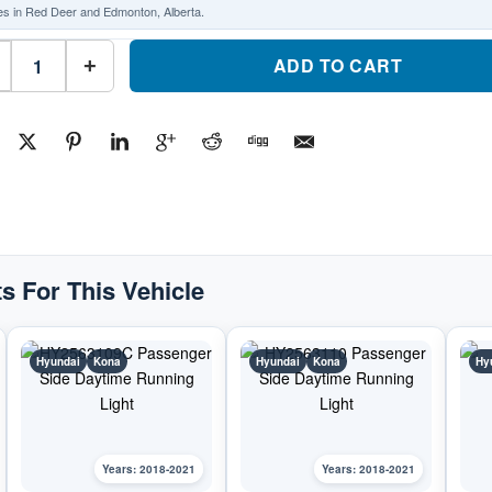
es in Red Deer and Edmonton, Alberta.
HY2562109C
Driver
ADD TO CART
+
Side
Daytime
Running
LightPart
#HY2562109C2018-
2021
Hyundai
Kona
quantity
s For This Vehicle
Hyundai
Kona
Hyundai
Kona
Hy
Years: 2018-2021
Years: 2018-2021