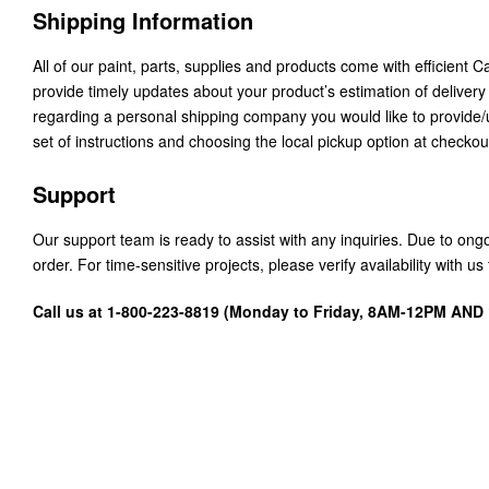
Shipping Information
All of our paint, parts, supplies and products come with efficient 
provide timely updates about your product’s estimation of delivery
regarding a personal shipping company you would like to provide
set of instructions and choosing the local pickup option at checkou
Support
Our support team is ready to assist with any inquiries. Due to on
order. For time-sensitive projects, please verify availability with 
Call us at 1-800-223-8819 (Monday to Friday, 8AM-12PM AN