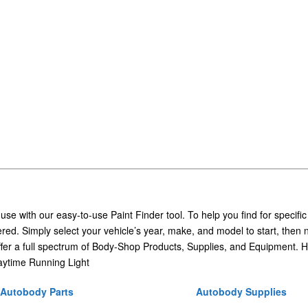
 use with our easy-to-use Paint Finder tool. To help you find for specific
ed. Simply select your vehicle’s year, make, and model to start, then 
ffer a full spectrum of Body-Shop Products, Supplies, and Equipment. H
ytime Running Light
Autobody Parts
Autobody Supplies