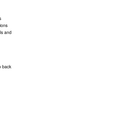
s
ions
ls and
o back