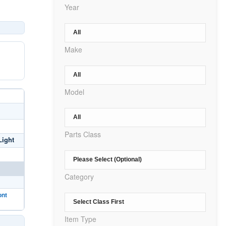
Year
Make
Model
Parts Class
Light
Category
ont
Item Type