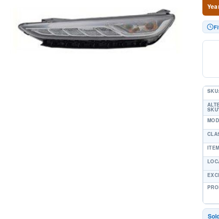
Yea
F
SKU
ALT
SKU'
MOD
CLA
ITE
LOC
EXC
PRO
Sol