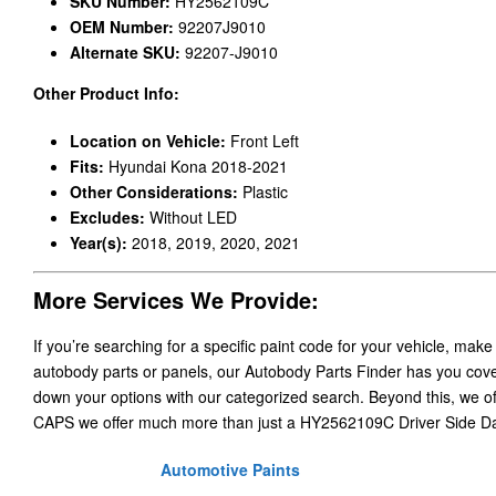
SKU Number:
HY2562109C
OEM Number:
92207J9010
Alternate SKU:
92207-J9010
Other Product Info:
Location on Vehicle:
Front Left
Fits:
Hyundai Kona 2018-2021
Other Considerations:
Plastic
Excludes:
Without LED
Year(s):
2018, 2019, 2020, 2021
More Services We Provide:
If you’re searching for a specific paint code for your vehicle, make
autobody parts or panels, our Autobody Parts Finder has you cover
down your options with our categorized search. Beyond this, we o
CAPS we offer much more than just a HY2562109C Driver Side Da
Automotive Paints