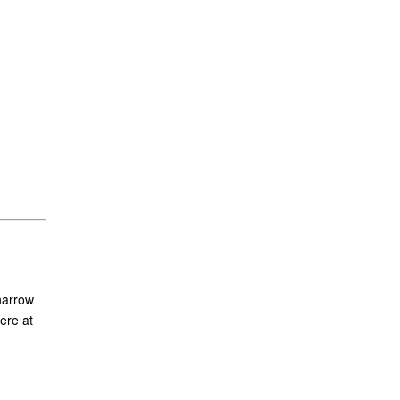
narrow
ere at