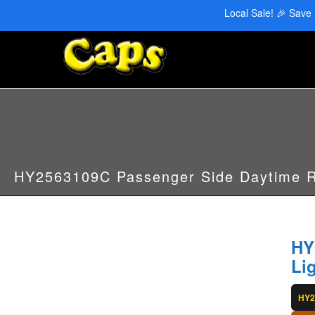
CAPS Red Deer: 403-346-6707 | CAPS Edmonton: 780-455-2622
Local Sale! 🎉 Save
HY2563109C Passenger Side Daytime R
HY
Li
HY2