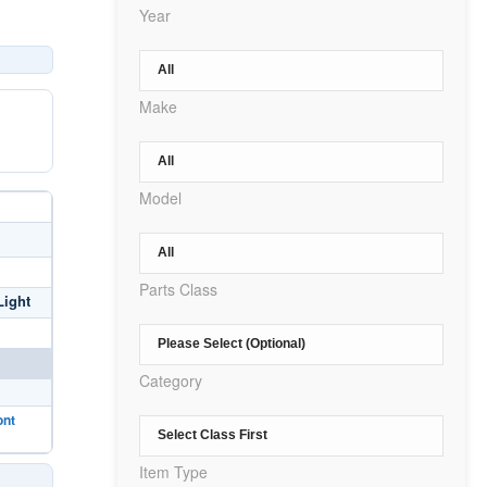
Year
Make
Model
Parts Class
Light
Category
ont
Item Type