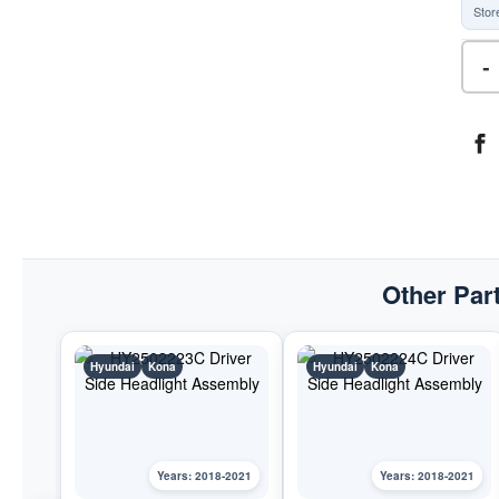
Stor
-
Other Part
Hyundai
Kona
Hyundai
Kona
Years: 2018-2021
Years: 2018-2021