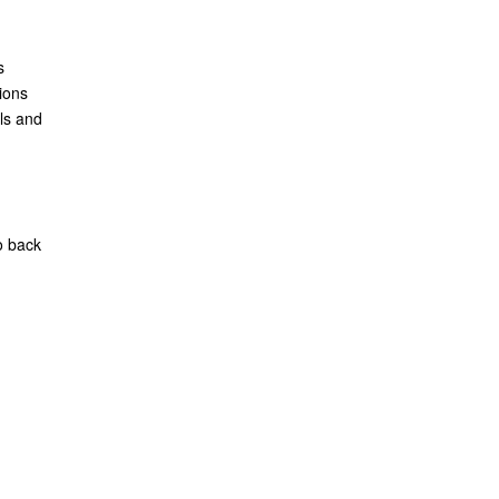
s
ions
ls and
o back