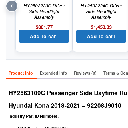
HY2502223C Driver
HY2502224C Driver
Side Headlight
Side Headlight
Assembly
Assembly
$
801.77
$
1,453.33
Add to cart
Add to cart
Product Info
Extended Info
Reviews (0)
Terms & Con
HY2563109C Passenger Side Daytime Ru
Hyundai Kona 2018-2021 – 92208J9010
Industry Part ID Numbers: