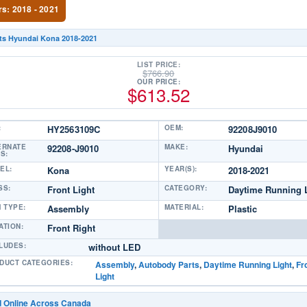
rs: 2018 - 2021
its Hyundai Kona 2018-2021
LIST PRICE:
$
766.90
OUR PRICE:
$
613.52
:
HY2563109C
OEM:
92208J9010
ERNATE
92208-J9010
MAKE:
Hyundai
S:
EL:
Kona
YEAR(S):
2018-2021
SS:
Front Light
CATEGORY:
Daytime Running 
M TYPE:
Assembly
MATERIAL:
Plastic
ATION:
Front Right
LUDES:
without LED
DUCT CATEGORIES:
Assembly
,
Autobody Parts
,
Daytime Running Light
,
Fr
Light
d Online Across Canada