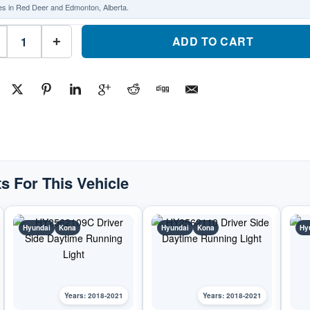
es in Red Deer and Edmonton, Alberta.
HY2563109C
Passenger
ADD TO CART
+
Side
Daytime
Running
LightPart
#HY2563109C2018-
2021
Hyundai
Kona
quantity
s For This Vehicle
Hyundai
Kona
Hyundai
Kona
Hy
Years: 2018-2021
Years: 2018-2021