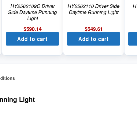
HY2562109C Driver
HY2562110 Driver Side
H
Side Daytime Running
Daytime Running Light
Light
$
590.14
$
549.61
Add to cart
Add to cart
ditions
nning Light