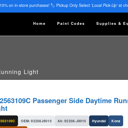
 10% on in-store purchases! 🏷️ Pickup Only Select
'Local Pick-Up'
at ch
Home
Paint Codes
Supplies & E
unning Light
2563109C Passenger Side Daytime Run
ght
563109C
OEM: 92208J9010
Alt: 92208-J9010
Hyundai
Kona