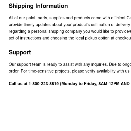
Shipping Information
All of our paint, parts, supplies and products come with efficient 
provide timely updates about your product’s estimation of delivery
regarding a personal shipping company you would like to provide
set of instructions and choosing the local pickup option at checkou
Support
Our support team is ready to assist with any inquiries. Due to on
order. For time-sensitive projects, please verify availability with 
Call us at 1-800-223-8819 (Monday to Friday, 8AM-12PM AN