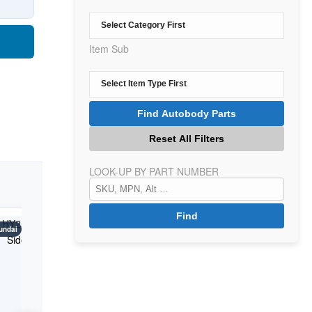
Item Sub
LOOK-UP BY PART NUMBER
undai
Kona
Hyundai
Kona
Hyundai
K
Years: 2018-2021
Years: 2018-2021