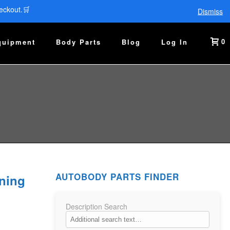
eckout.🛒
Dismiss
0
quipment
Body Parts
Blog
Log In
AUTOBODY PARTS FINDER
ning
Description Search