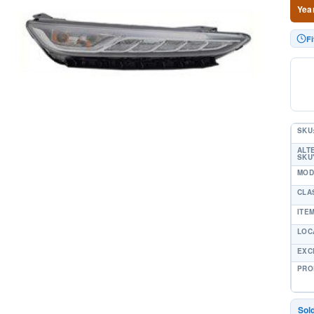
Yea
F
SKU
ALT
SKU'
MOD
CLA
ITE
LOC
EXC
PRO
Sol