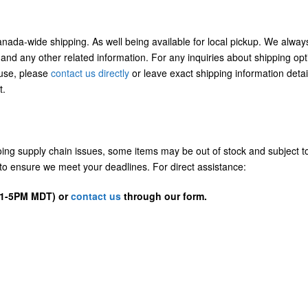
Canada-wide shipping. As well being available for local pickup. We alway
 and any other related information. For any inquiries about shipping opt
/use, please
contact us directly
or leave exact shipping information detai
t.
going supply chain issues, some items may be out of stock and subject t
us to ensure we meet your deadlines. For direct assistance:
D 1-5PM MDT) or
contact us
through our form.