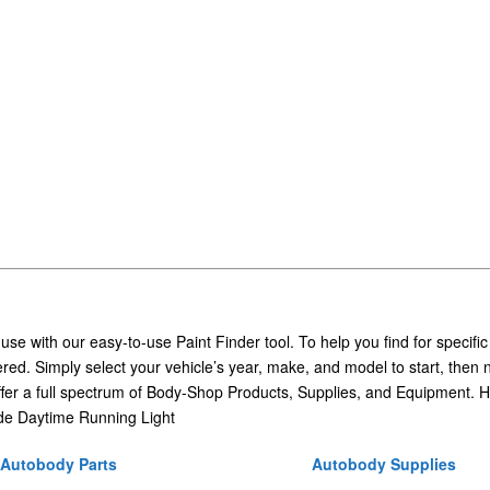
 use with our easy-to-use Paint Finder tool. To help you find for specific
ed. Simply select your vehicle’s year, make, and model to start, then 
ffer a full spectrum of Body-Shop Products, Supplies, and Equipment. H
e Daytime Running Light
Autobody Parts
Autobody Supplies