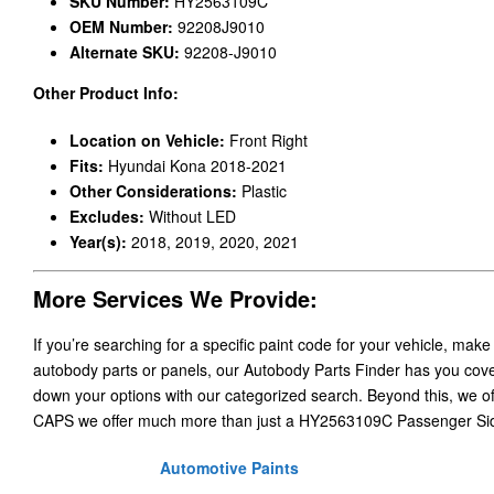
SKU Number:
HY2563109C
OEM Number:
92208J9010
Alternate SKU:
92208-J9010
Other Product Info:
Location on Vehicle:
Front Right
Fits:
Hyundai Kona 2018-2021
Other Considerations:
Plastic
Excludes:
Without LED
Year(s):
2018, 2019, 2020, 2021
More Services We Provide:
If you’re searching for a specific paint code for your vehicle, make
autobody parts or panels, our Autobody Parts Finder has you cover
down your options with our categorized search. Beyond this, we o
CAPS we offer much more than just a HY2563109C Passenger Sid
Automotive Paints