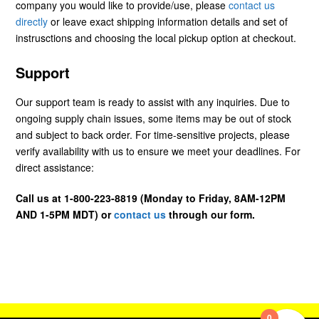
company you would like to provide/use, please
contact us
directly
or leave exact shipping information details and set of
instrusctions and choosing the local pickup option at checkout.
Support
Our support team is ready to assist with any inquiries. Due to
ongoing supply chain issues, some items may be out of stock
and subject to back order. For time-sensitive projects, please
verify availability with us to ensure we meet your deadlines. For
direct assistance:
Call us at 1-800-223-8819 (Monday to Friday, 8AM-12PM
AND 1-5PM MDT) or
contact us
through our form.
0