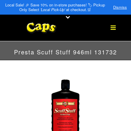
Local Sale! 🎉 Save 10% on in-store purchases! 🏷️ Pickup
Dismiss
Only Select
'Local Pick-Up'
at checkout.🛒
Presta Scuff Stuff 946ml 131732