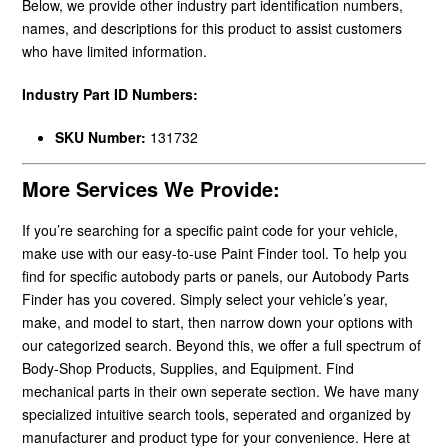
Below, we provide other industry part identification numbers,
names, and descriptions for this product to assist customers
who have limited information.
Industry Part ID Numbers:
SKU Number:
131732
More Services We Provide:
If you’re searching for a specific paint code for your vehicle,
make use with our easy-to-use Paint Finder tool. To help you
find for specific autobody parts or panels, our Autobody Parts
Finder has you covered. Simply select your vehicle’s year,
make, and model to start, then narrow down your options with
our categorized search. Beyond this, we offer a full spectrum of
Body-Shop Products, Supplies, and Equipment. Find
mechanical parts in their own seperate section. We have many
specialized intuitive search tools, seperated and organized by
manufacturer and product type for your convenience. Here at