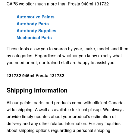
CAPS we offer much more than Presta 946ml 131732
Automotive Paints
Autobody Parts
Autobody Supplies
Mechanical Parts
These tools allow you to search by year, make, model, and then
by categories. Regardless of whether you know exactly what
you need or not, our trained staff are happy to assist you.
131732 946ml Presta 131732
Shipping Information
All our paints, parts, and products come with efficient Canada-
wide shipping. Aswell as available for local pickup. We always
provide timely updates about your product’s estimation of
delivery and any other related information. For any inquiries
about shipping options reguarding a personal shipping