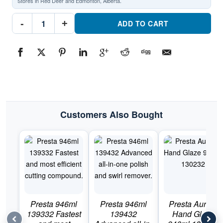
Stores in Red Deer and Edmonton, Alberta.
Presta
-
+
Scuff
ADD TO CART
Stuff
946ml
131732Part
#131732
quantity
Customers Also Bought
Presta 946ml
Presta 946ml
Presta Aurora
139332 Fastest
139432
Hand Glaze