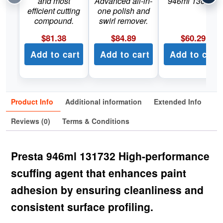
and most
Advanced all-in-
946ml 130232
efficient cutting
one polish and
compound.
swirl remover.
$
81.38
$
84.89
$
60.29
Add to cart
Add to cart
Add to cart
Product Info
Additional information
Extended Info
Reviews (0)
Terms & Conditions
Presta 946ml 131732 High-performance
scuffing agent that enhances paint
adhesion by ensuring cleanliness and
consistent surface profiling.