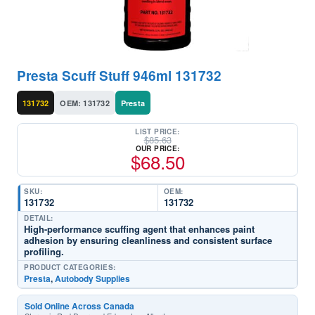
Presta Scuff Stuff 946ml 131732
131732
OEM: 131732
Presta
LIST PRICE:
$
85.63
OUR PRICE:
$
68.50
SKU:
OEM:
131732
131732
DETAIL:
High-performance scuffing agent that enhances paint
adhesion by ensuring cleanliness and consistent surface
profiling.
PRODUCT CATEGORIES:
Presta
,
Autobody Supplies
Sold Online Across Canada