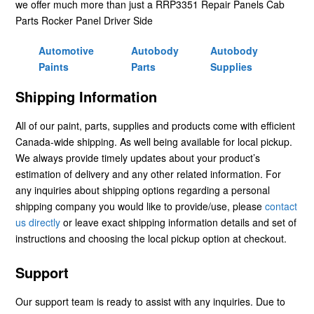
we offer much more than just a RRP3351 Repair Panels Cab
Parts Rocker Panel Driver Side
Automotive
Autobody
Autobody
Paints
Parts
Supplies
Shipping Information
All of our paint, parts, supplies and products come with efficient
Canada-wide shipping. As well being available for local pickup.
We always provide timely updates about your product’s
estimation of delivery and any other related information. For
any inquiries about shipping options regarding a personal
shipping company you would like to provide/use, please
contact
us directly
or leave exact shipping information details and set of
instructions and choosing the local pickup option at checkout.
Support
Our support team is ready to assist with any inquiries. Due to