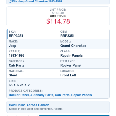
Fits Jeep Grand Cherokee 1993-1998
LIST PRICE:
$
143.48
OUR PRICE:
$
114.78
SKU:
OEM:
RRP3351
RRP3351
MAKE:
MODEL:
Jeep
Grand Cherokee
YEAR(S):
CLASS:
1993-1998
Repair Panels
CATEGORY:
ITEM TYPE:
Cab Parts
Rocker Panel
MATERIAL:
LOCATION:
Steel
Front Left
SIZE:
66 X 6.25 X 2
PRODUCT CATEGORIES:
Rocker Panel
,
Autobody Parts
,
Cab Parts
,
Repair Panels
Sold Online Across Canada
Stores in Red Deer and Edmonton, Alberta.