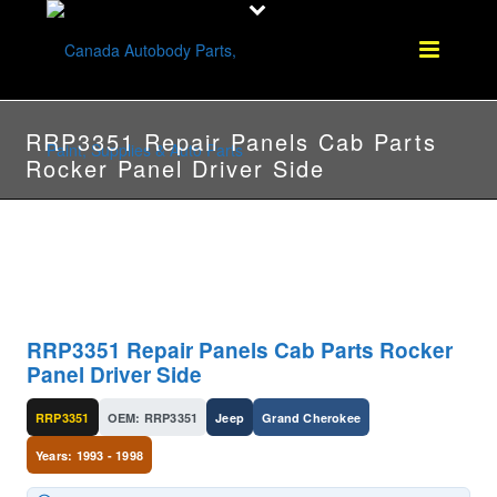
RRP3351 Repair Panels Cab Parts
Rocker Panel Driver Side
RRP3351 Repair Panels Cab Parts Rocker
Panel Driver Side
RRP3351
OEM: RRP3351
Jeep
Grand Cherokee
Years: 1993 - 1998