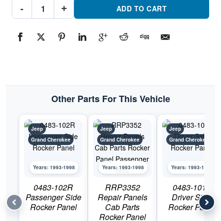
RRP3351
-
+
Repair
ADD TO CART
Panels
Cab
Parts
Rocker
Panel
Driver
SidePart
#RRP33511993-
1998
Jeep
Grand
Cherokee
Other Parts For This Vehicle
quantity
Jeep
Jeep
Jeep
Grand Cherokee
Grand Cherokee
Grand Cherokee
Years: 1993-1998
Years: 1993-1998
Years: 1993-1998
0483-102R
RRP3352
0483-101L
Passenger Side
Repair Panels
Driver Side
Rocker Panel
Cab Parts
Rocker Panel
Rocker Panel