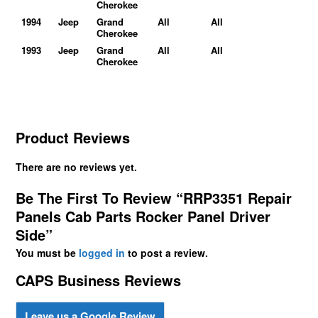
Cherokee
1994
Jeep
Grand
All
All
Cherokee
1993
Jeep
Grand
All
All
Cherokee
Product Reviews
There are no reviews yet.
Be The First To Review “RRP3351 Repair
Panels Cab Parts Rocker Panel Driver
Side”
You must be
logged in
to post a review.
CAPS Business Reviews
Leave us a Google Review