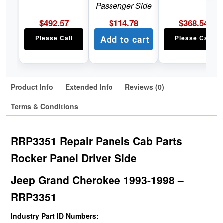
Passenger Side
$
492.57
$
114.78
$
368.54
Please Call
Add to cart
Please Call
Product Info
Extended Info
Reviews (0)
Terms & Conditions
RRP3351 Repair Panels Cab Parts
Rocker Panel Driver Side
Jeep Grand Cherokee 1993-1998 –
RRP3351
Industry Part ID Numbers: