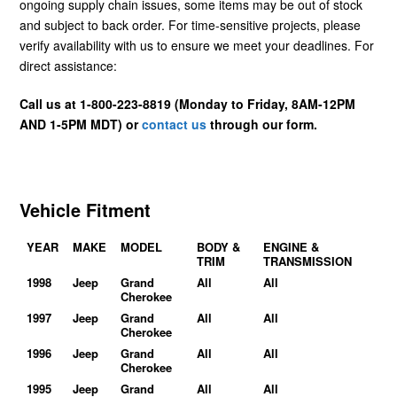
ongoing supply chain issues, some items may be out of stock
and subject to back order. For time-sensitive projects, please
verify availability with us to ensure we meet your deadlines. For
direct assistance:
Call us at 1-800-223-8819 (Monday to Friday, 8AM-12PM
AND 1-5PM MDT) or
contact us
through our form.
Vehicle Fitment
YEAR
MAKE
MODEL
BODY &
ENGINE &
TRIM
TRANSMISSION
1998
Jeep
Grand
All
All
Cherokee
1997
Jeep
Grand
All
All
Cherokee
1996
Jeep
Grand
All
All
Cherokee
1995
Jeep
Grand
All
All