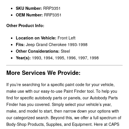
SKU Number:
RRP3351
OEM Number:
RRP3351
Other Product Info:
Location on Vehicle:
Front Left
Fits:
Jeep Grand Cherokee 1993-1998
Other Considerations:
Steel
Year(s):
1993, 1994, 1995, 1996, 1997, 1998
More Services We Provide:
If you’re searching for a specific paint code for your vehicle,
make use with our easy-to-use Paint Finder tool. To help you
find for specific autobody parts or panels, our Autobody Parts
Finder has you covered. Simply select your vehicle’s year,
make, and model to start, then narrow down your options with
our categorized search. Beyond this, we offer a full spectrum of
Body-Shop Products, Supplies, and Equipment. Here at CAPS