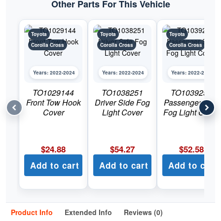
Other Parts For This Vehicle
Toyota
Toyota
Toyota
Corolla Cross
Corolla Cross
Corolla Cross
Years: 2022-2024
Years: 2022-2024
Years: 2022-2024
TO1029144
TO1038251
TO1039251
Front Tow Hook
Driver Side Fog
Passenger Side
Cover
Light Cover
Fog Light Cover
$
24.88
$
54.27
$
52.58
Add to cart
Add to cart
Add to cart
Product Info
Extended Info
Reviews (0)