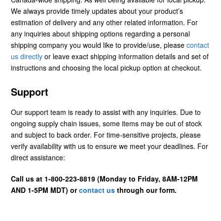
We always provide timely updates about your product’s
estimation of delivery and any other related information. For
any inquiries about shipping options regarding a personal
shipping company you would like to provide/use, please
contact
us directly
or leave exact shipping information details and set of
instructions and choosing the local pickup option at checkout.
Support
Our support team is ready to assist with any inquiries. Due to
ongoing supply chain issues, some items may be out of stock
and subject to back order. For time-sensitive projects, please
verify availability with us to ensure we meet your deadlines. For
direct assistance:
Call us at 1-800-223-8819 (Monday to Friday, 8AM-12PM
AND 1-5PM MDT) or
contact us
through our form.