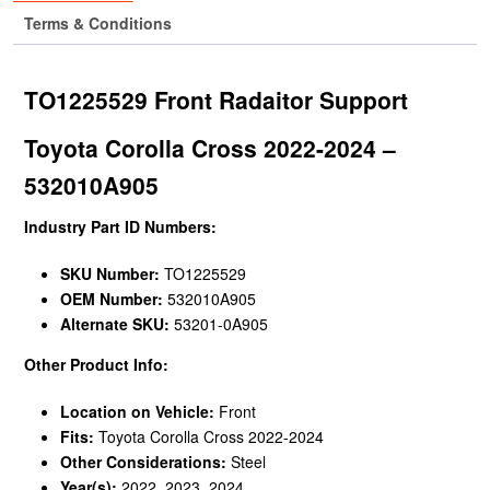
Terms & Conditions
TO1225529 Front Radaitor Support
Toyota Corolla Cross 2022-2024 –
532010A905
Industry Part ID Numbers:
SKU Number:
TO1225529
OEM Number:
532010A905
Alternate SKU:
53201-0A905
Other Product Info:
Location on Vehicle:
Front
Fits:
Toyota Corolla Cross 2022-2024
Other Considerations:
Steel
Year(s):
2022, 2023, 2024