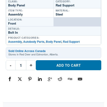
CLASS:
CATEGORY:
Body Panel
Rad Support
ITEM TYPE:
MATERIAL:
Assembly
Steel
LOCATION:
Front
DETAILS:
Bolt In
PRODUCT CATEGORIES:
Assembly
,
Autobody Parts
,
Body Panel
,
Rad Support
Sold Online Across Canada
Stores in Red Deer and Edmonton, Alberta.
TO1225529
-
+
Front
ADD TO CART
Radaitor
SupportPart
#TO12255292022-
2024
Toyota
Corolla
Cross
quantity