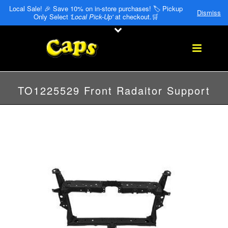
Local Sale! 🎉 Save 10% on in-store purchases! 🏷️ Pickup
Dismiss
Only Select
'Local Pick-Up'
at checkout.🛒
TO1225529 Front Radaitor Support