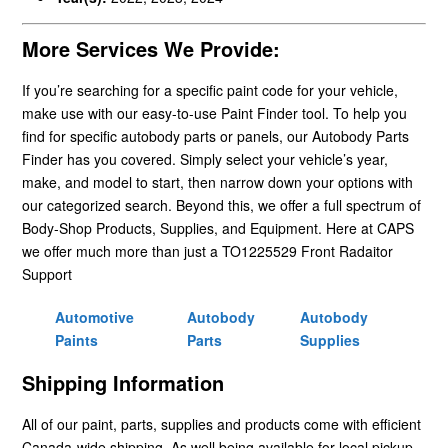
More Services We Provide:
If you’re searching for a specific paint code for your vehicle,
make use with our easy-to-use Paint Finder tool. To help you
find for specific autobody parts or panels, our Autobody Parts
Finder has you covered. Simply select your vehicle’s year,
make, and model to start, then narrow down your options with
our categorized search. Beyond this, we offer a full spectrum of
Body-Shop Products, Supplies, and Equipment. Here at CAPS
we offer much more than just a TO1225529 Front Radaitor
Support
Automotive
Autobody
Autobody
Paints
Parts
Supplies
Shipping Information
All of our paint, parts, supplies and products come with efficient
Canada-wide shipping. As well being available for local pickup.