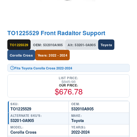
TO1225529 Front Radaitor Support
TO1225529
OEM: 532010A905
Alt: 53201-0A905
Toyota
Corolla Cross
Years: 2022 - 2024
Fits Toyota Corolla Cross 2022-2024
LIST PRICE:
$
845.98
OUR PRICE:
$
676.78
SKU:
OEM:
TO1225529
532010A905
ALTERNATE SKU'S:
MAKE:
53201-0A905
Toyota
MODEL:
YEAR(S):
Corolla Cross
2022-2024