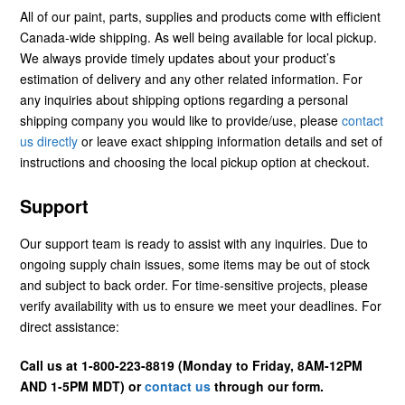
All of our paint, parts, supplies and products come with efficient
Canada-wide shipping. As well being available for local pickup.
We always provide timely updates about your product’s
estimation of delivery and any other related information. For
any inquiries about shipping options regarding a personal
shipping company you would like to provide/use, please
contact
us directly
or leave exact shipping information details and set of
instructions and choosing the local pickup option at checkout.
Support
Our support team is ready to assist with any inquiries. Due to
ongoing supply chain issues, some items may be out of stock
and subject to back order. For time-sensitive projects, please
verify availability with us to ensure we meet your deadlines. For
direct assistance:
Call us at 1-800-223-8819 (Monday to Friday, 8AM-12PM
AND 1-5PM MDT) or
contact us
through our form.