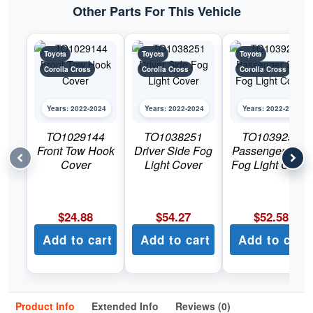
Other Parts For This Vehicle
Toyota
Toyota
Toyota
Corolla Cross
Corolla Cross
Corolla Cross
Years: 2022-2024
Years: 2022-2024
Years: 2022-2024
TO1029144
TO1038251
TO1039251
Front Tow Hook
Driver Side Fog
Passenger Side
Cover
Light Cover
Fog Light Cover
$
24.88
$
54.27
$
52.58
Add to cart
Add to cart
Add to cart
Product Info
Extended Info
Reviews (0)