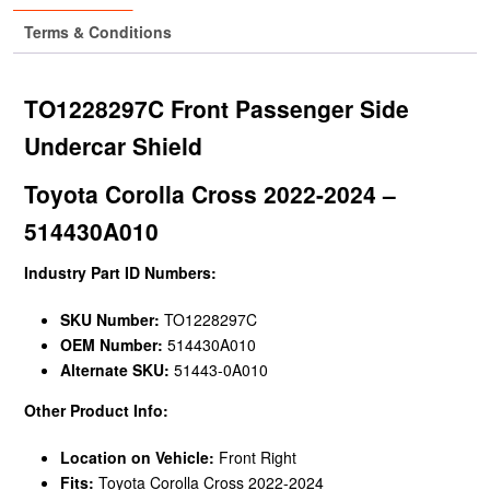
Terms & Conditions
TO1228297C Front Passenger Side
Undercar Shield
Toyota Corolla Cross 2022-2024 –
514430A010
Industry Part ID Numbers:
SKU Number:
TO1228297C
OEM Number:
514430A010
Alternate SKU:
51443-0A010
Other Product Info:
Location on Vehicle:
Front Right
Fits:
Toyota Corolla Cross 2022-2024