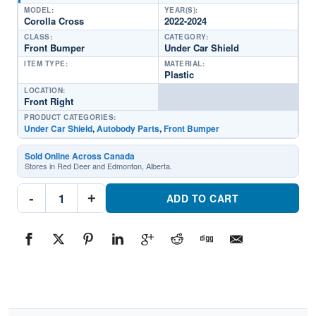
MODEL:
YEAR(S):
Corolla Cross
2022-2024
CLASS:
CATEGORY:
Front Bumper
Under Car Shield
ITEM TYPE:
MATERIAL:
Plastic
LOCATION:
Front Right
PRODUCT CATEGORIES:
Under Car Shield
,
Autobody Parts
,
Front Bumper
Sold Online Across Canada
Stores in Red Deer and Edmonton, Alberta.
TO1228297C
-
+
Front
ADD TO CART
Passenger
Side
Undercar
ShieldPart
#TO1228297C2022-
2024
Toyota
Corolla
Cross
quantity