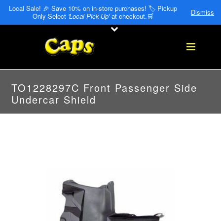
Local Sale! 🎉 Save 10% on in-store purchases! 🏷️ Pickup
Dismiss
Only Select
'Local Pick-Up'
at checkout.🛒
TO1228297C Front Passenger Side
Undercar Shield