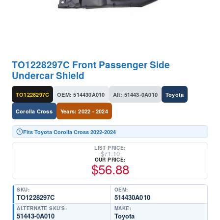
TO1228297C Front Passenger Side
Undercar Shield
TO1228297C
OEM: 514430A010
Alt: 51443-0A010
Toyota
Corolla Cross
Years: 2022 - 2024
Fits Toyota Corolla Cross 2022-2024
LIST PRICE:
$
71.10
OUR PRICE:
$
56.88
SKU:
OEM:
TO1228297C
514430A010
ALTERNATE SKU'S:
MAKE:
51443-0A010
Toyota