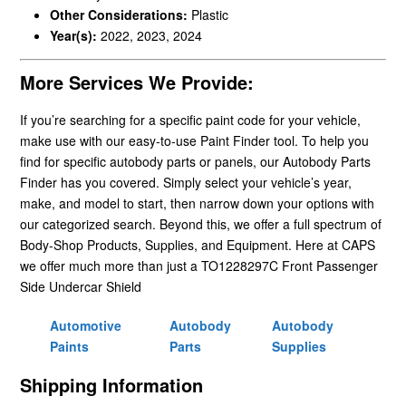
Other Considerations:
Plastic
Year(s):
2022, 2023, 2024
More Services We Provide:
If you’re searching for a specific paint code for your vehicle,
make use with our easy-to-use Paint Finder tool. To help you
find for specific autobody parts or panels, our Autobody Parts
Finder has you covered. Simply select your vehicle’s year,
make, and model to start, then narrow down your options with
our categorized search. Beyond this, we offer a full spectrum of
Body-Shop Products, Supplies, and Equipment. Here at CAPS
we offer much more than just a TO1228297C Front Passenger
Side Undercar Shield
Automotive
Autobody
Autobody
Paints
Parts
Supplies
Shipping Information